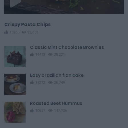
Crispy Pasta Chips
15265
32,653
Classic Mint Chocolate Brownies
14413
28,221
Easy brazilian flan cake
11272
26,749
Roasted Beet Hummus
10657
147,726