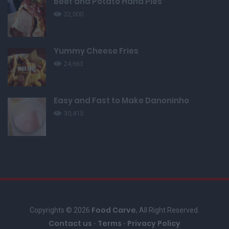
Beef and Potato Hand Pies
22,000
Yummy Cheese Fries
24,663
Easy and Fast to Make Danoninho
30,415
Food Carve
Copyrights © 2026
, All Right Reserved.
Contact us
Terms
Privacy Policy
-
-