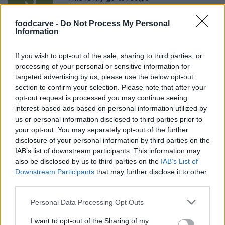
foodcarve -
Do Not Process My Personal
Information
Kathy
K
If you wish to opt-out of the sale, sharing to third parties, or
These were pretty delicious
processing of your personal or sensitive information for
targeted advertising by us, please use the below opt-out
section to confirm your selection. Please note that after your
opt-out request is processed you may continue seeing
interest-based ads based on personal information utilized by
Kapil
us or personal information disclosed to third parties prior to
K
your opt-out. You may separately opt-out of the further
I made these for thanksgiving, people said
disclosure of your personal information by third parties on the
they were good.
IAB’s list of downstream participants. This information may
also be disclosed by us to third parties on the
IAB’s List of
Downstream Participants
that may further disclose it to other
third parties.
Cristie
C
Please note that this website/app uses one or more Google
Made this today for my family - they loved
Personal Data Processing Opt Outs
services and may gather and store information including but
it!
not limited to your visit or usage behaviour. You may click to
I want to opt-out of the Sharing of my