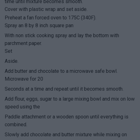
time until mixture becomes smooth.
Cover with plastic wrap and set aside.
Preheat a fan forced oven to 175C (340F).
Spray an 8 by 8 inch square pan
With non stick cooking spray and lay the bottom with
parchment paper.
Set
Aside.
Add butter and chocolate to a microwave safe bowl.
Microwave for 20
Seconds at a time and repeat until it becomes smooth.
Add flour, eggs, sugar to a large mixing bowl and mix on low
speed using the
Paddle attachment or a wooden spoon until everything is
combined.
Slowly add chocolate and butter mixture while mixing on