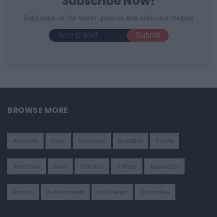
Subscribe Now!
Subscribe us for latest updates and exclusive recipes
BROWSE MORE
Almonds
Cake
Brownies
Brazilian
Candy
American
Beef
Chicken
4-Ways
Appetizer
Snacks
Refreshment
Ice Cream
Chocolate