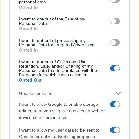
personal data.
grant or deny consent to Google and its third-party tags to
Opted In
use your data for below specified purposes in below Google
Linda
consent section.
I want to opt-out of the Sale of my
L
Personal Data.
Wow! This is amazing. So delicious and
Opted In
so pretty! I'm eating it. So good! Thanks!
I want to opt-out of processing my
Personal Data for Targeted Advertising.
Opted In
Kevin
I want to opt-out of Collection, Use,
K
Retention, Sale, and/or Sharing of my
Great option to make and take to lunch.
Personal Data that Is Unrelated with the
Purposes for which it was collected.
Opted Out
Google consents
I want to allow Google to enable storage
related to advertising like cookies on web or
device identifiers in apps.
I want to allow my user data to be sent to
Leave a Comment
Google for online advertising purposes.