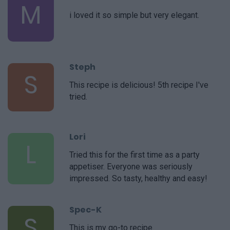
M
i loved it so simple but very elegant.
Steph
S
This recipe is delicious! 5th recipe I've
tried.
Lori
L
Tried this for the first time as a party
appetiser. Everyone was seriously
impressed. So tasty, healthy and easy!
Spec-K
S
This is my go-to recipe