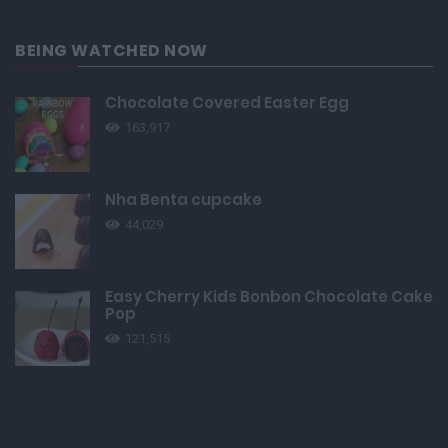
BEING WATCHED NOW
Chocolate Covered Easter Egg
163,917
Nha Benta cupcake
44,029
Easy Cherry Kids Bonbon Chocolate Cake
Pop
121,515