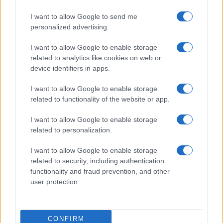
I want to allow Google to send me
personalized advertising.
I want to allow Google to enable storage
related to analytics like cookies on web or
device identifiers in apps.
I want to allow Google to enable storage
related to functionality of the website or app.
I want to allow Google to enable storage
related to personalization.
I want to allow Google to enable storage
related to security, including authentication
functionality and fraud prevention, and other
user protection.
CONFIRM