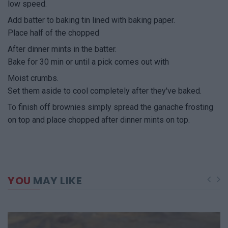
low speed.
Add batter to baking tin lined with baking paper.
Place half of the chopped
After dinner mints in the batter.
Bake for 30 min or until a pick comes out with
Moist crumbs.
Set them aside to cool completely after they've baked.
To finish off brownies simply spread the ganache frosting
on top and place chopped after dinner mints on top.
YOU
MAY LIKE