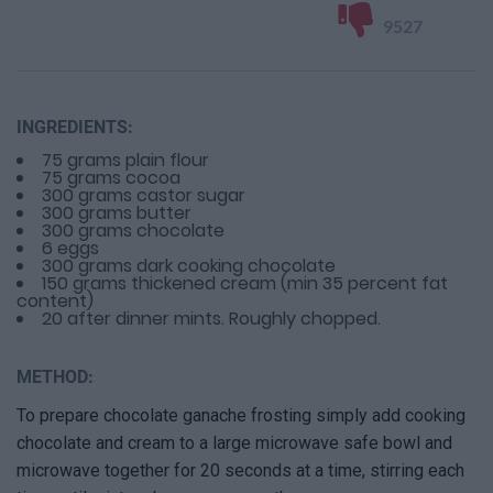
9527
INGREDIENTS:
75 grams plain flour
75 grams cocoa
300 grams castor sugar
300 grams butter
300 grams chocolate
6 eggs
300 grams dark cooking chocolate
150 grams thickened cream (min 35 percent fat
content)
20 after dinner mints. Roughly chopped.
METHOD:
To prepare chocolate ganache frosting simply add cooking
chocolate and cream to a large microwave safe bowl and
microwave together for 20 seconds at a time, stirring each