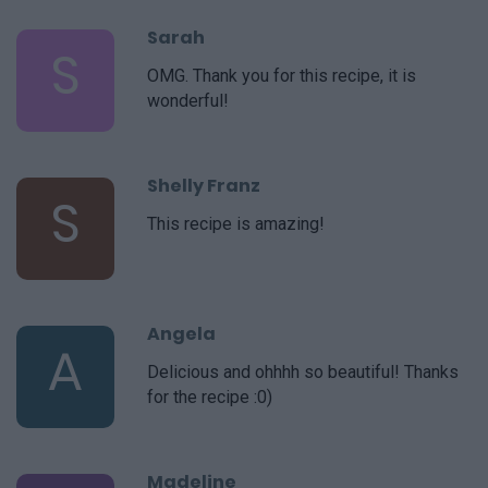
Sarah
S
OMG. Thank you for this recipe, it is
wonderful!
Shelly Franz
S
This recipe is amazing!
Angela
A
Delicious and ohhhh so beautiful! Thanks
for the recipe :0)
Madeline