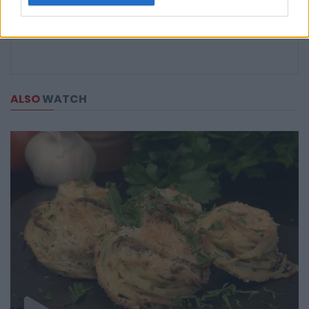
ALSO
WATCH