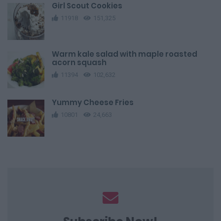
Girl Scout Cookies
11918
151,325
Warm kale salad with maple roasted
acorn squash
11394
102,632
Yummy Cheese Fries
10801
24,663