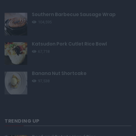
Southern Barbecue Sausage Wrap
104,595
Katsudon Pork Cutlet Rice Bowl
67,718
Banana Nut Shortcake
97,538
TRENDING UP