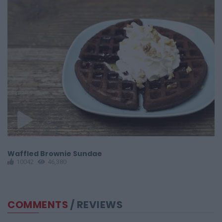
Waffled Brownie Sundae
F
10042
46,380
COMMENTS
/ REVIEWS