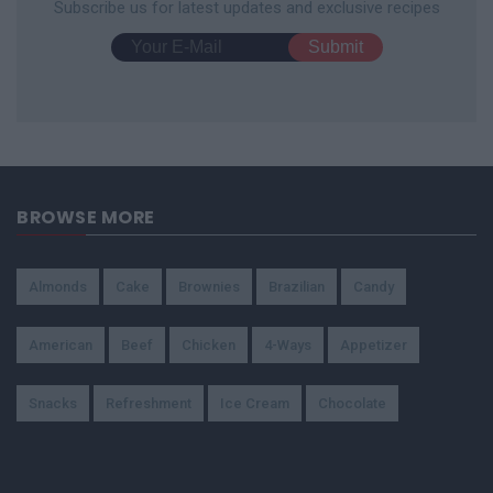
Subscribe us for latest updates and exclusive recipes
BROWSE MORE
Almonds
Cake
Brownies
Brazilian
Candy
American
Beef
Chicken
4-Ways
Appetizer
Snacks
Refreshment
Ice Cream
Chocolate