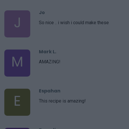
Jo
J
So nice .. i wish i could make these
Mark L.
M
AMAZING!
Espahan
E
This recipe is amazing!