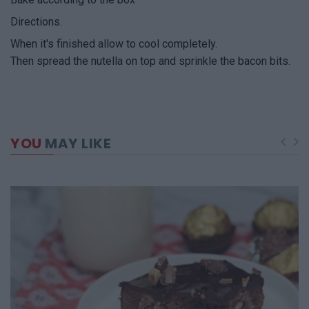
Directions.
When it's finished allow to cool completely.
Then spread the nutella on top and sprinkle the bacon bits.
YOU
MAY LIKE