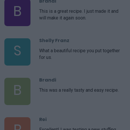
Brandi
B
This is a great recipe. I just made it and
will make it again soon.
Shelly Franz
S
What a beautiful recipe you put together
for us.
Brandi
B
This was a really tasty and easy recipe.
Rei
R
Excellent! I was testing a new stuffing