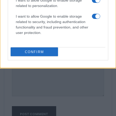
I want to allow Google to enable storage
related to personalization.
I want to allow Google to enable storage
related to security, including authentication
functionality and fraud prevention, and other
user protection.
CONFIRM