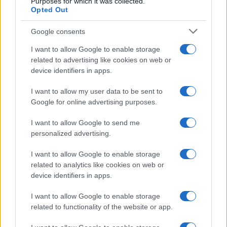
Purposes for which it was collected.
Opted Out
Jancd
J
Love it and thanks.
Google consents
I want to allow Google to enable storage
related to advertising like cookies on web or
device identifiers in apps.
Rachael Pehota
R
I want to allow my user data to be sent to
Wow! This is amazing. So delicious and
Google for online advertising purposes.
so pretty! I'm eating it. So good! Thanks!
I want to allow Google to send me
personalized advertising.
I want to allow Google to enable storage
related to analytics like cookies on web or
device identifiers in apps.
I want to allow Google to enable storage
Leave a Comment
related to functionality of the website or app.