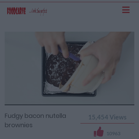
Current
Remaining
Loaded
: 0%
Progress
:
Time
0%
Time
Fudgy bacon nutella
15,454
Views
brownies
10963