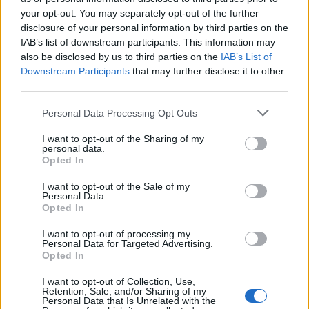
your opt-out. You may separately opt-out of the further
Mark Thoeny
disclosure of your personal information by third parties on the
M
IAB’s list of downstream participants. This information may
I've made this several timesâ¦so good! it
also be disclosed by us to third parties on the
IAB’s List of
turned out delicous. Thanks for this
Downstream Participants
that may further disclose it to other
recipe!!!!
third parties.
Please note that this website/app uses one or more Google
Personal Data Processing Opt Outs
Chantel
services and may gather and store information including but
C
not limited to your visit or usage behaviour. You may click to
I want to opt-out of the Sharing of my
Oh my, was this delicious! I made this last
personal data.
grant or deny consent to Google and its third-party tags to
night when I thought company was coming
Opted In
use your data for below specified purposes in below Google
over. They ended up staying home and so I
consent section.
I want to opt-out of the Sale of my
had this amazing all to myself.
Personal Data.
Opted In
Victor
I want to opt-out of processing my
V
Personal Data for Targeted Advertising.
Opted In
Love everything about this recipe. It is
easy and super tasty. Thank you
I want to opt-out of Collection, Use,
Retention, Sale, and/or Sharing of my
Personal Data that Is Unrelated with the