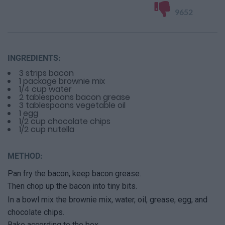
9652
INGREDIENTS:
3 strips bacon
1 package brownie mix
1/4 cup water
2 tablespoons bacon grease
3 tablespoons vegetable oil
1 egg
1/2 cup chocolate chips
1/2 cup nutella
METHOD:
Pan fry the bacon, keep bacon grease.
Then chop up the bacon into tiny bits.
In a bowl mix the brownie mix, water, oil, grease, egg, and
chocolate chips.
Bake according to the box