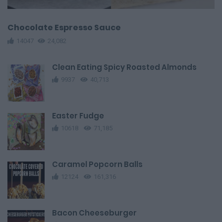
Chocolate Espresso Sauce
14047
24,082
Clean Eating Spicy Roasted Almonds
9937
40,713
Easter Fudge
10618
71,185
Caramel Popcorn Balls
12124
161,316
Bacon Cheeseburger