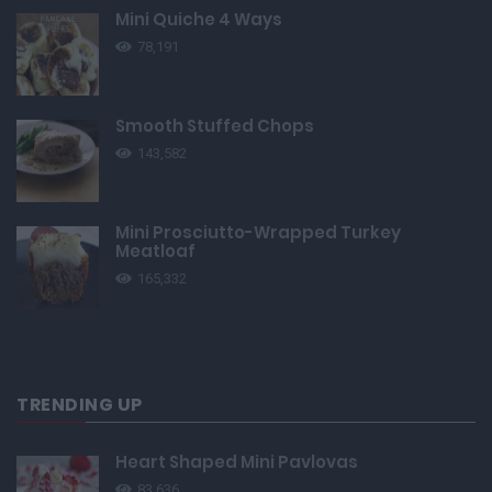
Mini Quiche 4 Ways
78,191
Smooth Stuffed Chops
143,582
Mini Prosciutto-Wrapped Turkey
Meatloaf
165,332
TRENDING UP
Heart Shaped Mini Pavlovas
83,636