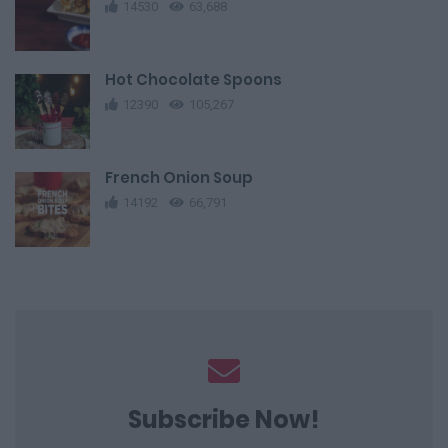
14530
63,688
Hot Chocolate Spoons
12390
105,267
French Onion Soup
14192
66,791
Subscribe Now!