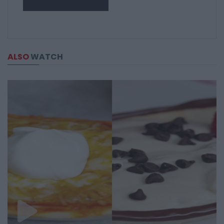
ALSO
WATCH