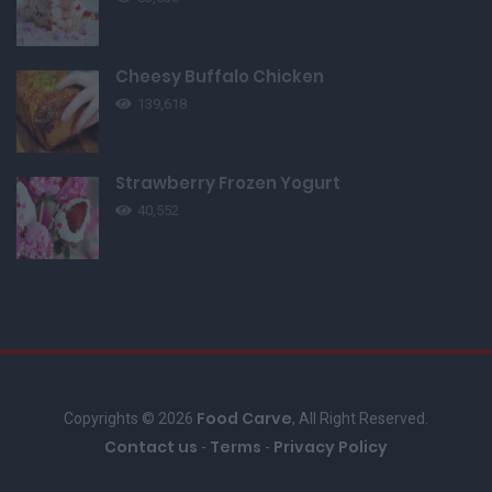
Cheesy Buffalo Chicken
139,618
Strawberry Frozen Yogurt
40,552
Food Carve
Copyrights © 2026
, All Right Reserved.
Contact us
Terms
Privacy Policy
-
-