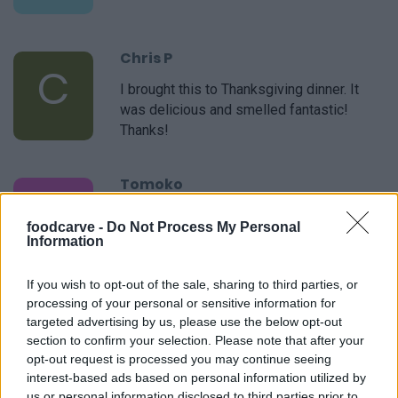
Chris P
C
I brought this to Thanksgiving dinner. It
was delicious and smelled fantastic!
Thanks!
Tomoko
T
I used your recipe as a starting point and
foodcarve -
Do Not Process My Personal
then added a few of my own things.
Information
If you wish to opt-out of the sale, sharing to third parties, or
Megan
processing of your personal or sensitive information for
M
targeted advertising by us, please use the below opt-out
I have lost track of all the times I have
section to confirm your selection. Please note that after your
used this recipe. Always great!
opt-out request is processed you may continue seeing
interest-based ads based on personal information utilized by
us or personal information disclosed to third parties prior to