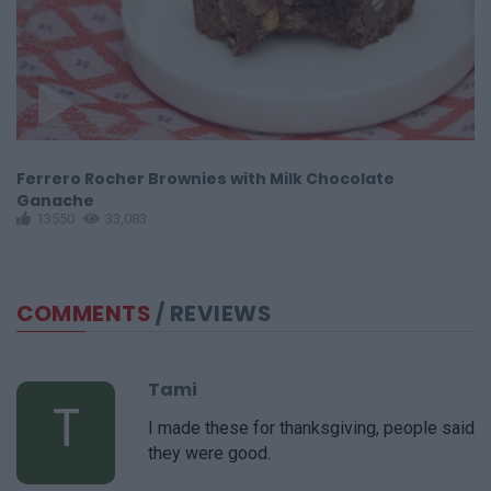
Ferrero Rocher Brownies with Milk Chocolate
F
Ganache
13550
33,083
COMMENTS
/ REVIEWS
Tami
T
I made these for thanksgiving, people said
they were good.