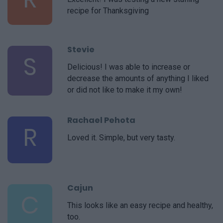
recipe for Thanksgiving
Stevie
S
Delicious! I was able to increase or
decrease the amounts of anything I liked
or did not like to make it my own!
Rachael Pehota
R
Loved it. Simple, but very tasty.
Cajun
C
This looks like an easy recipe and healthy,
too.