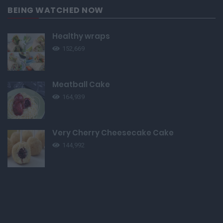
BEING WATCHED NOW
Healthy wraps
152,669
Meatball Cake
164,939
Very Cherry Cheesecake Cake
144,992