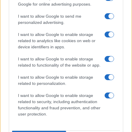
Google for online advertising purposes.
I want to allow Google to send me
personalized advertising.
I want to allow Google to enable storage
related to analytics like cookies on web or
device identifiers in apps.
I want to allow Google to enable storage
related to functionality of the website or app.
I want to allow Google to enable storage
related to personalization.
I want to allow Google to enable storage
Shanghai Soup Dumplings
related to security, including authentication
12360
129,060
functionality and fraud prevention, and other
user protection.