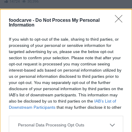
14724
30,396
foodcarve -
Do Not Process My Personal
Information
If you wish to opt-out of the sale, sharing to third parties, or
processing of your personal or sensitive information for
targeted advertising by us, please use the below opt-out
section to confirm your selection. Please note that after your
opt-out request is processed you may continue seeing
interest-based ads based on personal information utilized by
us or personal information disclosed to third parties prior to
your opt-out. You may separately opt-out of the further
disclosure of your personal information by third parties on the
IAB’s list of downstream participants. This information may
also be disclosed by us to third parties on the
IAB’s List of
Downstream Participants
that may further disclose it to other
third parties.
Easy Tofu Tiramisu
Please note that this website/app uses one or more Google
10988
79,648
Personal Data Processing Opt Outs
services and may gather and store information including but