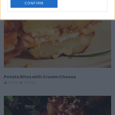
CONFIRM
Potato Bites with Cream Cheese
11275
132,702