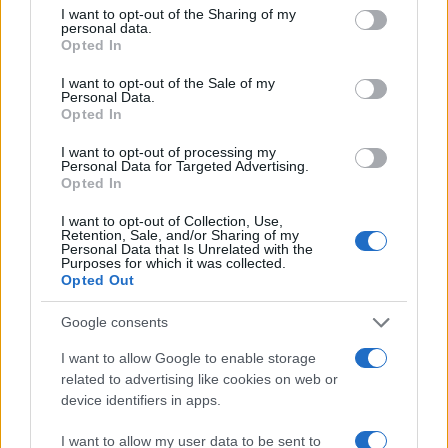
not limited to your visit or usage behaviour. You may click to
I want to opt-out of the Sharing of my
personal data.
grant or deny consent to Google and its third-party tags to
Opted In
use your data for below specified purposes in below Google
consent section.
I want to opt-out of the Sale of my
Personal Data.
Opted In
I want to opt-out of processing my
Personal Data for Targeted Advertising.
Opted In
I want to opt-out of Collection, Use,
Retention, Sale, and/or Sharing of my
Personal Data that Is Unrelated with the
Purposes for which it was collected.
Opted Out
Google consents
I want to allow Google to enable storage
Easy Pull-Apart
related to advertising like cookies on web or
10474
109,865
device identifiers in apps.
I want to allow my user data to be sent to