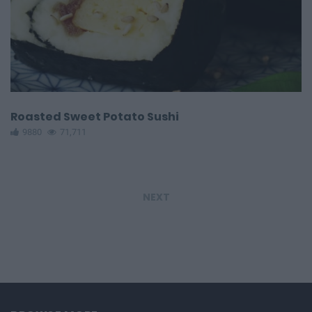
Roasted Sweet Potato Sushi
9880
71,711
NEXT