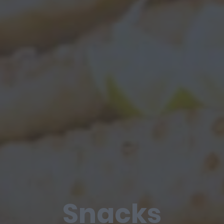
Snacks