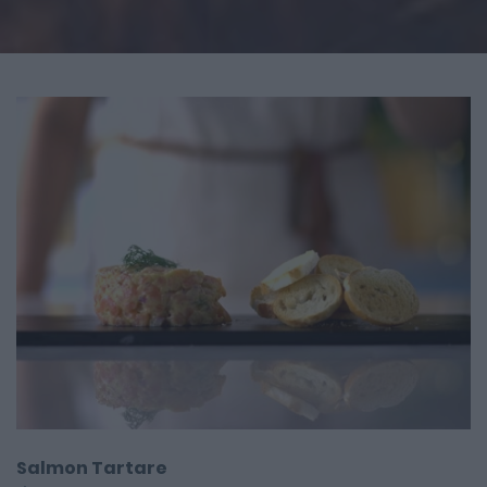
Salmon Tartare