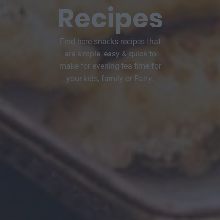
Recipes
Find here snacks recipes that
are simple, easy & quick to
make for evening tea time for
your kids, family or Party.