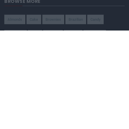
BROWSE MORE
Almonds
Cake
Brownies
Brazilian
Candy
American
Beef
Chicken
4-Ways
Appetizer
Snacks
Refreshment
Ice Cream
Chocolate
BEING WATCHED NOW
Traditional brazilian wedding cake
114,680
Ground Beef Pot Pie