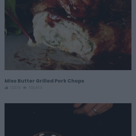
Miso Butter Grilled Pork Chops
12274
103,413