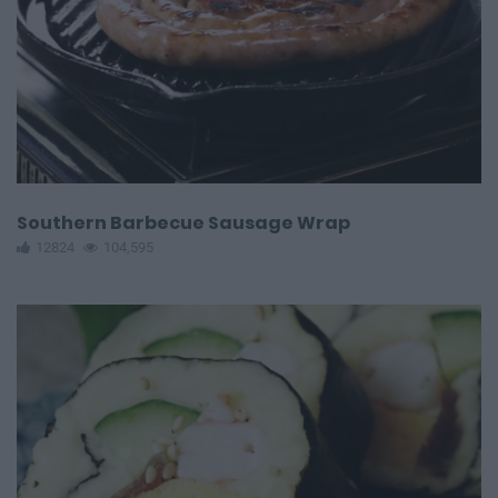
Southern Barbecue Sausage Wrap
12824
104,595