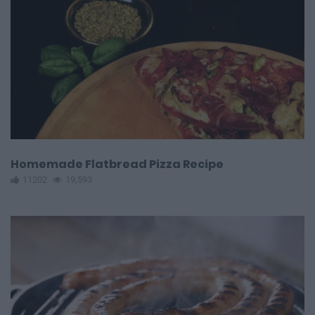
Homemade Flatbread Pizza Recipe
11202
19,593