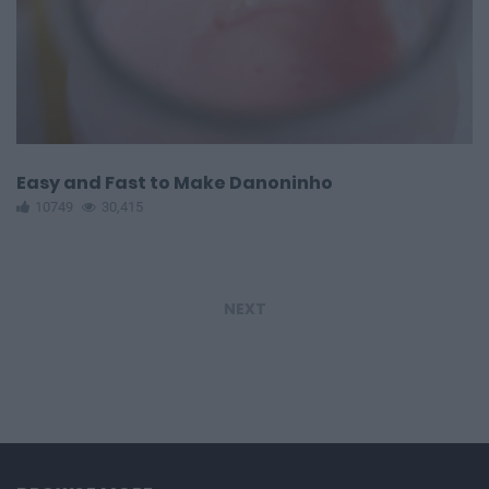
Easy and Fast to Make Danoninho
10749
30,415
NEXT