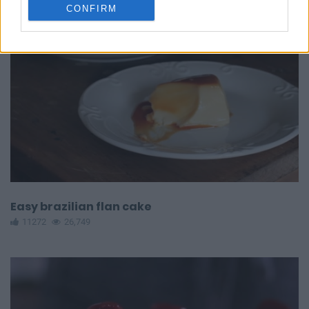
CONFIRM
Easy brazilian flan cake
11272
26,749