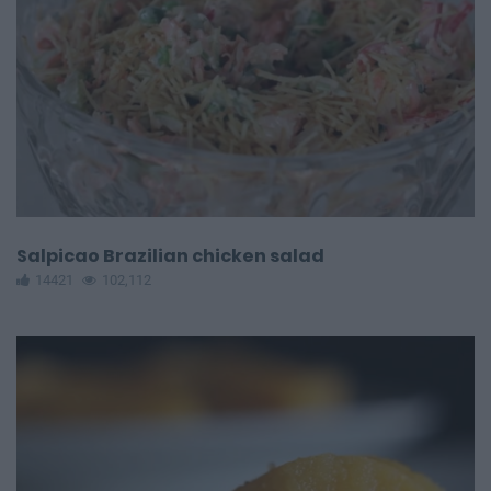
Salpicao Brazilian chicken salad
14421
102,112