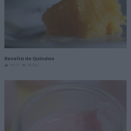
Receita de Quindao
14117
98,020