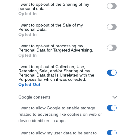
not limited to your visit or usage behaviour. You may click to
I want to opt-out of the Sharing of my
personal data.
grant or deny consent to Google and its third-party tags to
Opted In
use your data for below specified purposes in below Google
consent section.
I want to opt-out of the Sale of my
Personal Data.
Opted In
I want to opt-out of processing my
Personal Data for Targeted Advertising.
Opted In
I want to opt-out of Collection, Use,
Retention, Sale, and/or Sharing of my
Personal Data that Is Unrelated with the
Purposes for which it was collected.
Opted Out
Google consents
I want to allow Google to enable storage
Cheese balls
related to advertising like cookies on web or
11026
136,856
device identifiers in apps.
I want to allow my user data to be sent to