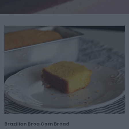
Brazilian Broa Corn Bread