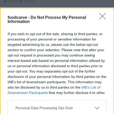
11642
165,261
foodcarve -
Do Not Process My Personal
Information
If you wish to opt-out of the sale, sharing to third parties, or
processing of your personal or sensitive information for
targeted advertising by us, please use the below opt-out
section to confirm your selection. Please note that after your
opt-out request is processed you may continue seeing
interest-based ads based on personal information utilized by
us or personal information disclosed to third parties prior to
your opt-out. You may separately opt-out of the further
disclosure of your personal information by third parties on the
IAB’s list of downstream participants. This information may
also be disclosed by us to third parties on the
IAB’s List of
Downstream Participants
that may further disclose it to other
third parties.
Carrot Cake With Brigadeiro Topping
Please note that this website/app uses one or more Google
12526
28,835
Personal Data Processing Opt Outs
services and may gather and store information including but