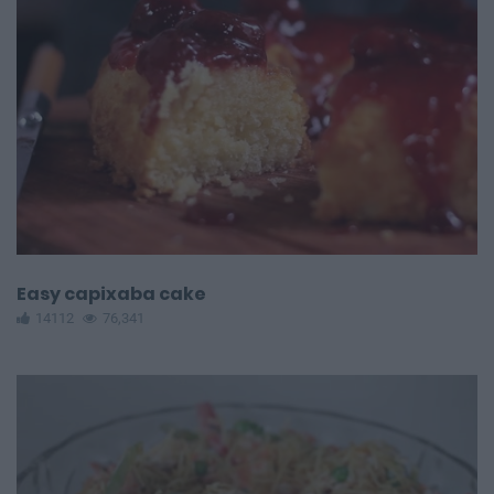
Easy capixaba cake
14112
76,341