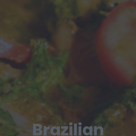
Brazilian