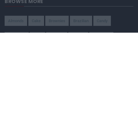
BROWSE MORE
Almonds
Cake
Brownies
Brazilian
Candy
American
Beef
Chicken
4-Ways
Appetizer
Snacks
Refreshment
Ice Cream
Chocolate
BEING WATCHED NOW
Ferrero Rocher Brownies with Milk
Chocolate Ganache
33,083
One Pot Chicken and Shitake Mushroom
Rice