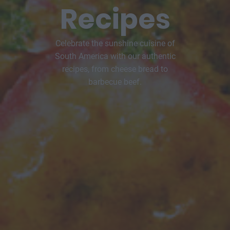
Recipes
Celebrate the sunshine cuisine of
South America with our authentic
recipes, from cheese bread to
barbecue beef.