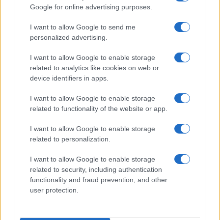
Google for online advertising purposes.
I want to allow Google to send me
personalized advertising.
I want to allow Google to enable storage
related to analytics like cookies on web or
device identifiers in apps.
I want to allow Google to enable storage
related to functionality of the website or app.
I want to allow Google to enable storage
related to personalization.
I want to allow Google to enable storage
Traditional brazilian wedding cake
related to security, including authentication
13970
114,680
functionality and fraud prevention, and other
user protection.