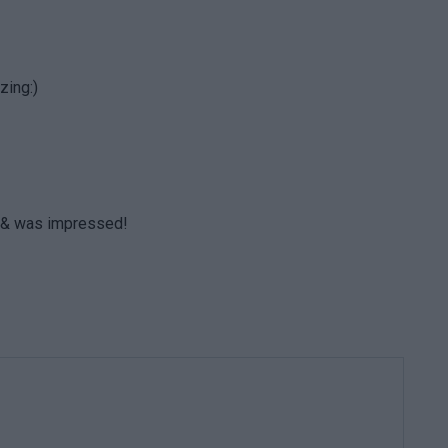
zing:)
ht & was impressed!