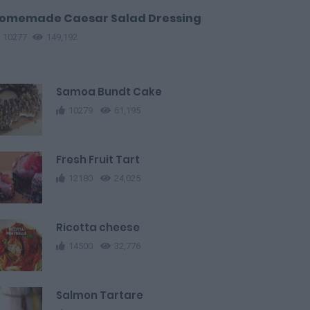
omemade Caesar Salad Dressing
10277
149,192
Samoa Bundt Cake
10279
61,195
Fresh Fruit Tart
12180
24,025
Ricotta cheese
14500
32,776
Salmon Tartare