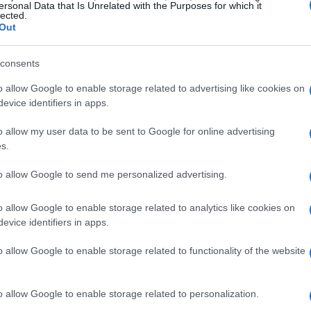
ersonal Data that Is Unrelated with the Purposes for which it
lected.
ime to make this five minute recipe.
Out
consents
o allow Google to enable storage related to advertising like cookies on
evice identifiers in apps.
o allow my user data to be sent to Google for online advertising
s.
to allow Google to send me personalized advertising.
o allow Google to enable storage related to analytics like cookies on
end and it was a great hit!
evice identifiers in apps.
o allow Google to enable storage related to functionality of the website
o allow Google to enable storage related to personalization.
f times. My picky 11yr old son and husband love it! It's