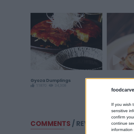
Gyoza Dumplings
Puff Pastry
11870
34,308
11147
1
foodcarve
If you wish 
sensitive in
confirm you
COMMENTS
/ REVIEWS
continue se
information 