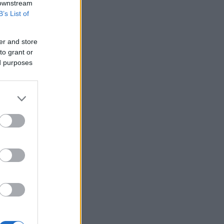
 downstream
B’s List of
er and store
to grant or
ed purposes