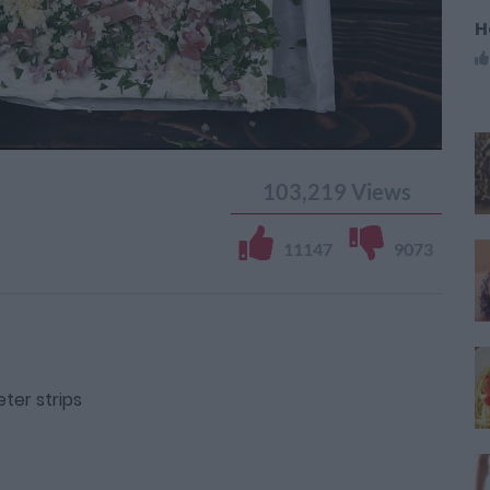
H
103,219
Views
11147
9073
ter strips