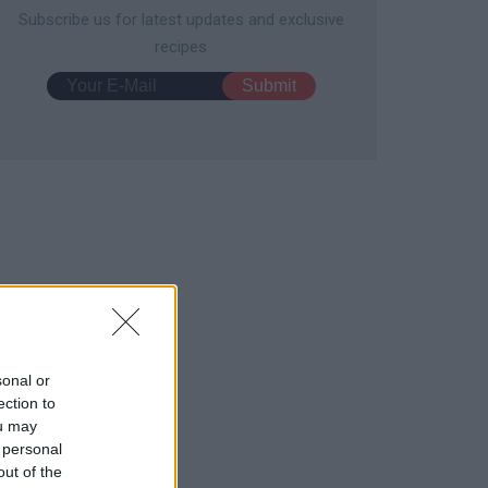
Subscribe us for latest updates and exclusive
recipes
e Day Snacks
Prosciutto Pizza
1579
156,959
11756
127,523
sonal or
ection to
ou may
 personal
out of the