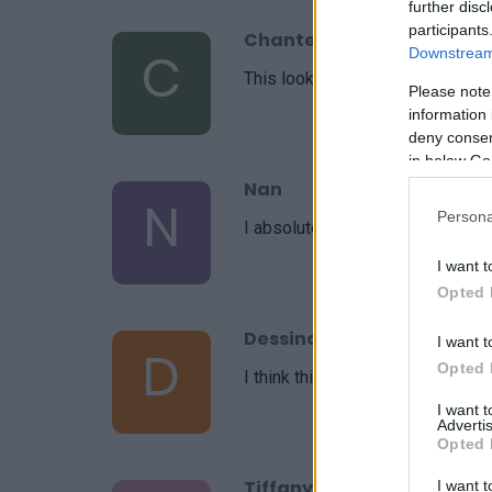
further disc
participants
Chantel
C
Downstream 
This looks delicious!
Please note
information 
deny consent
in below Go
Nan
N
Persona
I absolutely love the simplicity o
I want t
Opted 
Dessinateur
I want t
D
Opted 
I think this recipe was amazing!
I want 
Advertis
Opted 
Tiffany
I want t