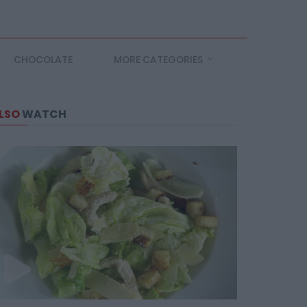
CHOCOLATE
MORE CATEGORIES
LSO
WATCH