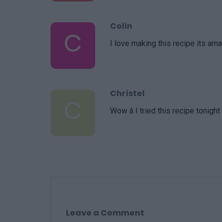
Colin
C
I love making this recipe its ama
Christel
C
Wow â I tried this recipe tonig
Leave a Comment