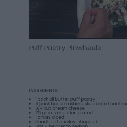
Loaded
Progress
: 0%
:
0%
Current
Duration
/
Time
Time
Puff Pastry Pinwheels
INGREDIENTS:
1 pack all butter puff pastry
5 back bacon rashers, sliced into 1 centime
3/4 tub cream cheese
75 grams cheddar, grated
1 onion, diced
Handful of parsley, chopped
Salt & pepper to season