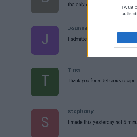
the only one I use. Thank you!
I want t
authenti
Joanne
J
I admittedly made a few changes
Tina
T
Thank you for a delicious recipe
Stephany
S
I made this yesterday not 5 minu