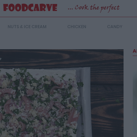
NUTS & ICE CREAM
CHICKEN
CANDY
A