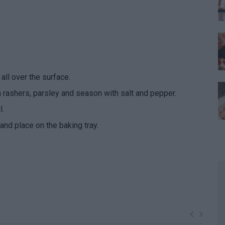
all over the surface.
n rashers, parsley and season with salt and pepper.
l.
and place on the baking tray.