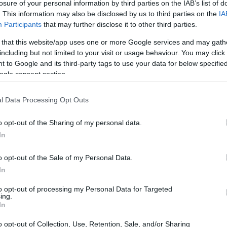
losure of your personal information by third parties on the IAB’s list of
. This information may also be disclosed by us to third parties on the
IA
Participants
that may further disclose it to other third parties.
 that this website/app uses one or more Google services and may gath
including but not limited to your visit or usage behaviour. You may click 
 to Google and its third-party tags to use your data for below specifi
ogle consent section.
l Data Processing Opt Outs
f this recipe.
o opt-out of the Sharing of my personal data.
In
o opt-out of the Sale of my Personal Data.
In
to opt-out of processing my Personal Data for Targeted
ing.
In
o opt-out of Collection, Use, Retention, Sale, and/or Sharing