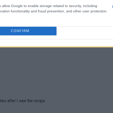
o allow Google to enable storage related to security, including
cation functionality and fraud prevention, and other user protection.
CONFIRM
, but I think the concept is the same and made it so good.
tes after I saw the recipe.