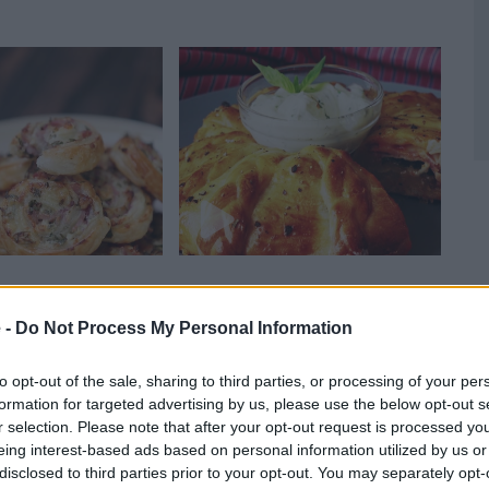
 Pinwheels
Pizza Braid
Gam
03,219
15877
109,378
1
 -
Do Not Process My Personal Information
to opt-out of the sale, sharing to third parties, or processing of your per
formation for targeted advertising by us, please use the below opt-out s
r selection. Please note that after your opt-out request is processed y
eing interest-based ads based on personal information utilized by us or
disclosed to third parties prior to your opt-out. You may separately opt-