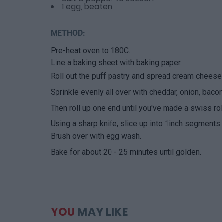
1 egg, beaten
METHOD:
Pre-heat oven to 180C.
Line a baking sheet with baking paper.
Roll out the puff pastry and spread cream cheese 
Sprinkle evenly all over with cheddar, onion, baco
Then roll up one end until you've made a swiss rol
Using a sharp knife, slice up into 1inch segments 
Brush over with egg wash.
Bake for about 20 - 25 minutes until golden.
YOU
MAY LIKE