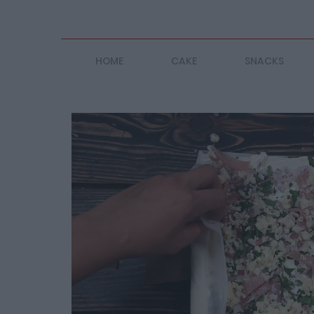
HOME
CAKE
SNACKS