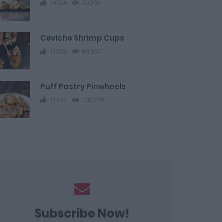
14724
30,396
Ceviche Shrimp Cups
11203
89,137
Puff Pastry Pinwheels
11147
103,219
Subscribe Now!