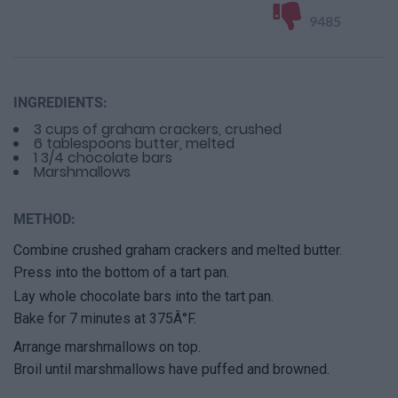
9485
INGREDIENTS:
3 cups of graham crackers, crushed
6 tablespoons butter, melted
1 3/4 chocolate bars
Marshmallows
METHOD:
Combine crushed graham crackers and melted butter.
Press into the bottom of a tart pan.
Lay whole chocolate bars into the tart pan.
Bake for 7 minutes at 375Â°F.
Arrange marshmallows on top.
Broil until marshmallows have puffed and browned.