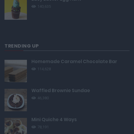
140,635
TRENDING UP
Homemade Caramel Chocolate Bar
114,628
Waffled Brownie Sundae
46,380
Mini Quiche 4 Ways
78,191