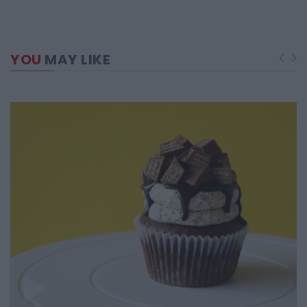
YOU
MAY LIKE