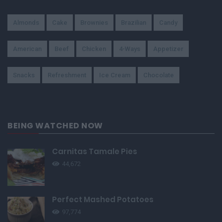
Almonds
Cake
Brownies
Brazilian
Candy
American
Beef
Chicken
4-Ways
Appetizer
Snacks
Refreshment
Ice Cream
Chocolate
BEING WATCHED NOW
Carnitas Tamale Pies
44,672
Perfect Mashed Potatoes
97,774