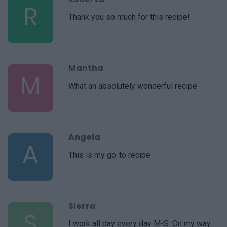
R
Thank you so much for this recipe!
Mantha
M
What an absolutely wonderful recipe
Angela
A
This is my go-to recipe
Sierra
S
I work all day every day M-S. On my way