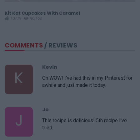
Kit Kat Cupcakes With Caramel
S
10779
90,163
COMMENTS
/ REVIEWS
Kevin
K
Oh WOW! I've had this in my Pinterest for
awhile and just made it today.
Jo
J
This recipe is delicious! 5th recipe I've
tried.