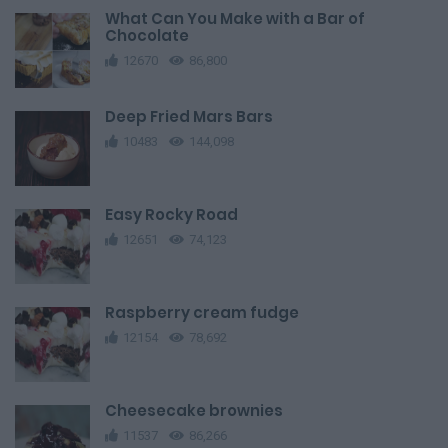
What Can You Make with a Bar of
Chocolate
12670
86,800
Deep Fried Mars Bars
10483
144,098
Easy Rocky Road
12651
74,123
Raspberry cream fudge
12154
78,692
Cheesecake brownies
11537
86,266