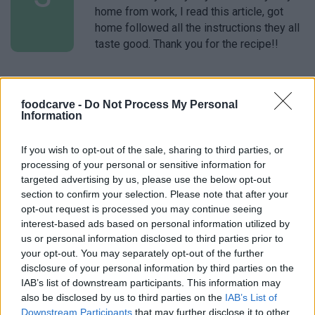
home from work, I read this article, got
home followed all the instructions they all
taste good. Thank you for the recipe!!
Lindsey
L
foodcarve -
Do Not Process My Personal
I love making this recipe its amazing:)
Information
If you wish to opt-out of the sale, sharing to third parties, or
processing of your personal or sensitive information for
targeted advertising by us, please use the below opt-out
Leah
L
section to confirm your selection. Please note that after your
This looks delicious!
opt-out request is processed you may continue seeing
interest-based ads based on personal information utilized by
us or personal information disclosed to third parties prior to
your opt-out. You may separately opt-out of the further
disclosure of your personal information by third parties on the
Lydia
IAB’s list of downstream participants. This information may
L
also be disclosed by us to third parties on the
IAB’s List of
Wow. Fantastic! Followed the instructions
Downstream Participants
that may further disclose it to other