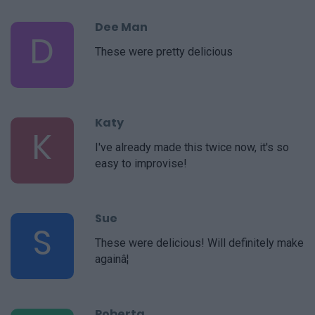
Dee Man
D
These were pretty delicious
Katy
K
I've already made this twice now, it's so
easy to improvise!
Sue
S
These were delicious! Will definitely make
againâ¦
Roberta