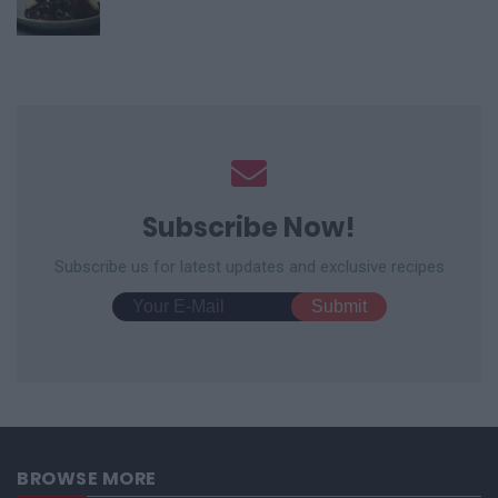
Subscribe Now!
Subscribe us for latest updates and exclusive recipes
BROWSE MORE