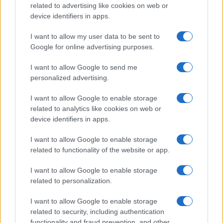
related to advertising like cookies on web or
device identifiers in apps.
I want to allow my user data to be sent to
Google for online advertising purposes.
I want to allow Google to send me
personalized advertising.
I want to allow Google to enable storage
related to analytics like cookies on web or
device identifiers in apps.
I want to allow Google to enable storage
related to functionality of the website or app.
I want to allow Google to enable storage
ALSO
WATCH
related to personalization.
I want to allow Google to enable storage
related to security, including authentication
functionality and fraud prevention, and other