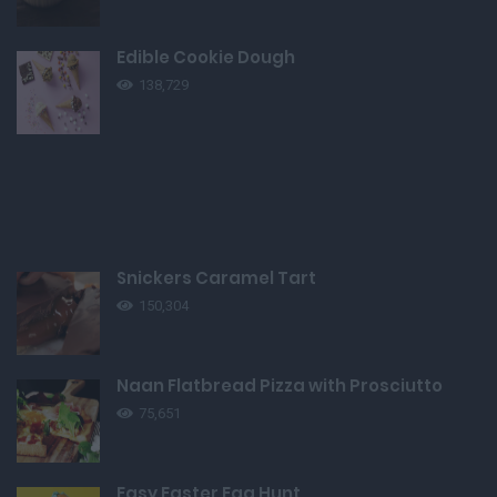
Edible Cookie Dough
138,729
Snickers Caramel Tart
150,304
Naan Flatbread Pizza with Prosciutto
75,651
Easy Easter Egg Hunt