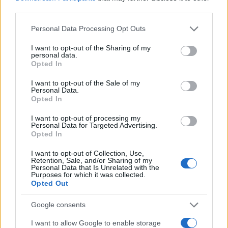
to the letter and this was awesome...
third parties.
Please note that this website/app uses one or more Google
Personal Data Processing Opt Outs
services and may gather and store information including but
not limited to your visit or usage behaviour. You may click to
I want to opt-out of the Sharing of my
personal data.
grant or deny consent to Google and its third-party tags to
Opted In
use your data for below specified purposes in below Google
consent section.
I want to opt-out of the Sale of my
Personal Data.
Leave a Comment
Opted In
I want to opt-out of processing my
Personal Data for Targeted Advertising.
Opted In
I want to opt-out of Collection, Use,
Retention, Sale, and/or Sharing of my
Personal Data that Is Unrelated with the
Purposes for which it was collected.
Opted Out
Google consents
I want to allow Google to enable storage