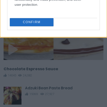
user protection.
CONFIRM
Chocolate Espresso Sauce
14045
24,082
Adzuki Bean Paste Bread
15069
27,927