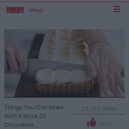
Current
Remaining
Loaded
: 0%
Progress
:
Time
0%
Time
Things You Can Make
72,765
Views
With A Block Of
Chocolate
13571