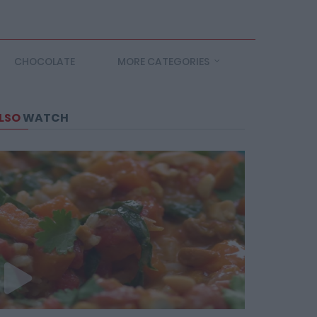
CHOCOLATE
MORE CATEGORIES
LSO
WATCH