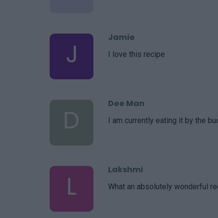
Jamie
J
I love this recipe
Dee Man
D
I am currently eating it by the bu
Lakshmi
L
What an absolutely wonderful re