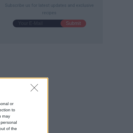
Subscribe us for latest updates and exclusive
recipes
sonal or
ection to
ou may
 personal
out of the