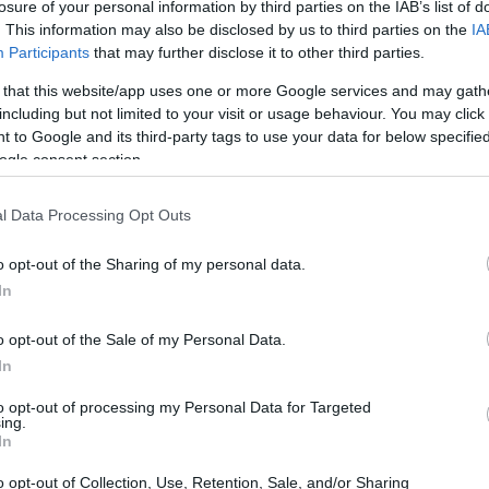
losure of your personal information by third parties on the IAB’s list of
. This information may also be disclosed by us to third parties on the
IA
Participants
that may further disclose it to other third parties.
 that this website/app uses one or more Google services and may gath
t Apricot Glazed
Chicken With 40 Cloves of
Chi
including but not limited to your visit or usage behaviour. You may click 
Garlic
Veg
 to Google and its third-party tags to use your data for below specifi
68,581
10554
106,237
1
ogle consent section.
l Data Processing Opt Outs
o opt-out of the Sharing of my personal data.
In
o opt-out of the Sale of my Personal Data.
In
. It is easy and super tasty. Thank you
to opt-out of processing my Personal Data for Targeted
ing.
In
o opt-out of Collection, Use, Retention, Sale, and/or Sharing