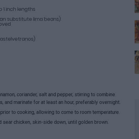
o 1 inch lengths
an substitute lima beans)
moved
 Castelvetranos)
nnamon, coriander, salt and pepper, stirring to combine.
, and marinate for at least an hour, preferably overnight.
prior to cooking, allowing to come to room temperature.
d sear chicken, skin-side down, until golden brown.