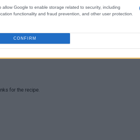
 good! it turned out delicous. Thanks for this recipe!!!!
o allow Google to enable storage related to security, including
cation functionality and fraud prevention, and other user protection.
CONFIRM
, it's so easy to improvise!
anks for the recipe.