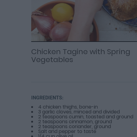
Loaded
Progress
: 0%
:
0%
Current
Duration
/
Time
Time
Chicken Tagine with Spring
Vegetables
INGREDIENTS:
4 chicken thighs, bone-in
3 garlic cloves, minced and divided
2 teaspoons cumin, toasted and ground
2 teaspoons cinnamon, ground
2 teaspoons coriander, ground
Salt and pepper to taste
1/4 cup olive oil