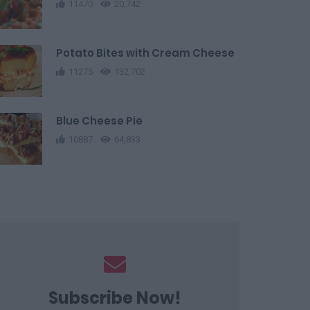
11470
20,742
Potato Bites with Cream Cheese
11275
132,702
Blue Cheese Pie
10887
64,833
Subscribe Now!