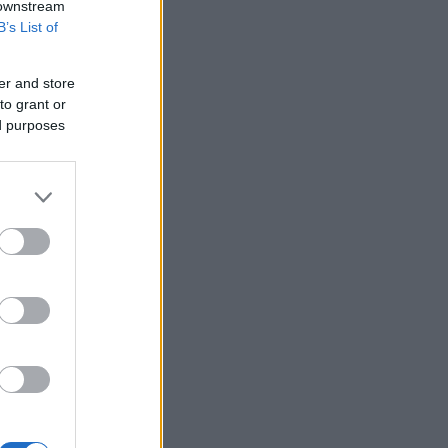
 downstream
B’s List of
er and store
cken Tagine with Spring
5 ingredient chicken
to grant or
10572
105,943
etables
ed purposes
4030
108,403