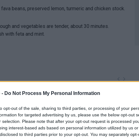
s, fava beans, preserved lemon, turmeric and chicken stock.
rough and vegetables are tender, about 30 minutes.
sh with feta and mint.
 -
Do Not Process My Personal Information
to opt-out of the sale, sharing to third parties, or processing of your per
formation for targeted advertising by us, please use the below opt-out s
r selection. Please note that after your opt-out request is processed y
eing interest-based ads based on personal information utilized by us or
disclosed to third parties prior to your opt-out. You may separately opt-