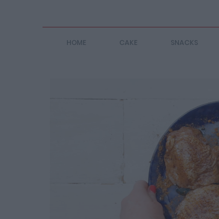
HOME
CAKE
SNACKS