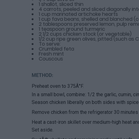
1 shallot, sliced thin
4 carrots, peeled and sliced diagonally int
1 cup marinated artichoke hearts
1 cup fava beans, shelled and blanched (c
2 tablespoons preserved lemon, pulp re
1 teaspoon ground turmeric
2 1/2 cups chicken stock (or vegetable)
1/2 cup ripe green olives, pitted (such as
To serve:
Crumbled feta
Fresh mint
Couscous
METHOD:
Preheat oven to 375Â°F.
In a small bowl, combine: 1/2 the garlic, cumin, ci
Season chicken liberally on both sides with spices
Remove chicken from the refrigerator 30 minutes 
Heat a cast-iron skillet over medium-high heat an
Set aside.