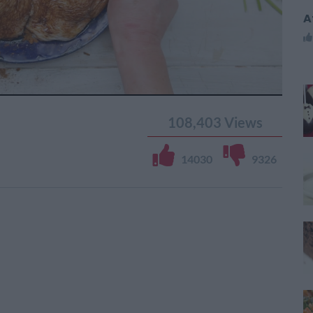
A
108,403
Views
14030
9326