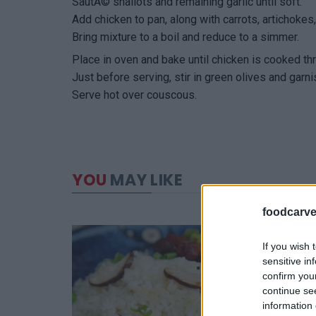
SautÃ© shallots and remaining garlic until soft.
Add chicken to pan, along with carrots, artichoke
Bring mixture to a boil and reduce to a simmer.
Place in oven and bake until chicken is cooked th
Just before serving, stir in green olives and garni
Serve hot over couscous.
YOU
MAY LIKE
foodcarve
If you wish 
sensitive in
confirm you
continue se
information 