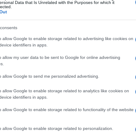
ersonal Data that Is Unrelated with the Purposes for which it
lected.
Out
! Thanks for the recipe :0)
consents
o allow Google to enable storage related to advertising like cookies on
evice identifiers in apps.
o allow my user data to be sent to Google for online advertising
ank you.
s.
to allow Google to send me personalized advertising.
o allow Google to enable storage related to analytics like cookies on
evice identifiers in apps.
 a party appetiser. Everyone was seriously impressed. So
o allow Google to enable storage related to functionality of the website
o allow Google to enable storage related to personalization.