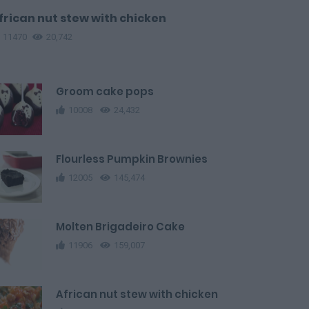
frican nut stew with chicken
11470
20,742
Groom cake pops
10008
24,432
Flourless Pumpkin Brownies
12005
145,474
Molten Brigadeiro Cake
11906
159,007
African nut stew with chicken