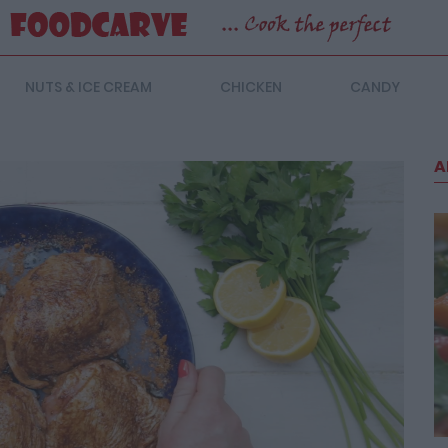
NUTS & ICE CREAM
CHICKEN
CANDY
A