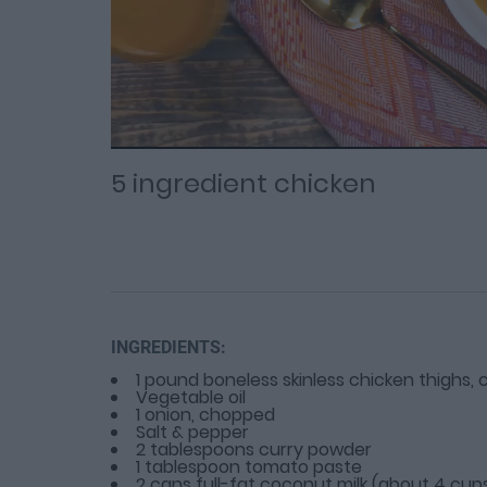
Loaded
Progress
: 0%
:
0%
Current
Duration
/
Time
Time
5 ingredient chicken
INGREDIENTS:
1 pound boneless skinless chicken thighs, c
Vegetable oil
1 onion, chopped
Salt & pepper
2 tablespoons curry powder
1 tablespoon tomato paste
2 cans full-fat coconut milk (about 4 cup