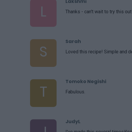
Lakshmi
L
Thanks - can't wait to try this out
Sarah
S
Loved this recipe! Simple and de
Tomoko Negishi
T
Fabulous.
JudyL
J
I've made this several timesâ¦so