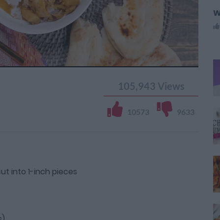
W
105,943
Views
10573
9633
ut into 1-inch pieces
s)