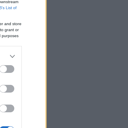
 downstream
B’s List of
er and store
to grant or
ed purposes