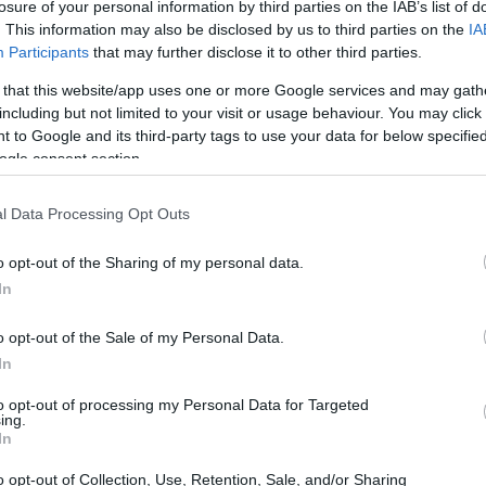
losure of your personal information by third parties on the IAB’s list of
. This information may also be disclosed by us to third parties on the
IA
Participants
that may further disclose it to other third parties.
 that this website/app uses one or more Google services and may gath
including but not limited to your visit or usage behaviour. You may click 
 to Google and its third-party tags to use your data for below specifi
ogle consent section.
l Data Processing Opt Outs
o opt-out of the Sharing of my personal data.
In
t is wonderful!
o opt-out of the Sale of my Personal Data.
In
to opt-out of processing my Personal Data for Targeted
ing.
In
is often. It is amazing.
o opt-out of Collection, Use, Retention, Sale, and/or Sharing