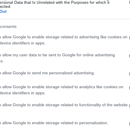
ersonal Data that Is Unrelated with the Purposes for which it
lected.
Out
consents
e it and will make it again soon.
o allow Google to enable storage related to advertising like cookies on
evice identifiers in apps.
o allow my user data to be sent to Google for online advertising
s.
to allow Google to send me personalized advertising.
o allow Google to enable storage related to analytics like cookies on
evice identifiers in apps.
o allow Google to enable storage related to functionality of the website
ite things I make. I found your recipe years ago and he
o allow Google to enable storage related to personalization.