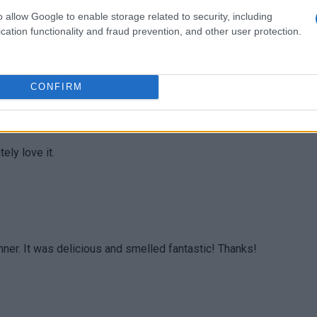
o allow Google to enable storage related to security, including
cation functionality and fraud prevention, and other user protection.
 a party appetiser. Everyone was seriously impressed. So
CONFIRM
ely love it.
inner. It was delicious and smelled fantastic! Thanks!