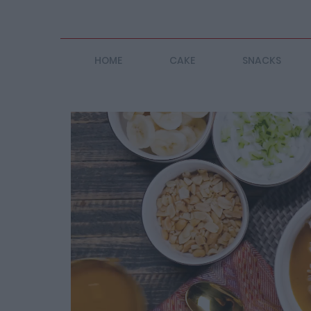
HOME
CAKE
SNACKS