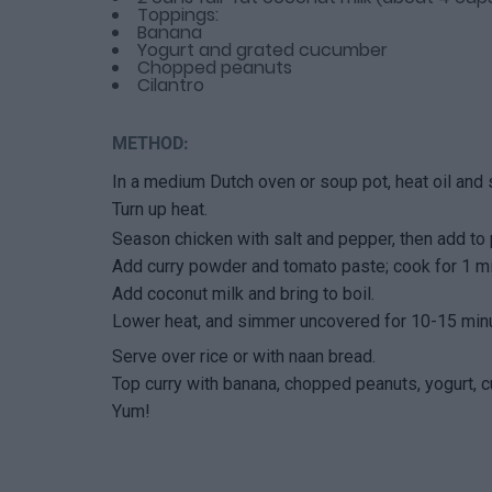
Toppings:
Banana
Yogurt and grated cucumber
Chopped peanuts
Cilantro
METHOD:
In a medium Dutch oven or soup pot, heat oil and 
Turn up heat.
Season chicken with salt and pepper, then add to 
Add curry powder and tomato paste; cook for 1 mi
Add coconut milk and bring to boil.
Lower heat, and simmer uncovered for 10-15 minut
Serve over rice or with naan bread.
Top curry with banana, chopped peanuts, yogurt, c
Yum!