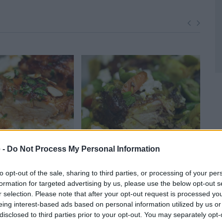
 -
Do Not Process My Personal Information
t Apricot Glazed
Chicken Tagine with Spring
Chi
to opt-out of the sale, sharing to third parties, or processing of your per
1
Vegetables
formation for targeted advertising by us, please use the below opt-out s
68,581
14030
108,403
r selection. Please note that after your opt-out request is processed y
eing interest-based ads based on personal information utilized by us or
disclosed to third parties prior to your opt-out. You may separately opt-