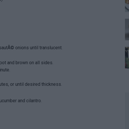
sautÃ© onions until translucent.
pot and brown on all sides.
nute.
es, or until desired thickness.
ucumber and cilantro.