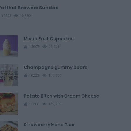
affled Brownie Sundae
10043
46,380
Mixed Fruit Cupcakes
15067
46,541
Champagne gummy bears
10223
150,805
Potato Bites with Cream Cheese
11280
132,702
Strawberry Hand Pies