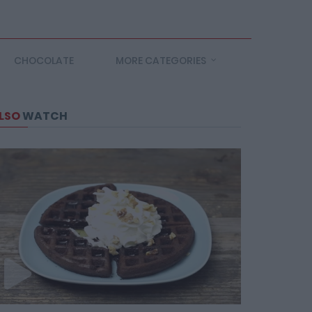
CHOCOLATE
MORE CATEGORIES
LSO
WATCH