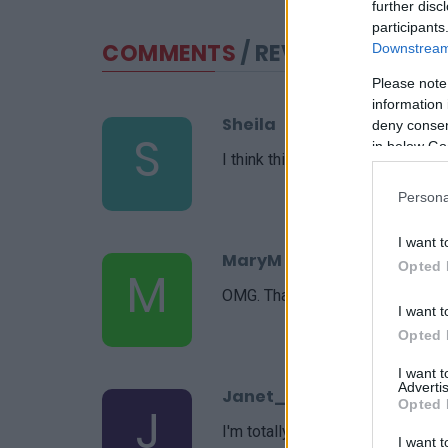
further disc
participants
COMMENTS
/ REVIEWS
Downstream 
Please note
information 
Sheila
deny consent
S
in below Go
I think this recipe was amazing!
Persona
I want t
MaryM
Opted 
M
OMG. Thank you for this recipe, i
I want t
Opted 
I want 
Advertis
Janet_C
Opted 
J
I'm totally hooked. I will make th
I want t