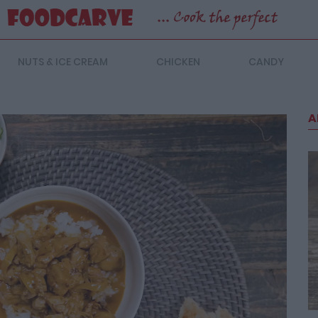
NUTS & ICE CREAM
CHICKEN
CANDY
A