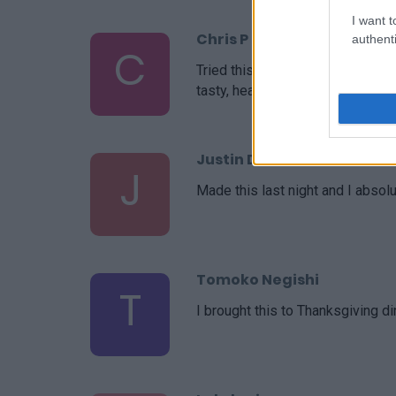
I want t
Chris P
authenti
C
Tried this for the first time as
tasty, healthy and easy!
Justin Donie
J
Made this last night and I absolut
Tomoko Negishi
T
I brought this to Thanksgiving d