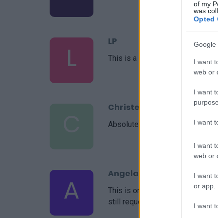
of my P
was col
Opted 
LP
Google 
L
This is a great recipe. I just mad
I want t
web or d
I want t
purpose
Christel
C
I want 
Absolutely delicious.
I want t
web or d
Angela
I want t
A
or app.
This is one of my husbands favor
still requests it! Thanks!
I want t