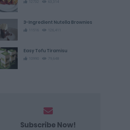
12732
63,314
3-Ingredient Nutella Brownies
11516
126,411
Easy Tofu Tiramisu
10990
79,648
Subscribe Now!