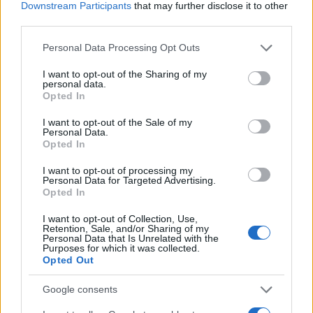
had this amazing all to myself.
Downstream Participants
that may further disclose it to other
third parties.
Tracy
Please note that this website/app uses one or more Google
Personal Data Processing Opt Outs
T
services and may gather and store information including but
Hi there -- just wanted to say thanks for
not limited to your visit or usage behaviour. You may click to
I want to opt-out of the Sharing of my
the recipe.
personal data.
grant or deny consent to Google and its third-party tags to
Opted In
use your data for below specified purposes in below Google
consent section.
I want to opt-out of the Sale of my
Personal Data.
Tiffany
Opted In
T
I work all day every day M-S. On my way
I want to opt-out of processing my
home from work, I read this article, got
Personal Data for Targeted Advertising.
Opted In
home followed all the instructions they all
taste good. Thank you for the recipe!!
I want to opt-out of Collection, Use,
Retention, Sale, and/or Sharing of my
Personal Data that Is Unrelated with the
Purposes for which it was collected.
Sarah
Opted Out
S
What a beautiful recipe you put together
Google consents
for us.