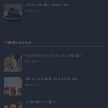
Cheesecake brownies
86,266
TRENDING UP
Mashed Potato Bacon Bombs
29,829
Homemade Ricotta Cheese
53,168
Quindim recipe