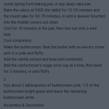
round spring form baking pan, or any deep cake pan.
Bake the cakes at 350F, the rabbit for 15-20 minutes and
the round cake for 60-70 minutes, or until a skewer inserted
into the middle comes out clean.
Cool for 10 minutes in the pan, then turn out onto a wire
rack.
Cool completely.
Make the buttercream: Beat the butter with an electric mixer
until it is pale and fluffy.
Add the vanilla extract and beat until combined.
Add the confectioner's sugar once cup at a time, then beat
for 5 minutes, or until fluffy.
2.
Dye about 2 tablespoons of buttercream pink, 1/3 of the
buttercream bright green and leave the remaining
buttercream white.
Assembly & Decoration: