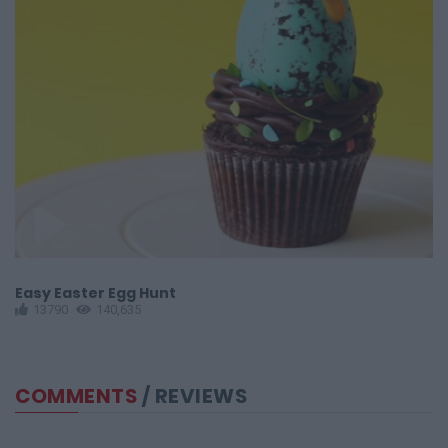
Easy Easter Egg Hunt
N
13790
140,635
COMMENTS
/ REVIEWS