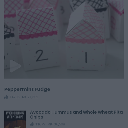
Peppermint Fudge
14705
71,602
Avocado Hummus and Whole Wheat Pita
Chips
11679
36,508