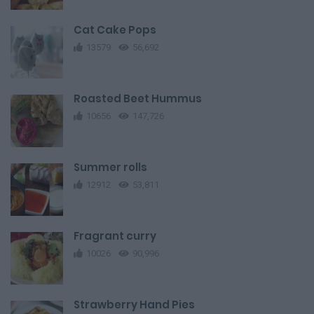
Cat Cake Pops
13579
56,692
Roasted Beet Hummus
10656
147,726
Summer rolls
12912
53,811
Fragrant curry
10026
90,996
Strawberry Hand Pies