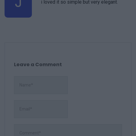
J
i loved it so simple but very elegant.
Leave a Comment