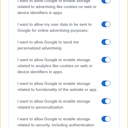
I want to allow Google to enable storage
related to advertising like cookies on web or
device identifiers in apps.
Min
M
I want to allow my user data to be sent to
Delicious!
Google for online advertising purposes.
I want to allow Google to send me
personalized advertising.
Angela
A
I want to allow Google to enable storage
I made this and it was marvelous!
related to analytics like cookies on web or
device identifiers in apps.
I want to allow Google to enable storage
related to functionality of the website or app.
Bea
B
I want to allow Google to enable storage
I loved it,I made it for a very dear friend
related to personalization.
and she was impressed
I want to allow Google to enable storage
related to security, including authentication