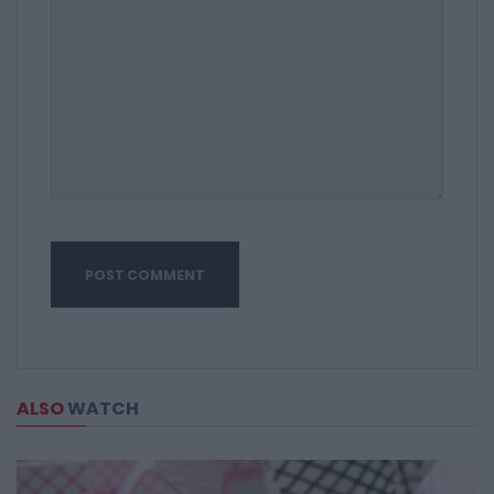
ALSO
WATCH