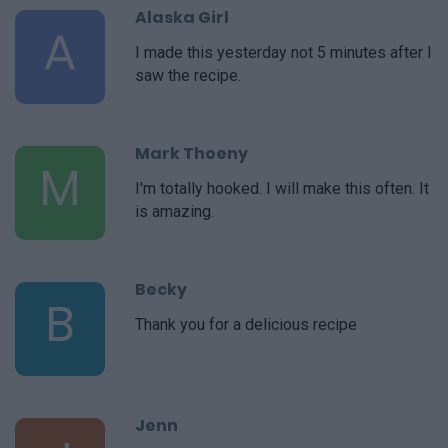
Alaska Girl
A
I made this yesterday not 5 minutes after I
saw the recipe.
Mark Thoeny
M
I'm totally hooked. I will make this often. It
is amazing.
Becky
B
Thank you for a delicious recipe
Jenn