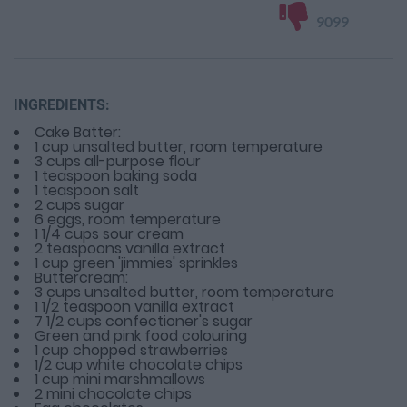
9099
INGREDIENTS:
Cake Batter:
1 cup unsalted butter, room temperature
3 cups all-purpose flour
1 teaspoon baking soda
1 teaspoon salt
2 cups sugar
6 eggs, room temperature
1 1/4 cups sour cream
2 teaspoons vanilla extract
1 cup green 'jimmies' sprinkles
Buttercream:
3 cups unsalted butter, room temperature
1 1/2 teaspoon vanilla extract
7 1/2 cups confectioner's sugar
Green and pink food colouring
1 cup chopped strawberries
1/2 cup white chocolate chips
1 cup mini marshmallows
2 mini chocolate chips