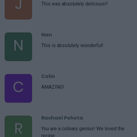
J
This was absolutely delicious!!
Nan
N
This is absolutely wonderful!
Colin
C
AMAZING!
Rachael Pehota
R
You are a culinary genius! We loved the
recipe.