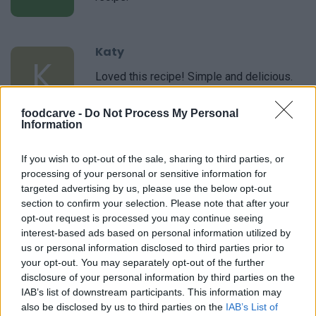
Katy
K
Loved this recipe! Simple and delicious.
foodcarve -
Do Not Process My Personal
Information
Angie
A
If you wish to opt-out of the sale, sharing to third parties, or
Thank you for this recipe.
processing of your personal or sensitive information for
targeted advertising by us, please use the below opt-out
section to confirm your selection. Please note that after your
opt-out request is processed you may continue seeing
interest-based ads based on personal information utilized by
Brandi
us or personal information disclosed to third parties prior to
B
your opt-out. You may separately opt-out of the further
Oh my, was this delicious! I made this last
disclosure of your personal information by third parties on the
night when I thought company was coming
IAB’s list of downstream participants. This information may
over. They ended up staying home and so I
also be disclosed by us to third parties on the
IAB’s List of