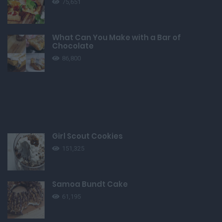
75,651
What Can You Make with a Bar of
Chocolate
86,800
Girl Scout Cookies
151,325
Samoa Bundt Cake
61,195