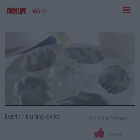
Current
Remaining
Loaded
: 0%
Progress
:
Time
0%
Time
Easter bunny cake
27,516
Views
13058