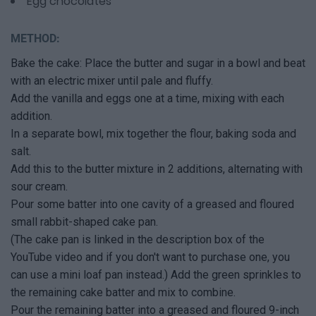
Egg chocolates
METHOD:
Bake the cake: Place the butter and sugar in a bowl and beat
with an electric mixer until pale and fluffy.
Add the vanilla and eggs one at a time, mixing with each
addition.
In a separate bowl, mix together the flour, baking soda and
salt.
Add this to the butter mixture in 2 additions, alternating with
sour cream.
Pour some batter into one cavity of a greased and floured
small rabbit-shaped cake pan.
(The cake pan is linked in the description box of the
YouTube video and if you don't want to purchase one, you
can use a mini loaf pan instead.) Add the green sprinkles to
the remaining cake batter and mix to combine.
Pour the remaining batter into a greased and floured 9-inch