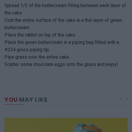
Spread 1/2 of the buttercream filling between each layer of
the cake.
Coat the entire surface of the cake in a thin layer of green
buttercream.
Place the rabbit on top of the cake.
Place the green buttercream in a piping bag fitted with a
#234 grass piping tip.
Pipe grass over the entire cake.
Scatter some chocolate eggs onto the grass and enjoy!
YOU
MAY LIKE