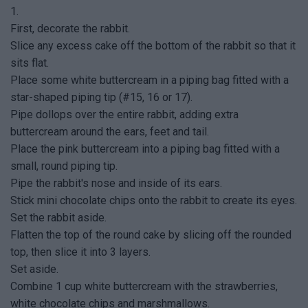
1.
First, decorate the rabbit.
Slice any excess cake off the bottom of the rabbit so that it
sits flat.
Place some white buttercream in a piping bag fitted with a
star-shaped piping tip (#15, 16 or 17).
Pipe dollops over the entire rabbit, adding extra
buttercream around the ears, feet and tail.
Place the pink buttercream into a piping bag fitted with a
small, round piping tip.
Pipe the rabbit's nose and inside of its ears.
Stick mini chocolate chips onto the rabbit to create its eyes.
Set the rabbit aside.
Flatten the top of the round cake by slicing off the rounded
top, then slice it into 3 layers.
Set aside.
Combine 1 cup white buttercream with the strawberries,
white chocolate chips and marshmallows.