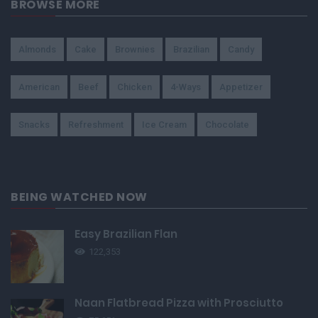
BROWSE MORE
Almonds
Cake
Brownies
Brazilian
Candy
American
Beef
Chicken
4-Ways
Appetizer
Snacks
Refreshment
Ice Cream
Chocolate
BEING WATCHED NOW
Easy Brazilian Flan
122,353
Naan Flatbread Pizza with Prosciutto