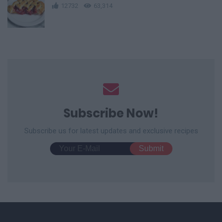
12732
63,314
Subscribe Now!
Subscribe us for latest updates and exclusive recipes