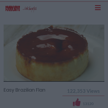
Current
Remaining
Loaded
: 0%
Progress
:
Time
0%
Time
Easy Brazilian Flan
122,353
Views
13120