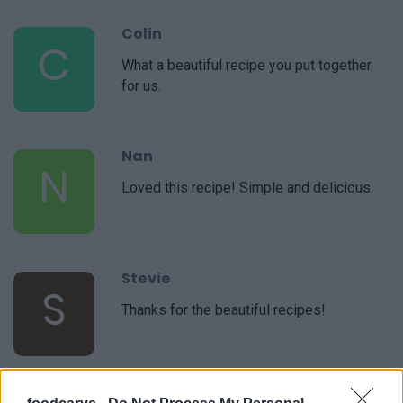
Colin
C
What a beautiful recipe you put together
for us.
Nan
N
Loved this recipe! Simple and delicious.
Stevie
S
Thanks for the beautiful recipes!
Sarah