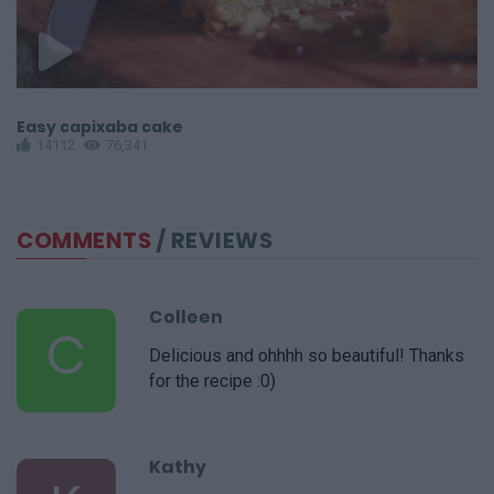
Easy capixaba cake
Ea
14112
76,341
COMMENTS
/ REVIEWS
Colleen
C
Delicious and ohhhh so beautiful! Thanks
for the recipe :0)
Kathy