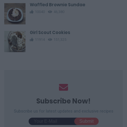
Waffled Brownie Sundae
10040
46,380
Girl Scout Cookies
11914
151,325
Subscribe Now!
Subscribe us for latest updates and exclusive recipes