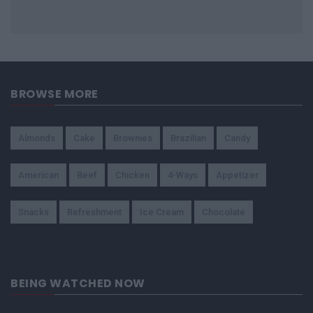
BROWSE MORE
Almonds
Cake
Brownies
Brazilian
Candy
American
Beef
Chicken
4-Ways
Appetizer
Snacks
Refreshment
Ice Cream
Chocolate
BEING WATCHED NOW