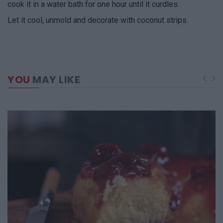
cook it in a water bath for one hour until it curdles.
Let it cool, unmold and decorate with coconut strips.
YOU
MAY LIKE