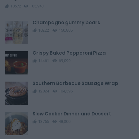
10572
105,943
Champagne gummy bears
10222
150,805
Crispy Baked Pepperoni Pizza
14461
69,099
Southern Barbecue Sausage Wrap
12824
104,595
Slow Cooker Dinner and Dessert
13755
48,300