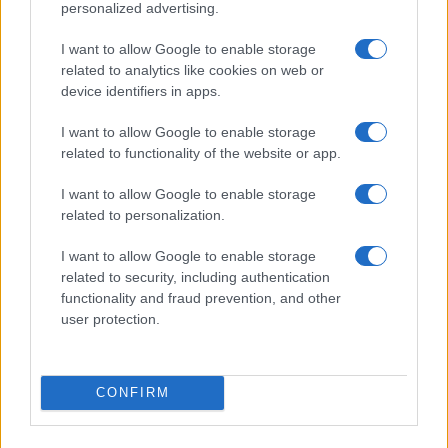
personalized advertising.
I want to allow Google to enable storage
related to analytics like cookies on web or
device identifiers in apps.
I want to allow Google to enable storage
related to functionality of the website or app.
I want to allow Google to enable storage
related to personalization.
I want to allow Google to enable storage
related to security, including authentication
functionality and fraud prevention, and other
user protection.
CONFIRM