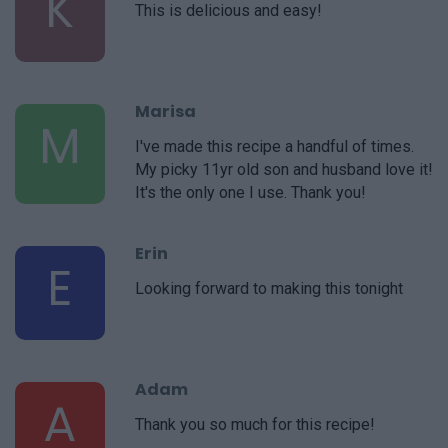
K
This is delicious and easy!
Marisa
M
I've made this recipe a handful of times.
My picky 11yr old son and husband love it!
It's the only one I use. Thank you!
Erin
E
Looking forward to making this tonight
Adam
A
Thank you so much for this recipe!