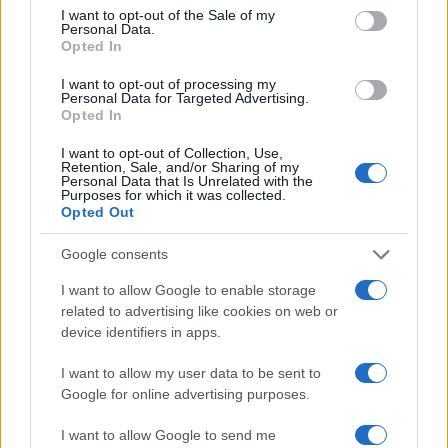
consent section.
I want to opt-out of the Sale of my
Personal Data.
Opted In
I want to opt-out of processing my
Victor
Personal Data for Targeted Advertising.
V
Opted In
I will be making this again! Thanks for
I want to opt-out of Collection, Use,
sharing.
Retention, Sale, and/or Sharing of my
Personal Data that Is Unrelated with the
Purposes for which it was collected.
Opted Out
Google consents
I want to allow Google to enable storage
related to advertising like cookies on web or
device identifiers in apps.
Leave a Comment
I want to allow my user data to be sent to
Google for online advertising purposes.
I want to allow Google to send me