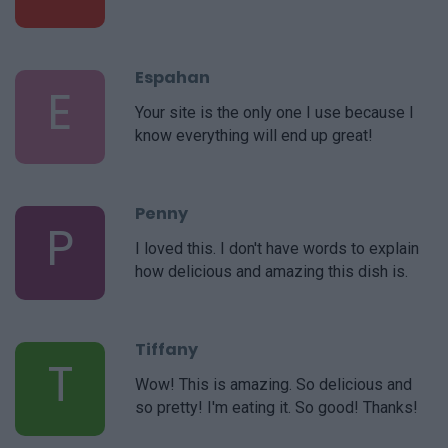
Espahan
E
Your site is the only one I use because I
know everything will end up great!
Penny
P
I loved this. I don't have words to explain
how delicious and amazing this dish is.
Tiffany
T
Wow! This is amazing. So delicious and
so pretty! I'm eating it. So good! Thanks!