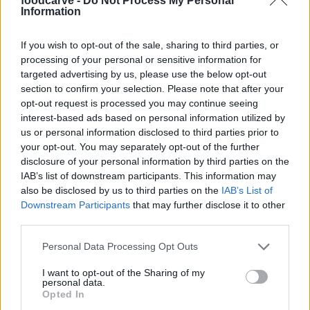
foodcarve -
Do Not Process My Personal
S
Information
This is a beautiful dish!
If you wish to opt-out of the sale, sharing to third parties, or
processing of your personal or sensitive information for
targeted advertising by us, please use the below opt-out
section to confirm your selection. Please note that after your
Joy
J
opt-out request is processed you may continue seeing
Just tried this recipe and really loved it.
interest-based ads based on personal information utilized by
us or personal information disclosed to third parties prior to
your opt-out. You may separately opt-out of the further
disclosure of your personal information by third parties on the
IAB’s list of downstream participants. This information may
Jamie
also be disclosed by us to third parties on the
IAB’s List of
J
Downstream Participants
that may further disclose it to other
I've made this several timesâ¦so good! it
third parties.
turned out delicous. Thanks for this
recipe!!!!
Please note that this website/app uses one or more Google
Personal Data Processing Opt Outs
services and may gather and store information including but
not limited to your visit or usage behaviour. You may click to
I want to opt-out of the Sharing of my
personal data.
Linda
grant or deny consent to Google and its third-party tags to
L
Opted In
use your data for below specified purposes in below Google
Fabulous.