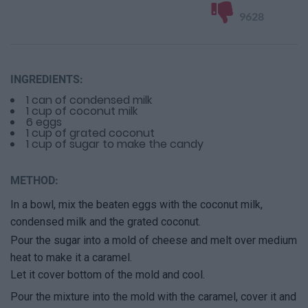
9628
INGREDIENTS:
1 can of condensed milk
1 cup of coconut milk
6 eggs
1 cup of grated coconut
1 cup of sugar to make the candy
METHOD:
In a bowl, mix the beaten eggs with the coconut milk,
condensed milk and the grated coconut.
Pour the sugar into a mold of cheese and melt over medium
heat to make it a caramel.
Let it cover bottom of the mold and cool.
Pour the mixture into the mold with the caramel, cover it and