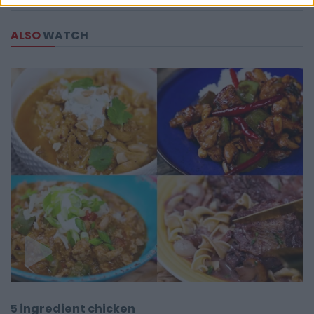
ALSO
WATCH
5 ingredient chicken