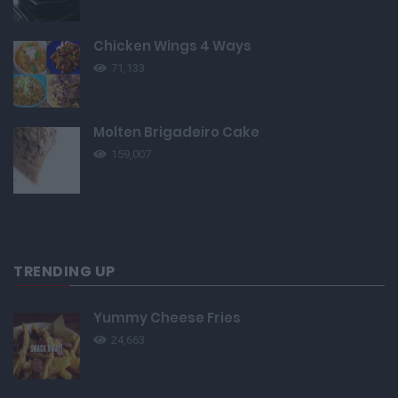
Chicken Wings 4 Ways
71,133
Molten Brigadeiro Cake
159,007
TRENDING UP
Yummy Cheese Fries
24,663