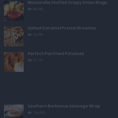
Mozzarella Stuffed Crispy Onion Rings
89,496
Salted Caramel Pretzel Brownies
35,699
Perfect Pan Fried Potatoes
22,719
Southern Barbecue Sausage Wrap
104,595