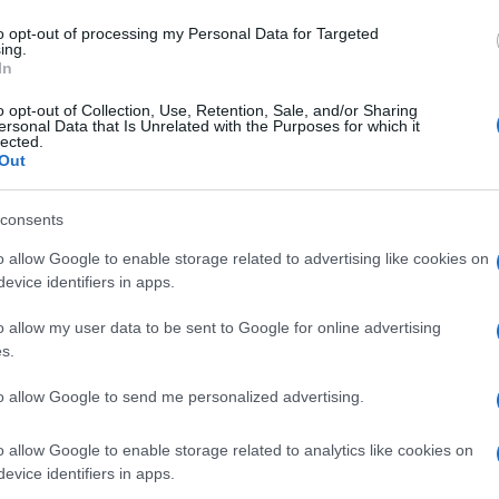
to opt-out of processing my Personal Data for Targeted
ing.
In
o opt-out of Collection, Use, Retention, Sale, and/or Sharing
ersonal Data that Is Unrelated with the Purposes for which it
lected.
dear friend and she was impressed
Out
consents
o allow Google to enable storage related to advertising like cookies on
evice identifiers in apps.
o allow my user data to be sent to Google for online advertising
s.
to allow Google to send me personalized advertising.
o allow Google to enable storage related to analytics like cookies on
evice identifiers in apps.