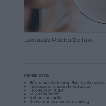
Loaded
Progress
: 0%
:
0%
Current
Duration
/
Time
Time
Luxurious Mocha Daifuku
INGREDIENTS:
50 grams shiratamako flour (glutinous rice
1 tablespoon unsweetened cocoa
1 tablespoon sugar
50 grams water
8 chocolate balls
Unsweetened cocoa for dusting