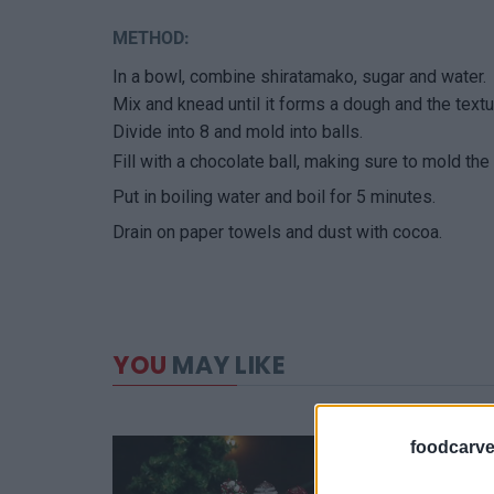
METHOD:
In a bowl, combine shiratamako, sugar and water.
Mix and knead until it forms a dough and the textu
Divide into 8 and mold into balls.
Fill with a chocolate ball, making sure to mold the
Put in boiling water and boil for 5 minutes.
Drain on paper towels and dust with cocoa.
YOU
MAY LIKE
foodcarve