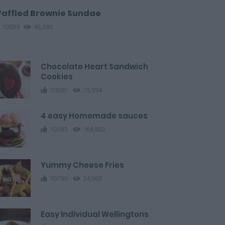
affled Brownie Sundae
10039
46,380
Chocolate Heart Sandwich
Cookies
10200
75,594
4 easy Homemade sauces
10185
168,832
Yummy Cheese Fries
10799
24,663
Easy Individual Wellingtons