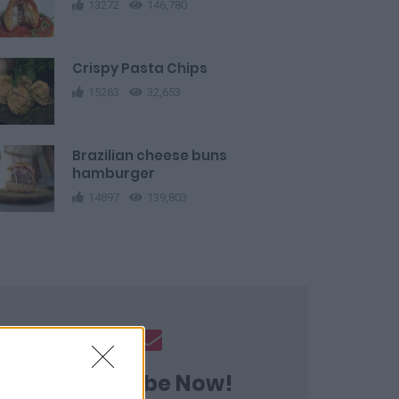
13272
146,780
Crispy Pasta Chips
15263
32,653
Brazilian cheese buns
hamburger
14897
139,803
Subscribe Now!