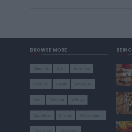
BROWSE MORE
BEIN
Almonds
Cake
Brownies
Brazilian
Candy
American
Beef
Chicken
4-Ways
Appetizer
Snacks
Refreshment
Ice Cream
Chocolate