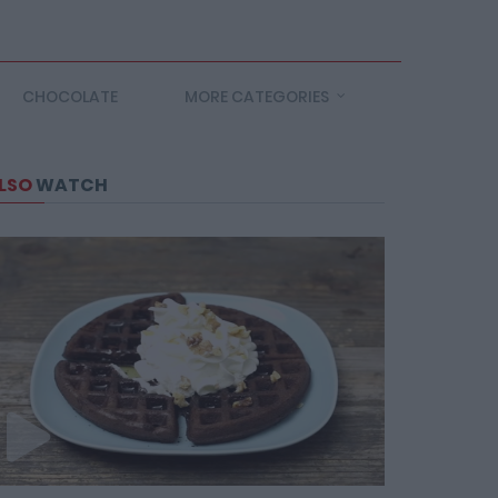
CHOCOLATE
MORE CATEGORIES
LSO
WATCH