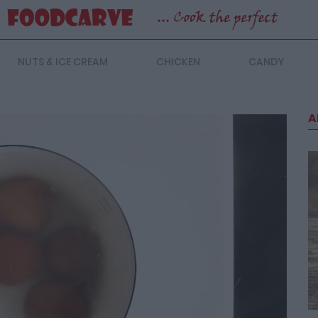
NUTS & ICE CREAM
CHICKEN
CANDY
A