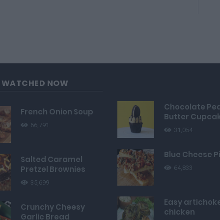
G WATCHED NOW
Chocolate Pe
French Onion Soup
Butter Cupca
66,791
31,054
Blue Cheese P
Salted Caramel
Pretzel Brownies
64,833
35,699
Easy artichok
Crunchy Cheesy
chicken
Garlic Bread