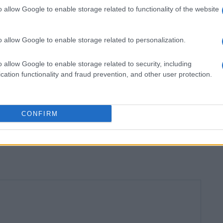
o allow Google to enable storage related to functionality of the website
o allow Google to enable storage related to personalization.
 lunch.
o allow Google to enable storage related to security, including
cation functionality and fraud prevention, and other user protection.
e!
CONFIRM