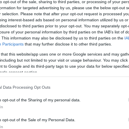
to opt-out of the sale, sharing to third parties, or processing of your per
formation for targeted advertising by us, please use the below opt-out s
r selection. Please note that after your opt-out request is processed y
eing interest-based ads based on personal information utilized by us or
disclosed to third parties prior to your opt-out. You may separately opt-
losure of your personal information by third parties on the IAB’s list of
. This information may also be disclosed by us to third parties on the
IA
Participants
that may further disclose it to other third parties.
ard Cake
Christmas Cake Mix Cookies
Lux
 that this website/app uses one or more Google services and may gath
11,227
11866
131,515
1
including but not limited to your visit or usage behaviour. You may click 
 to Google and its third-party tags to use your data for below specifi
ogle consent section.
l Data Processing Opt Outs
o opt-out of the Sharing of my personal data.
In
o opt-out of the Sale of my Personal Data.
In
people said they were good.