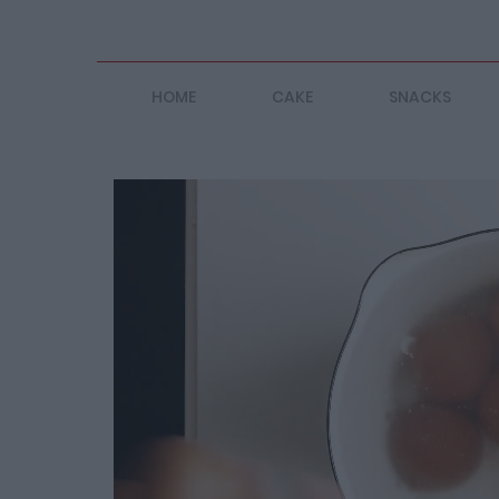
HOME
CAKE
SNACKS