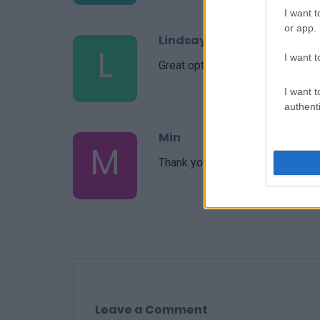
I want t
or app.
Lindsay
L
I want t
Great option to make and take to
I want t
authenti
Min
M
Thank you so much for this recip
Leave a Comment