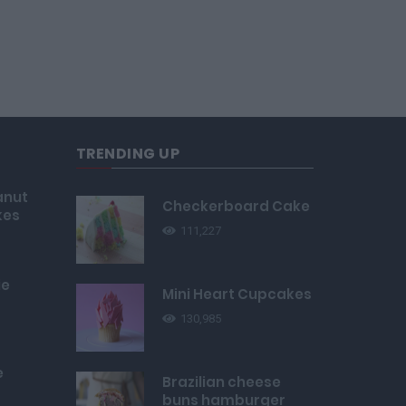
TRENDING UP
anut
Checkerboard Cake
kes
111,227
ie
Mini Heart Cupcakes
130,985
e
Brazilian cheese
buns hamburger