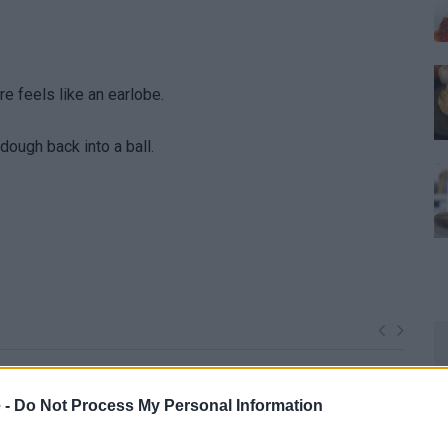
re feels like an earlobe.
 dough back into a ball.
 -
Do Not Process My Personal Information