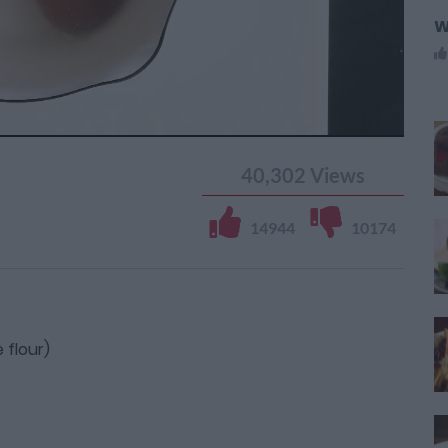
W
40,302
Views
14944
10174
 flour)