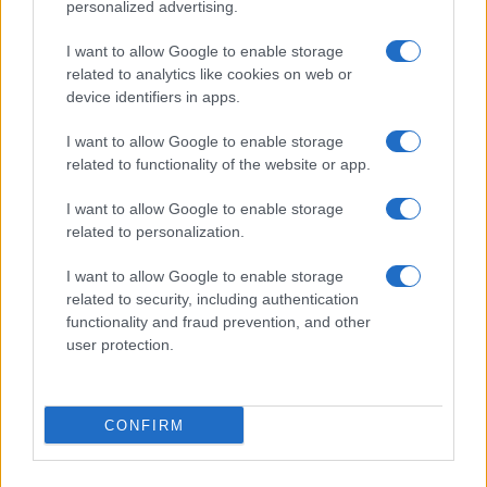
personalized advertising.
was really easy to make
I want to allow Google to enable storage
related to analytics like cookies on web or
device identifiers in apps.
Marilyn
M
I want to allow Google to enable storage
Thank you for a delicious recipe
related to functionality of the website or app.
I want to allow Google to enable storage
related to personalization.
I want to allow Google to enable storage
related to security, including authentication
functionality and fraud prevention, and other
user protection.
Leave a Comment
CONFIRM