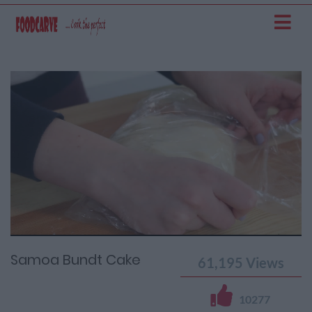
Current
Remaining
Loaded
: 0%
Progress
:
Time
0%
Time
Samoa Bundt Cake
61,195
Views
10277