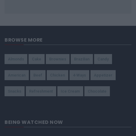
BROWSE MORE
Almonds
Cake
Brownies
Brazilian
Candy
American
Beef
Chicken
4-Ways
Appetizer
Snacks
Refreshment
Ice Cream
Chocolate
BEING WATCHED NOW