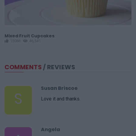
Mixed Fruit Cupcakes
S
15066
46,541
COMMENTS
/ REVIEWS
Susan Briscoe
S
Love it and thanks.
Angela