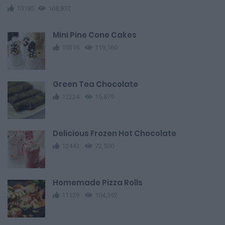
10185
168,832
Mini Pine Cone Cakes
10315
119,160
Green Tea Chocolate
12224
15,879
Delicious Frozen Hot Chocolate
12443
72,500
Homemade Pizza Rolls
11129
104,392