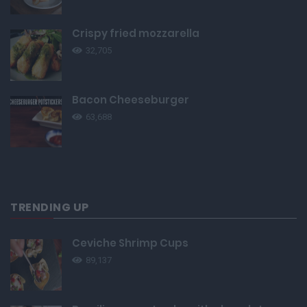
Crispy fried mozzarella
32,705
Bacon Cheeseburger
63,688
TRENDING UP
Ceviche Shrimp Cups
89,137