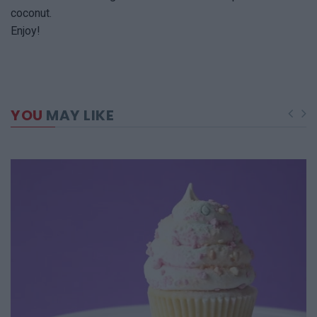
coconut.
Enjoy!
YOU
MAY LIKE