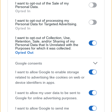
Marisa
consent section.
M
I want to opt-out of the Sale of my
Personal Data.
I've already made this twice now, it's so
Opted In
easy to improvise!
I want to opt-out of processing my
Personal Data for Targeted Advertising.
Opted In
Tiffany
T
I want to opt-out of Collection, Use,
Retention, Sale, and/or Sharing of my
Thanks - can't wait to try this out!
Personal Data that Is Unrelated with the
Purposes for which it was collected.
Opted Out
Google consents
Christel
C
I want to allow Google to enable storage
Your site is the only one I use because I
related to advertising like cookies on web or
know everything will end up great!
device identifiers in apps.
I want to allow my user data to be sent to
Google for online advertising purposes.
Steph
S
I want to allow Google to send me
Wow, I'm the first to make this? Cool. This