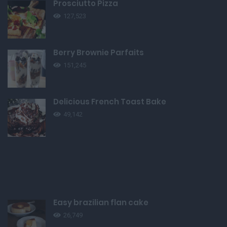
Prosciutto Pizza
127,523
Berry Brownie Parfaits
151,245
Delicious French Toast Bake
49,142
Easy brazilian flan cake
26,749