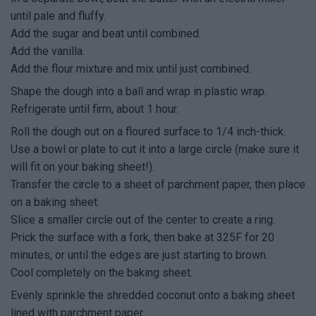
until pale and fluffy.
Add the sugar and beat until combined.
Add the vanilla.
Add the flour mixture and mix until just combined.
Shape the dough into a ball and wrap in plastic wrap.
Refrigerate until firm, about 1 hour.
Roll the dough out on a floured surface to 1/4 inch-thick.
Use a bowl or plate to cut it into a large circle (make sure it
will fit on your baking sheet!).
Transfer the circle to a sheet of parchment paper, then place
on a baking sheet.
Slice a smaller circle out of the center to create a ring.
Prick the surface with a fork, then bake at 325F for 20
minutes, or until the edges are just starting to brown.
Cool completely on the baking sheet.
Evenly sprinkle the shredded coconut onto a baking sheet
lined with parchment paper.