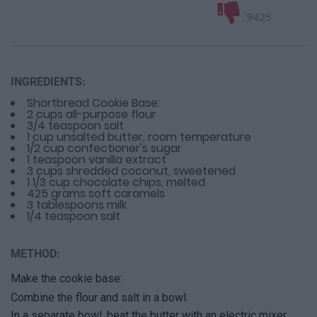
9425
INGREDIENTS:
Shortbread Cookie Base:
2 cups all-purpose flour
3/4 teaspoon salt
1 cup unsalted butter, room temperature
1/2 cup confectioner's sugar
1 teaspoon vanilla extract
3 cups shredded coconut, sweetened
1 1/3 cup chocolate chips, melted
425 grams soft caramels
3 tablespoons milk
1/4 teaspoon salt
METHOD:
Make the cookie base:
Combine the flour and salt in a bowl.
In a separate bowl, beat the butter with an electric mixer