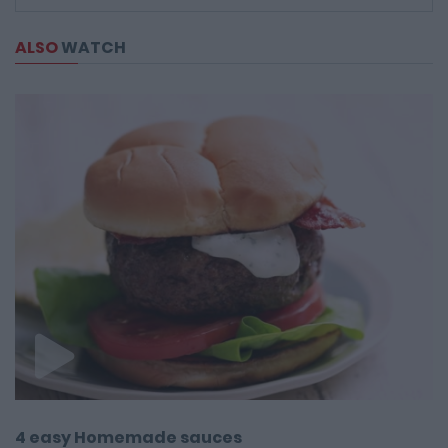
ALSO
WATCH
4 easy Homemade sauces