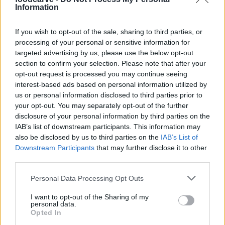
Information
Kathy
K
If you wish to opt-out of the sale, sharing to third parties, or
This is a GREAT recipe.
processing of your personal or sensitive information for
targeted advertising by us, please use the below opt-out
section to confirm your selection. Please note that after your
opt-out request is processed you may continue seeing
interest-based ads based on personal information utilized by
Kapil
K
us or personal information disclosed to third parties prior to
your opt-out. You may separately opt-out of the further
Just tried this recipe and really loved it.
disclosure of your personal information by third parties on the
IAB’s list of downstream participants. This information may
also be disclosed by us to third parties on the
IAB’s List of
Downstream Participants
that may further disclose it to other
Lori
third parties.
L
Made this tonight and it was wonderful!
Please note that this website/app uses one or more Google
Personal Data Processing Opt Outs
services and may gather and store information including but
not limited to your visit or usage behaviour. You may click to
I want to opt-out of the Sharing of my
personal data.
grant or deny consent to Google and its third-party tags to
Opted In
use your data for below specified purposes in below Google