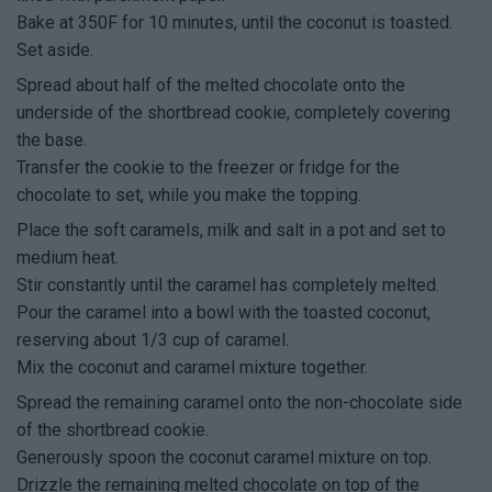
Bake at 350F for 10 minutes, until the coconut is toasted.
Set aside.
Spread about half of the melted chocolate onto the
underside of the shortbread cookie, completely covering
the base.
Transfer the cookie to the freezer or fridge for the
chocolate to set, while you make the topping.
Place the soft caramels, milk and salt in a pot and set to
medium heat.
Stir constantly until the caramel has completely melted.
Pour the caramel into a bowl with the toasted coconut,
reserving about 1/3 cup of caramel.
Mix the coconut and caramel mixture together.
Spread the remaining caramel onto the non-chocolate side
of the shortbread cookie.
Generously spoon the coconut caramel mixture on top.
Drizzle the remaining melted chocolate on top of the