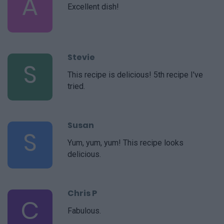
A
Excellent dish!
Stevie
S
This recipe is delicious! 5th recipe I've
tried.
Susan
S
Yum, yum, yum! This recipe looks
delicious.
Chris P
C
Fabulous.