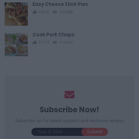
Easy Cheese Stick Pies
10212
120,858
Cook Pork Chops
11719
115,054
Subscribe Now!
Subscribe us for latest updates and exclusive recipes