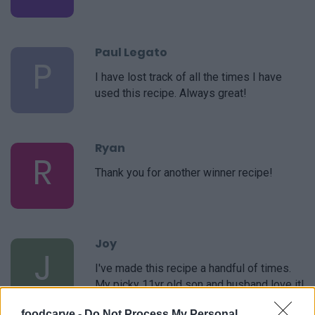
Paul Legato
P
I have lost track of all the times I have
used this recipe. Always great!
Ryan
R
Thank you for another winner recipe!
Joy
J
I've made this recipe a handful of times.
My picky 11yr old son and husband love it!
It's the only one I use. Thank you!
foodcarve -
Do Not Process My Personal