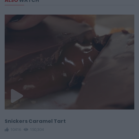
ALSO
WATCH
Snickers Caramel Tart
10416
150,304