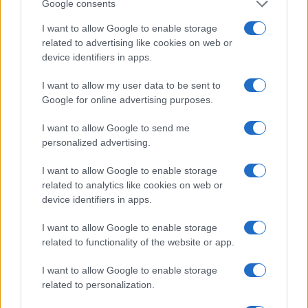
Google consents
I want to allow Google to enable storage
Jamie
J
related to advertising like cookies on web or
device identifiers in apps.
Love this recipe
I want to allow my user data to be sent to
Google for online advertising purposes.
I want to allow Google to send me
personalized advertising.
I want to allow Google to enable storage
related to analytics like cookies on web or
Leave a Comment
device identifiers in apps.
I want to allow Google to enable storage
related to functionality of the website or app.
I want to allow Google to enable storage
related to personalization.