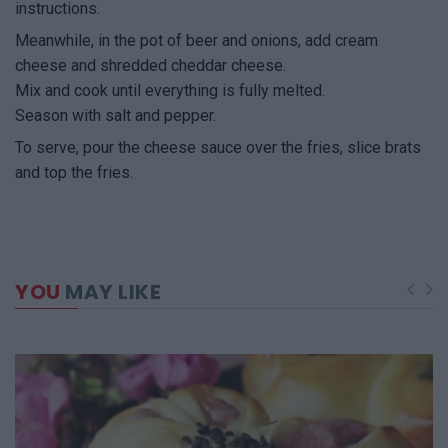
instructions.
Meanwhile, in the pot of beer and onions, add cream
cheese and shredded cheddar cheese.
Mix and cook until everything is fully melted.
Season with salt and pepper.
To serve, pour the cheese sauce over the fries, slice brats
and top the fries.
YOU
MAY LIKE