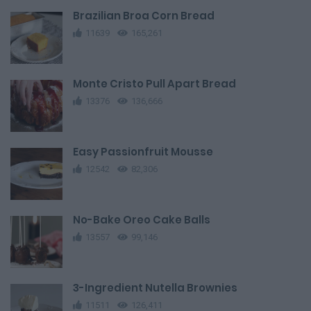
Brazilian Broa Corn Bread
11639
165,261
Monte Cristo Pull Apart Bread
13376
136,666
Easy Passionfruit Mousse
12542
82,306
No-Bake Oreo Cake Balls
13557
99,146
3-Ingredient Nutella Brownies
11511
126,411