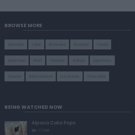
BROWSE MORE
Almonds
Cake
Brownies
Brazilian
Candy
American
Beef
Chicken
4-Ways
Appetizer
Snacks
Refreshment
Ice Cream
Chocolate
BEING WATCHED NOW
Alpaca Cake Pops
17,048