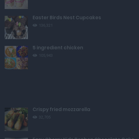
Easter Birds Nest Cupcakes
136,321
5 ingredient chicken
105,943
Crispy fried mozzarella
32,705