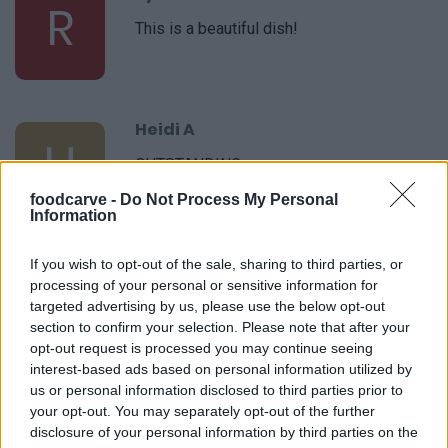
R
This is a beautiful dish!
Heidi A
H
OUTSTANDING
foodcarve -
Do Not Process My Personal
Information
Jamie
If you wish to opt-out of the sale, sharing to third parties, or
J
processing of your personal or sensitive information for
Made this tonight and it was wonderful!
targeted advertising by us, please use the below opt-out
section to confirm your selection. Please note that after your
opt-out request is processed you may continue seeing
interest-based ads based on personal information utilized by
us or personal information disclosed to third parties prior to
Leah
your opt-out. You may separately opt-out of the further
L
disclosure of your personal information by third parties on the
Tasty and beautiful.