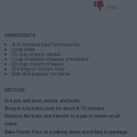
9283
INGREDIENTS:
4-6 smoked beef bratwursts
1 cup beer
1/2 cup onions, diced
1 cup cheddar cheese, shredded
1/2 cup cream cheese
3/4 bag of frozen fries
Salt and pepper to taste
METHOD:
In a pot, add beer, onions, and brats.
Bring to a boil and cook for about 8-10 minutes.
Remove the brats and transfer to a pan to brown on all
sides.
Bake frozen fries on a baking sheet according to package