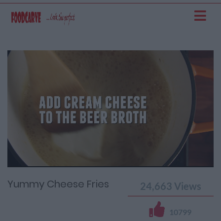
Current
Remaining
Loaded
: 0%
Progress
:
Time
0%
Time
Yummy Cheese Fries
24,663
Views
10799