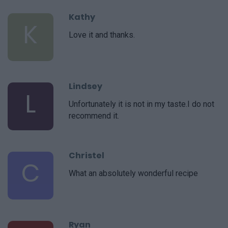
Kathy
K
Love it and thanks.
Lindsey
L
Unfortunately it is not in my taste.I do not
recommend it.
Christel
C
What an absolutely wonderful recipe
Ryan