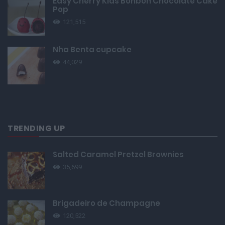
Easy Cherry Kids Bonbon Chocolate Cake
Pop
121,515
Nha Benta cupcake
44,029
TRENDING UP
Salted Caramel Pretzel Brownies
35,699
Brigadeiro de Champagne
120,522