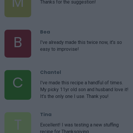
M
Thanks for the suggestion!
Bea
B
I've already made this twice now, it's so
easy to improvise!
Chantel
C
I've made this recipe a handful of times.
My picky 11yr old son and husband love it!
It's the only one I use. Thank you!
Tina
T
Excellent! I was testing a new stuffing
recipe for Thanksgiving