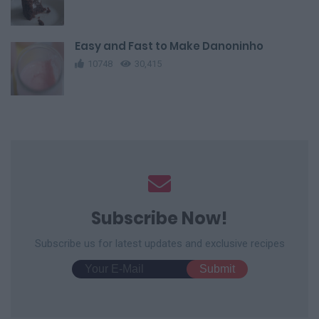
Easy and Fast to Make Danoninho
10748
30,415
Subscribe Now!
Subscribe us for latest updates and exclusive recipes