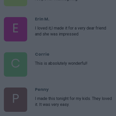
Erin M.
E
I loved it,I made it for a very dear friend
and she was impressed
Corrie
C
This is absolutely wonderful!
Penny
P
I made this tonight for my kids. They loved
it. It was very easy.