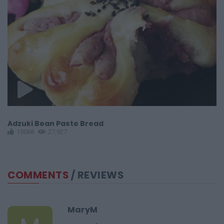
Adzuki Bean Paste Bread
Do
15068
27,927
COMMENTS
/ REVIEWS
MaryM