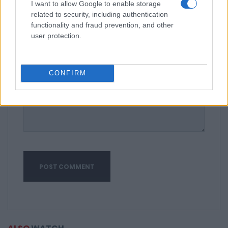
I want to allow Google to enable storage
related to security, including authentication
functionality and fraud prevention, and other
user protection.
CONFIRM