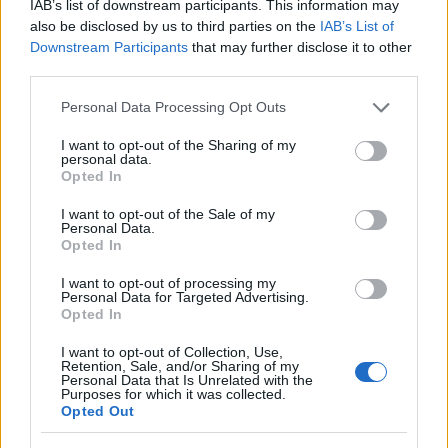
IAB’s list of downstream participants. This information may
also be disclosed by us to third parties on the
IAB’s List of
Downstream Participants
that may further disclose it to other
third parties.
Kristy
K
Please note that this website/app uses one or more Google
Personal Data Processing Opt Outs
Looking forward to making this tonight
services and may gather and store information including but
not limited to your visit or usage behaviour. You may click to
I want to opt-out of the Sharing of my
personal data.
grant or deny consent to Google and its third-party tags to
Opted In
use your data for below specified purposes in below Google
consent section.
I want to opt-out of the Sale of my
Joanne
Personal Data.
J
Opted In
Thank you so much for this recipe!
I want to opt-out of processing my
Personal Data for Targeted Advertising.
Opted In
I want to opt-out of Collection, Use,
Susan
Retention, Sale, and/or Sharing of my
S
Personal Data that Is Unrelated with the
Purposes for which it was collected.
So months later I finally found time to
Opted Out
make this five minute recipe.