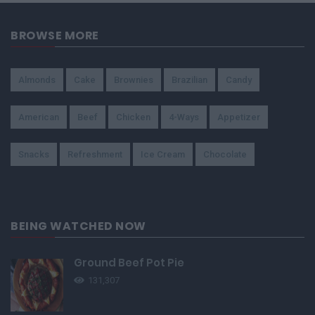
BROWSE MORE
Almonds
Cake
Brownies
Brazilian
Candy
American
Beef
Chicken
4-Ways
Appetizer
Snacks
Refreshment
Ice Cream
Chocolate
BEING WATCHED NOW
Ground Beef Pot Pie
131,307