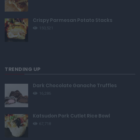
Crispy Parmesan Potato Stacks
150,521
TRENDING UP
Dark Chocolate Ganache Truffles
16,286
Katsudon Pork Cutlet Rice Bowl
67,718