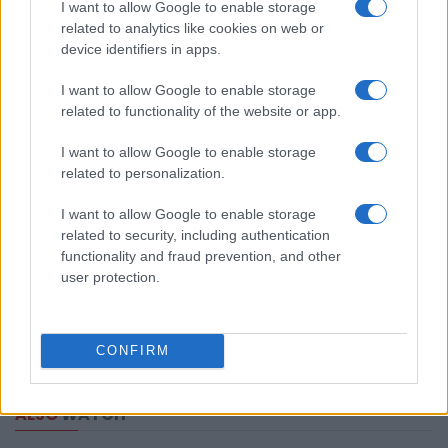
I want to allow Google to enable storage
related to analytics like cookies on web or
device identifiers in apps.
I want to allow Google to enable storage
related to functionality of the website or app.
I want to allow Google to enable storage
related to personalization.
I want to allow Google to enable storage
related to security, including authentication
functionality and fraud prevention, and other
user protection.
CONFIRM
ALSO
WATCH