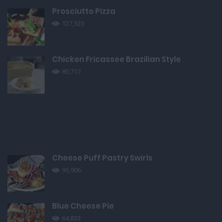
Prosciutto Pizza
127,523
Chicken Fricassee Brazilian Style
80,717
Cheese Puff Pastry Swirls
95,906
Blue Cheese Pie
64,833