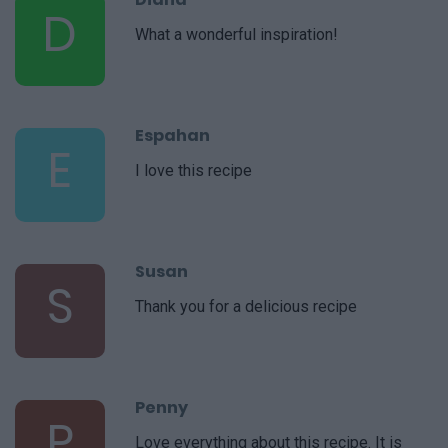
D
What a wonderful inspiration!
Espahan
E
I love this recipe
Susan
S
Thank you for a delicious recipe
Penny
P
Love everything about this recipe. It is