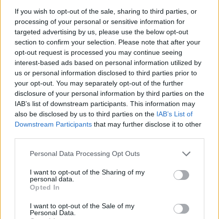
If you wish to opt-out of the sale, sharing to third parties, or
processing of your personal or sensitive information for
LP
targeted advertising by us, please use the below opt-out
L
section to confirm your selection. Please note that after your
Perfect and simple to make. My husband
opt-out request is processed you may continue seeing
loved it!
interest-based ads based on personal information utilized by
us or personal information disclosed to third parties prior to
your opt-out. You may separately opt-out of the further
Videl
disclosure of your personal information by third parties on the
V
IAB’s list of downstream participants. This information may
Wow â I tried this recipe tonight & was
also be disclosed by us to third parties on the
IAB’s List of
impressed!
Downstream Participants
that may further disclose it to other
third parties.
Please note that this website/app uses one or more Google
Personal Data Processing Opt Outs
Joy
services and may gather and store information including but
J
not limited to your visit or usage behaviour. You may click to
I want to opt-out of the Sharing of my
I think this recipe was amazing!
personal data.
grant or deny consent to Google and its third-party tags to
Opted In
use your data for below specified purposes in below Google
consent section.
I want to opt-out of the Sale of my
Personal Data.