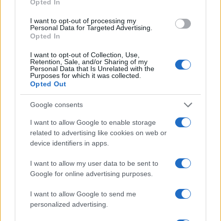
Opted In
Christel
C
I want to opt-out of processing my
This looks like an easy recipe and healthy,
Personal Data for Targeted Advertising.
too.
Opted In
I want to opt-out of Collection, Use,
Retention, Sale, and/or Sharing of my
Personal Data that Is Unrelated with the
Purposes for which it was collected.
Opted Out
Google consents
I want to allow Google to enable storage
Leave a Comment
related to advertising like cookies on web or
device identifiers in apps.
I want to allow my user data to be sent to
Google for online advertising purposes.
I want to allow Google to send me
personalized advertising.