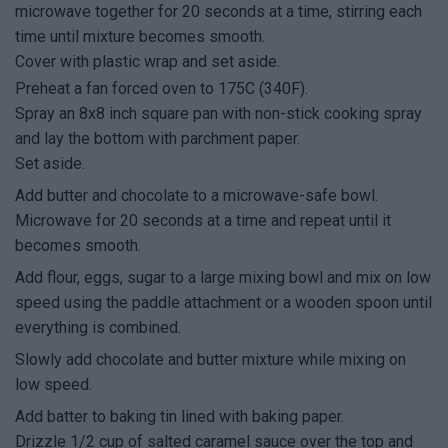
microwave together for 20 seconds at a time, stirring each
time until mixture becomes smooth.
Cover with plastic wrap and set aside.
Preheat a fan forced oven to 175C (340F).
Spray an 8x8 inch square pan with non-stick cooking spray
and lay the bottom with parchment paper.
Set aside.
Add butter and chocolate to a microwave-safe bowl.
Microwave for 20 seconds at a time and repeat until it
becomes smooth.
Add flour, eggs, sugar to a large mixing bowl and mix on low
speed using the paddle attachment or a wooden spoon until
everything is combined.
Slowly add chocolate and butter mixture while mixing on
low speed.
Add batter to baking tin lined with baking paper.
Drizzle 1/2 cup of salted caramel sauce over the top and