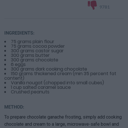
9781
INGREDIENTS:
75 grams plain flour
75 grams cocoa powder
300 grams castor sugar
300 grams butter
300 grams chocolate
6 eggs
300 grams dark cooking chocolate
150 grams thickened cream (min 35 percent fat
content)
Vanilla nougat (chopped into small cubes)
1 cup salted caramel sauce
Crushed peanuts
METHOD:
To prepare chocolate ganache frosting, simply add cooking
chocolate and cream to a large, microwave-safe bowl and