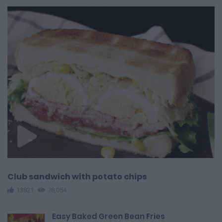
Club sandwich with potato chips
13821
78,054
Easy Baked Green Bean Fries