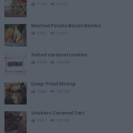
11247
42,236
Mashed Potato Bacon Bombs
10922
29,829
Salted caramel cookies
14050
155,058
Deep-Fried Shrimp
13686
160,128
Snickers Caramel Tart
10417
150,304