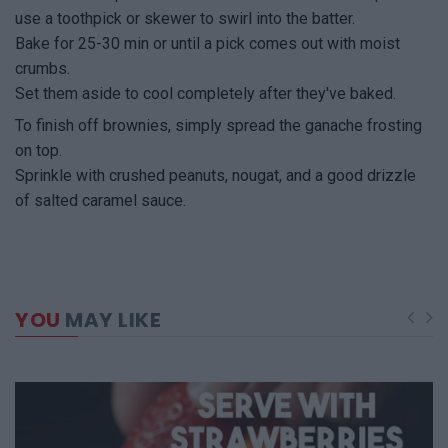
use a toothpick or skewer to swirl into the batter.
Bake for 25-30 min or until a pick comes out with moist
crumbs.
Set them aside to cool completely after they've baked.
To finish off brownies, simply spread the ganache frosting
on top.
Sprinkle with crushed peanuts, nougat, and a good drizzle
of salted caramel sauce.
YOU
MAY LIKE