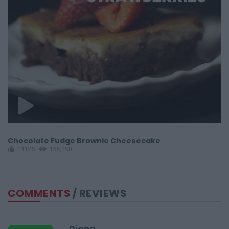
Chocolate Fudge Brownie Cheesecake
C
14126
155,498
COMMENTS
/ REVIEWS
Diana