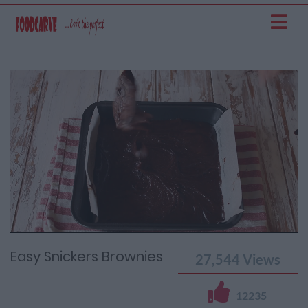
Current
Remaining
Loaded
: 0%
Progress
:
Time
0%
Time
Easy Snickers Brownies
27,544
Views
12235