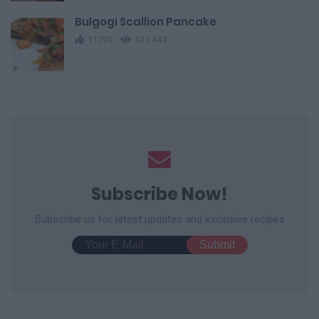
Bulgogi Scallion Pancake
11791
131,444
Subscribe Now!
Subscribe us for latest updates and exclusive recipes