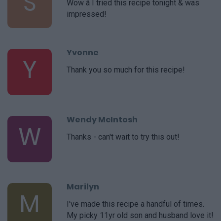
S
Wow â I tried this recipe tonight & was
impressed!
Yvonne
Y
Thank you so much for this recipe!
Wendy McIntosh
W
Thanks - can't wait to try this out!
Marilyn
M
I've made this recipe a handful of times.
My picky 11yr old son and husband love it!