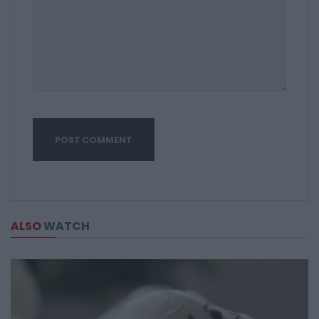
ALSO
WATCH