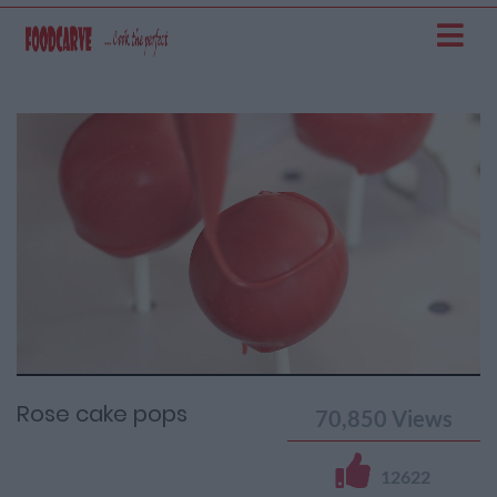
Current
Remaining
Loaded
: 0%
Progress
:
Time
0%
Time
Rose cake pops
70,850
Views
12622