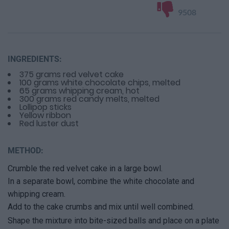
9508
INGREDIENTS:
375 grams red velvet cake
100 grams white chocolate chips, melted
65 grams whipping cream, hot
300 grams red candy melts, melted
Lollipop sticks
Yellow ribbon
Red luster dust
METHOD:
Crumble the red velvet cake in a large bowl.
In a separate bowl, combine the white chocolate and
whipping cream.
Add to the cake crumbs and mix until well combined.
Shape the mixture into bite-sized balls and place on a plate