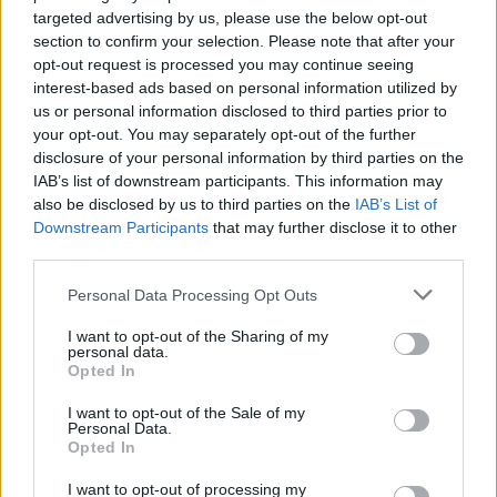
L
targeted advertising by us, please use the below opt-out
I love this recipe
section to confirm your selection. Please note that after your
opt-out request is processed you may continue seeing
interest-based ads based on personal information utilized by
us or personal information disclosed to third parties prior to
your opt-out. You may separately opt-out of the further
Sierra
disclosure of your personal information by third parties on the
S
IAB’s list of downstream participants. This information may
Oh my goodness this is the most amazing
also be disclosed by us to third parties on the
IAB’s List of
recipe ever!
Downstream Participants
that may further disclose it to other
third parties.
Please note that this website/app uses one or more Google
Personal Data Processing Opt Outs
Angie
A
services and may gather and store information including but
not limited to your visit or usage behaviour. You may click to
I want to opt-out of the Sharing of my
This stuff is seriously amazing!
personal data.
grant or deny consent to Google and its third-party tags to
Opted In
use your data for below specified purposes in below Google
consent section.
I want to opt-out of the Sale of my
Personal Data.
Opted In
Bea
B
I love this! So easy to throw together.
I want to opt-out of processing my