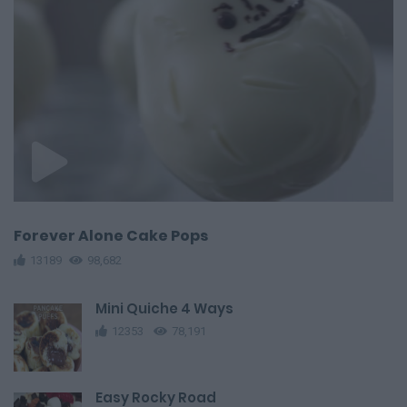
Forever Alone Cake Pops
13189
98,682
Mini Quiche 4 Ways
12353
78,191
Easy Rocky Road