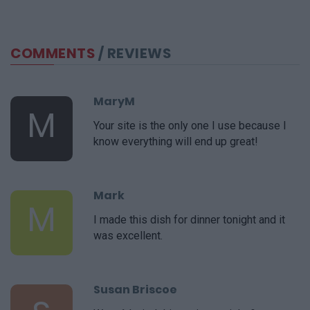
COMMENTS
/ REVIEWS
MaryM
M
Your site is the only one I use because I
know everything will end up great!
Mark
M
I made this dish for dinner tonight and it
was excellent.
Susan Briscoe