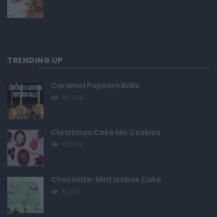
TRENDING UP
Caramel Popcorn Balls
161,316
Christmas Cake Mix Cookies
131,515
Chocolate-Mint Icebox Cake
71,025