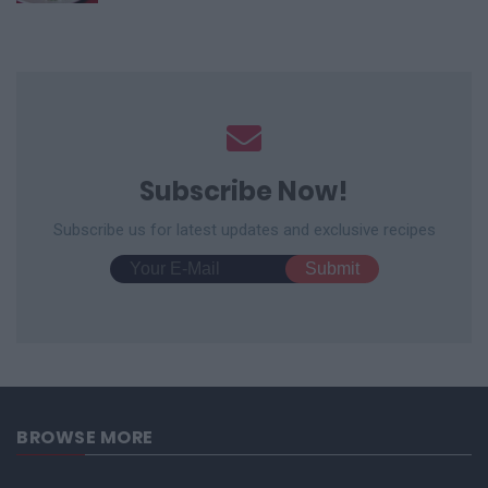
Subscribe Now!
Subscribe us for latest updates and exclusive recipes
BROWSE MORE