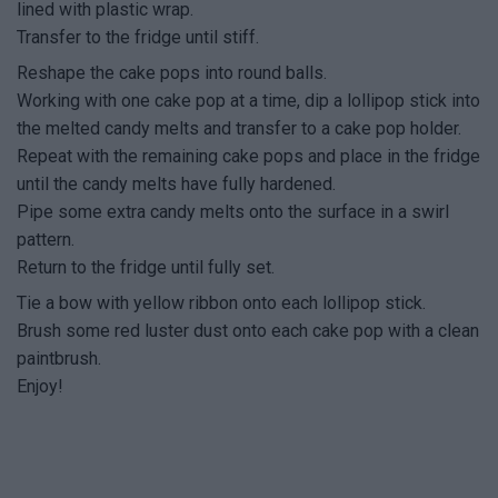
lined with plastic wrap.
Transfer to the fridge until stiff.
Reshape the cake pops into round balls.
Working with one cake pop at a time, dip a lollipop stick into
the melted candy melts and transfer to a cake pop holder.
Repeat with the remaining cake pops and place in the fridge
until the candy melts have fully hardened.
Pipe some extra candy melts onto the surface in a swirl
pattern.
Return to the fridge until fully set.
Tie a bow with yellow ribbon onto each lollipop stick.
Brush some red luster dust onto each cake pop with a clean
paintbrush.
Enjoy!