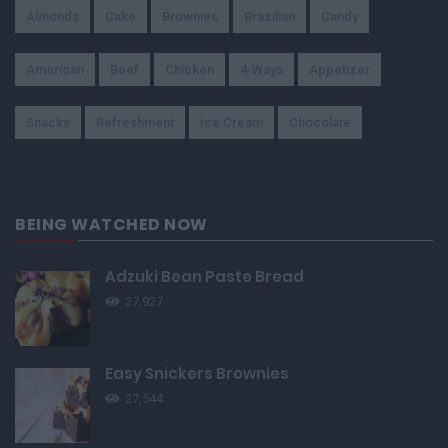
Almonds
Cake
Brownies
Brazilian
Candy
American
Beef
Chicken
4-Ways
Appetizer
Snacks
Refreshment
Ice Cream
Chocolate
BEING WATCHED NOW
Adzuki Bean Paste Bread
27,927
Easy Snickers Brownies
27,544