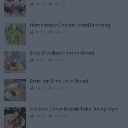
12651
74,123
Homemade Caesar Salad Dressing
10280
149,192
Easy Brazilian Cheese Bread
13267
62,666
Brazilian Broa Corn Bread
11642
165,261
Chicken Doner Kebab Take-Away Style
14043
141,269