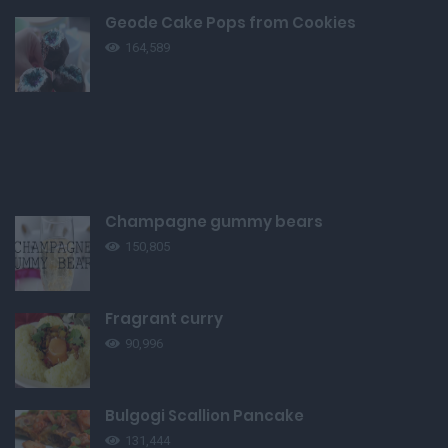
Geode Cake Pops from Cookies
164,589
Champagne gummy bears
150,805
Fragrant curry
90,996
Bulgogi Scallion Pancake
131,444