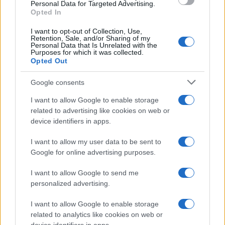
Personal Data for Targeted Advertising.
Opted In
I want to opt-out of Collection, Use,
Retention, Sale, and/or Sharing of my
Personal Data that Is Unrelated with the
Adam
Purposes for which it was collected.
A
Opted Out
This is a very easy recipe- it's simple but
delicious
Google consents
I want to allow Google to enable storage
related to advertising like cookies on web or
Lori
L
device identifiers in apps.
Love it! Simple yet delicious. Thank you.
I want to allow my user data to be sent to
Google for online advertising purposes.
I want to allow Google to send me
Paul Legato
personalized advertising.
P
Made this last night and I absolutely love
I want to allow Google to enable storage
it.
related to analytics like cookies on web or