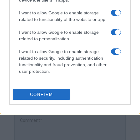
device identifiers in apps.
I want to allow Google to enable storage
related to functionality of the website or app.
I want to allow Google to enable storage
related to personalization.
Leave a Comment
I want to allow Google to enable storage
related to security, including authentication
functionality and fraud prevention, and other
user protection.
CONFIRM