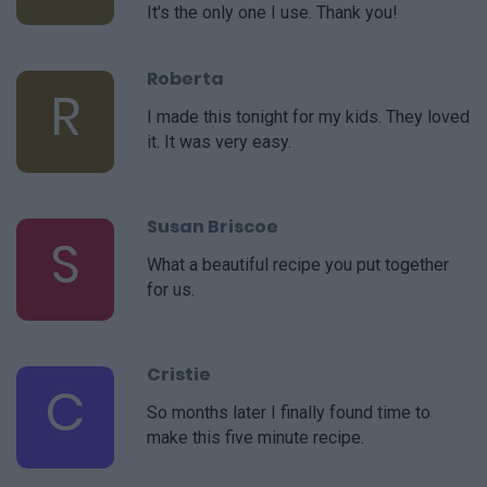
It's the only one I use. Thank you!
Roberta
R
I made this tonight for my kids. They loved
it. It was very easy.
Susan Briscoe
S
What a beautiful recipe you put together
for us.
Cristie
C
So months later I finally found time to
make this five minute recipe.