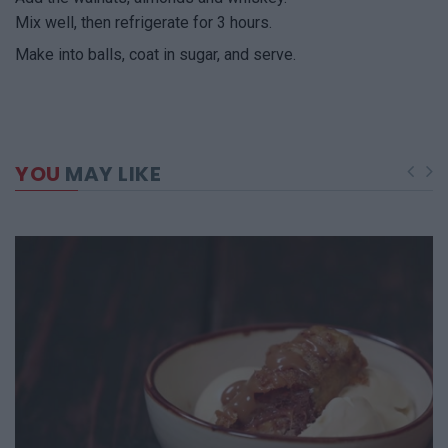
Mix well, then refrigerate for 3 hours.
Make into balls, coat in sugar, and serve.
YOU
MAY LIKE