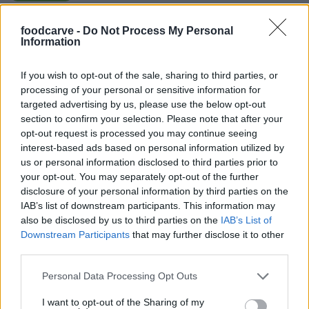
foodcarve -
Do Not Process My Personal
Tami
Information
T
Love this recipe
If you wish to opt-out of the sale, sharing to third parties, or
processing of your personal or sensitive information for
targeted advertising by us, please use the below opt-out
section to confirm your selection. Please note that after your
Monica
opt-out request is processed you may continue seeing
M
interest-based ads based on personal information utilized by
This was a really tasty and easy recipe.
us or personal information disclosed to third parties prior to
your opt-out. You may separately opt-out of the further
disclosure of your personal information by third parties on the
IAB’s list of downstream participants. This information may
also be disclosed by us to third parties on the
IAB’s List of
Downstream Participants
that may further disclose it to other
third parties.
Please note that this website/app uses one or more Google
Personal Data Processing Opt Outs
services and may gather and store information including but
Leave a Comment
not limited to your visit or usage behaviour. You may click to
I want to opt-out of the Sharing of my