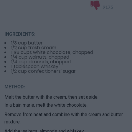
9175
INGREDIENTS:
1/3 cup butter
1/2 cup fresh cream
1 1/8 cups white chocolate, chopped
1/4 cup walnuts, chopped
1/4 cup almonds, chopped
1 tablespoon whiskey
1/2 cup confectioners' sugar
METHOD:
Melt the butter with the cream, then set aside.
In a bain marie, melt the white chocolate.
Remove from heat and combine with the cream and butter
mixture.
Add the walnuts, almonds and whiskey.