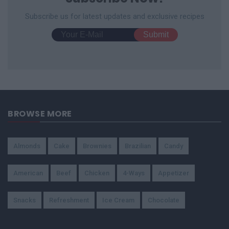
Subscribe us for latest updates and exclusive recipes
BROWSE MORE
Almonds
Cake
Brownies
Brazilian
Candy
American
Beef
Chicken
4-Ways
Appetizer
Snacks
Refreshment
Ice Cream
Chocolate