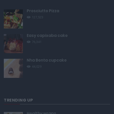
Prosciutto Pizza
127,523
Easy capixaba cake
76,341
Nha Benta cupcake
44,029
TRENDING UP
Healthy wraps