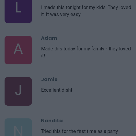
L
I made this tonight for my kids. They loved
it. It was very easy.
Adam
A
Made this today for my family - they loved
it!
Jamie
J
Excellent dish!
Nandita
N
Tried this for the first time as a party