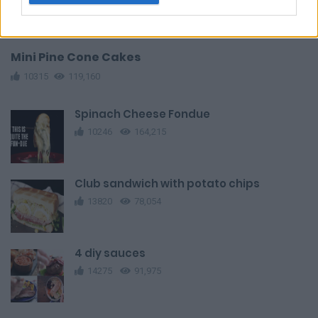
Mini Pine Cone Cakes
10315
119,160
Spinach Cheese Fondue
10246
164,215
Club sandwich with potato chips
13820
78,054
4 diy sauces
14275
91,975