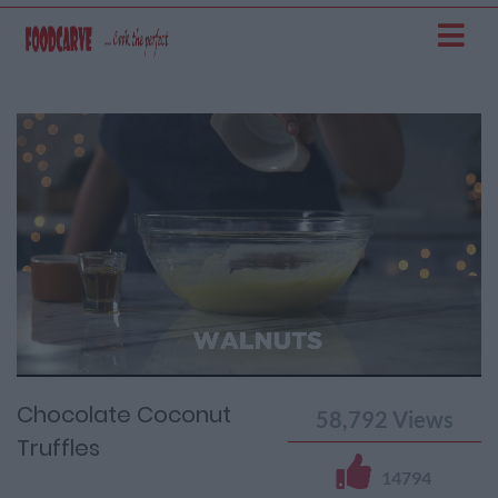
Current
Remaining
Loaded
: 0%
Progress
:
Time
0%
Time
Chocolate Coconut
58,792
Views
Truffles
14794