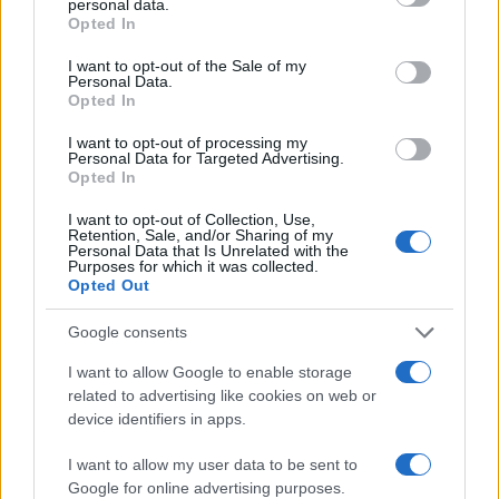
personal data.
grant or deny consent to Google and its third-party tags to
Opted In
use your data for below specified purposes in below Google
consent section.
I want to opt-out of the Sale of my
Personal Data.
Opted In
I want to opt-out of processing my
Personal Data for Targeted Advertising.
Opted In
I want to opt-out of Collection, Use,
Retention, Sale, and/or Sharing of my
Personal Data that Is Unrelated with the
Purposes for which it was collected.
Opted Out
Google consents
I want to allow Google to enable storage
related to advertising like cookies on web or
device identifiers in apps.
I want to allow my user data to be sent to
Google for online advertising purposes.