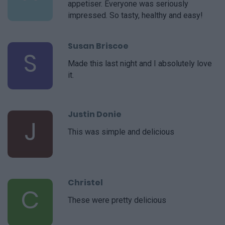
appetiser. Everyone was seriously
impressed. So tasty, healthy and easy!
Susan Briscoe
S
Made this last night and I absolutely love
it.
Justin Donie
J
This was simple and delicious
Christel
C
These were pretty delicious