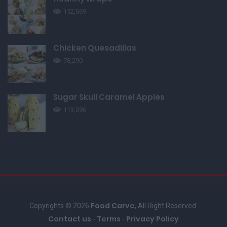
152,669
Chicken Quesadillas
78,290
Sugar Skull Caramel Apples
113,096
Food Carve
Copyrights © 2026
, All Right Reserved.
Contact us
Terms
Privacy Policy
-
-