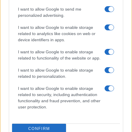
I want to allow Google to send me
personalized advertising.
I want to allow Google to enable storage
related to analytics like cookies on web or
device identifiers in apps.
ALSO
WATCH
I want to allow Google to enable storage
related to functionality of the website or app.
I want to allow Google to enable storage
related to personalization.
I want to allow Google to enable storage
related to security, including authentication
functionality and fraud prevention, and other
user protection.
CONFIRM