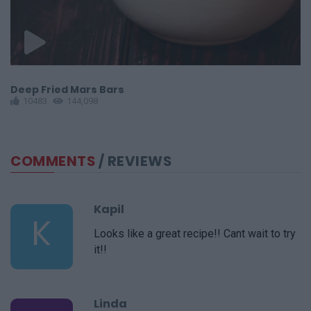
Deep Fried Mars Bars
S
10483
144,098
COMMENTS
/ REVIEWS
Kapil
K
Looks like a great recipe!! Cant wait to try
it!!
Linda