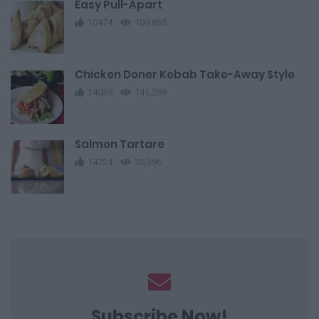
Easy Pull-Apart
10474
109,865
Chicken Doner Kebab Take-Away Style
14039
141,269
Salmon Tartare
14724
30,396
Subscribe Now!