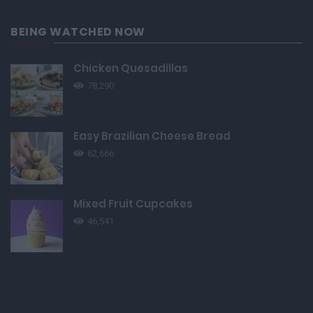
BEING WATCHED NOW
Chicken Quesadillas
78,290
Easy Brazilian Cheese Bread
62,666
Mixed Fruit Cupcakes
46,541