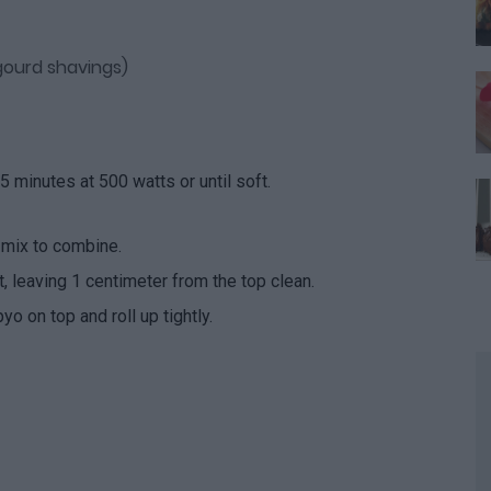
ourd shavings)
 minutes at 500 watts or until soft.
 mix to combine.
 leaving 1 centimeter from the top clean.
o on top and roll up tightly.