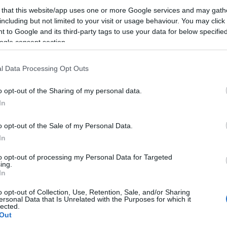
 that this website/app uses one or more Google services and may gath
including but not limited to your visit or usage behaviour. You may click 
 to Google and its third-party tags to use your data for below specifi
ogle consent section.
l Data Processing Opt Outs
it to try it!!
o opt-out of the Sharing of my personal data.
In
o opt-out of the Sale of my Personal Data.
ogether for us.
In
to opt-out of processing my Personal Data for Targeted
ing.
In
o opt-out of Collection, Use, Retention, Sale, and/or Sharing
ersonal Data that Is Unrelated with the Purposes for which it
lected.
onight
Out