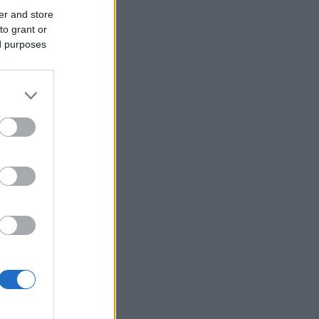
er and store
to grant or
ed purposes