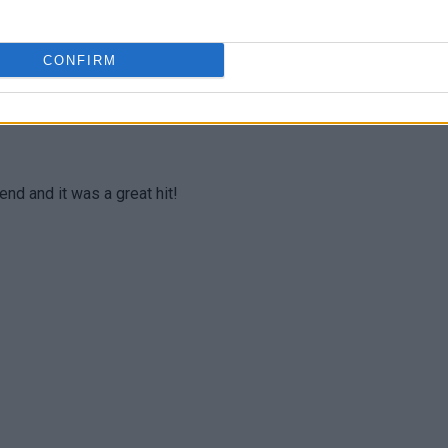
e or decrease the amounts of anything I liked or did not
CONFIRM
end and it was a great hit!