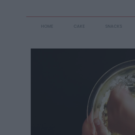
HOME
CAKE
SNACKS