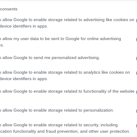
consents
o allow Google to enable storage related to advertising like cookies on
evice identifiers in apps.
ely love it.
o allow my user data to be sent to Google for online advertising
s.
to allow Google to send me personalized advertising.
nderful!
o allow Google to enable storage related to analytics like cookies on
evice identifiers in apps.
o allow Google to enable storage related to functionality of the website
o allow Google to enable storage related to personalization.
o allow Google to enable storage related to security, including
cation functionality and fraud prevention, and other user protection.