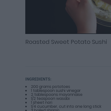
Loaded
Progress
: 0%
:
0%
Current
Duration
/
Time
Time
Roasted Sweet Potato Sushi
INGREDIENTS:
200 grams potatoes
1 tablespoon sushi vinegar
2 tablespoons mayonnaise
1/2 teaspoon wasabi
1 sheet nori
1/4 cucumber, cut into one long stick
3 boiled shrimp