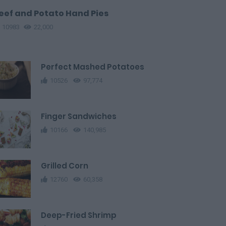
eef and Potato Hand Pies
10983
22,000
Perfect Mashed Potatoes
10526
97,774
Finger Sandwiches
10166
140,985
Grilled Corn
12760
60,358
Deep-Fried Shrimp