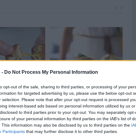
 -
Do Not Process My Personal Information
to opt-out of the sale, sharing to third parties, or processing of your per
formation for targeted advertising by us, please use the below opt-out s
otato Skins
Salmon Tartare
Eas
r selection. Please note that after your opt-out request is processed y
50,053
14724
30,396
Sau
eing interest-based ads based on personal information utilized by us or
1
disclosed to third parties prior to your opt-out. You may separately opt-
losure of your personal information by third parties on the IAB’s list of
. This information may also be disclosed by us to third parties on the
IA
Participants
that may further disclose it to other third parties.