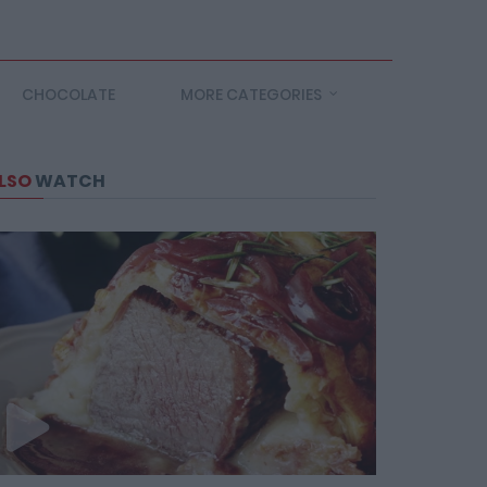
CHOCOLATE
MORE CATEGORIES
LSO
WATCH