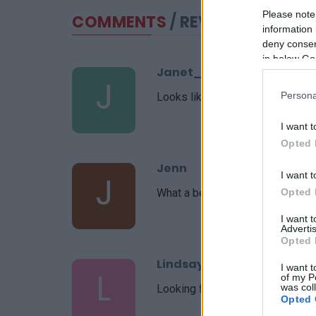
Please note
COMMENTS
/ REVIEWS
information 
deny consent
in below Go
Janet_C
J
Persona
Looks like a great recipe!! Cant wa
I want t
Opted 
Jenn
J
I want t
What a beautiful recipe you put t
Opted 
I want 
Advertis
Opted 
Lindsay
I want t
L
of my P
was col
Looking forward to making this t
Opted 