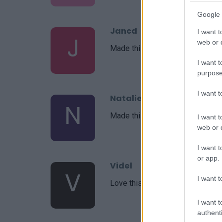
Google 
Jancd
I want t
J
web or d
Made this last night and I absolut
I want t
purpose
I want 
Natalie
N
Made this tonight and it was wo
I want t
web or d
I want t
or app.
Videl
V
I want t
Love this recipe
I want t
authenti