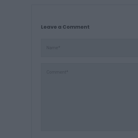
Leave a Comment