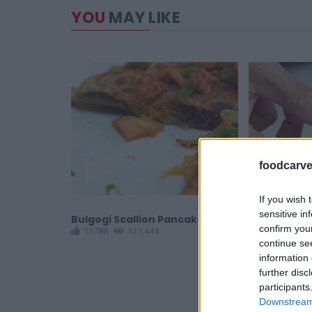
YOU
MAY LIKE
foodcarve
If you wish 
sensitive in
rapped
Bulgogi Scallion Pancake
Tater Tot P
confirm you
11788
131,444
12858
1
continue se
information 
further disc
participants
Downstream 