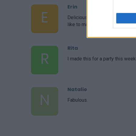
Erin
E
Delicious! I was able to increas
like to make it my own!
Rita
R
I made this for a party this week
Natalie
N
Fabulous.