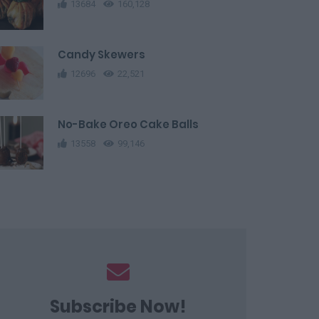
13684
160,128
Candy Skewers
12696
22,521
No-Bake Oreo Cake Balls
13558
99,146
Subscribe Now!