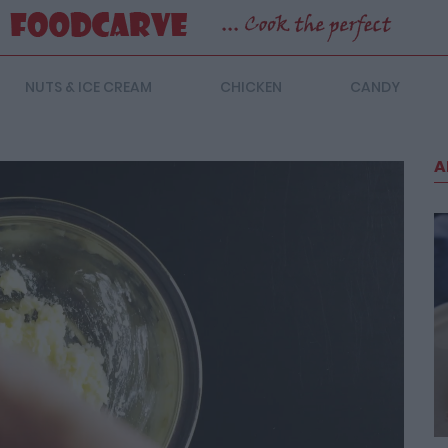
NUTS & ICE CREAM
CHICKEN
CANDY
A