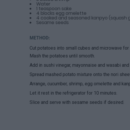
Water
1 teaspoon sake
4 blocks egg omelette
4 cooked and seasoned kanpyo (squash g
Sesame seeds
METHOD:
Cut potatoes into small cubes and microwave for 5
Mash the potatoes until smooth.
Add in sushi vinegar, mayonnaise and wasabi and
Spread mashed potato mixture onto the nori sheet,
Arrange, cucumber, shrimp, egg omelette and kanpy
Let it rest in the refrigerator for 10 minutes.
Slice and serve with sesame seeds if desired.