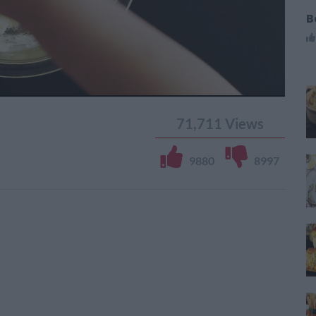
B
71,711
Views
9880
8997