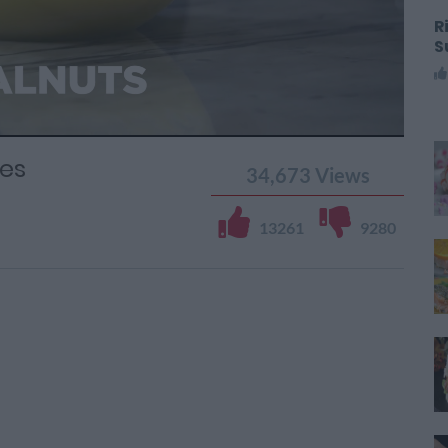
R
S
es
34,673
Views
13261
9280