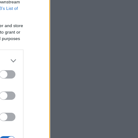
 downstream
B’s List of
er and store
to grant or
ed purposes