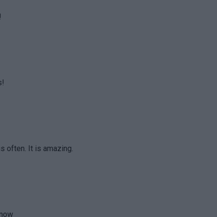
!
s!
is often. It is amazing.
 now