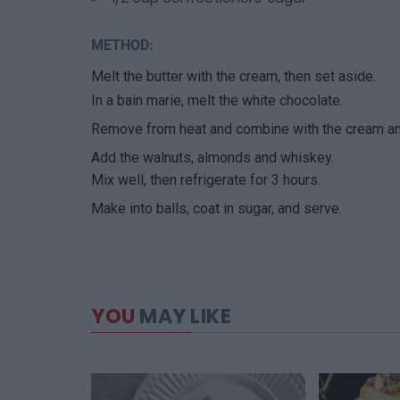
METHOD:
Melt the butter with the cream, then set aside.
In a bain marie, melt the white chocolate.
Remove from heat and combine with the cream and
Add the walnuts, almonds and whiskey.
Mix well, then refrigerate for 3 hours.
Make into balls, coat in sugar, and serve.
YOU
MAY LIKE