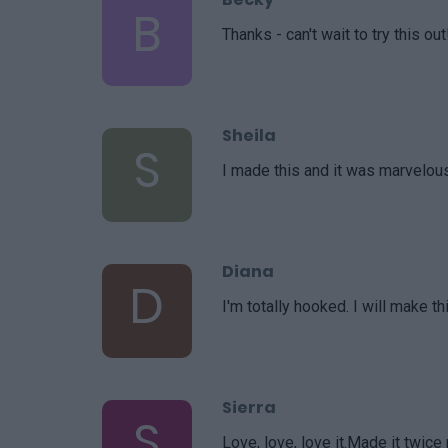
B
Thanks - can't wait to try this out
Sheila
S
I made this and it was marvelou
Diana
D
I'm totally hooked. I will make th
Sierra
S
Love, love, love it.Made it twice