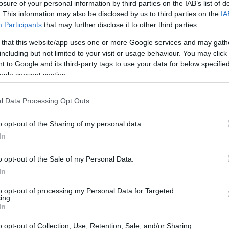
losure of your personal information by third parties on the IAB’s list of
! Thanks for the recipe :0)
. This information may also be disclosed by us to third parties on the
IA
Participants
that may further disclose it to other third parties.
 that this website/app uses one or more Google services and may gath
including but not limited to your visit or usage behaviour. You may click 
 to Google and its third-party tags to use your data for below specifi
ogle consent section.
l Data Processing Opt Outs
o opt-out of the Sharing of my personal data.
In
o opt-out of the Sale of my Personal Data.
In
to opt-out of processing my Personal Data for Targeted
ing.
In
o opt-out of Collection, Use, Retention, Sale, and/or Sharing