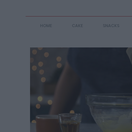
HOME
CAKE
SNACKS