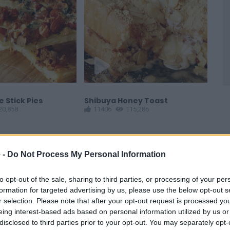
 Stick Pies
Shibuya Honey Toast
Eas
20,858
11406
115,286
Waf
1
 -
Do Not Process My Personal Information
to opt-out of the sale, sharing to third parties, or processing of your per
formation for targeted advertising by us, please use the below opt-out s
r selection. Please note that after your opt-out request is processed y
eing interest-based ads based on personal information utilized by us or
disclosed to third parties prior to your opt-out. You may separately opt-