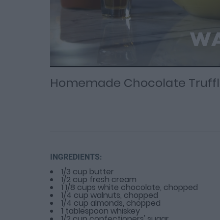
Loaded
Progress
: 0%
:
0%
Current
Duration
/
Time
Time
Homemade Chocolate Truffl
INGREDIENTS:
1/3 cup butter
1/2 cup fresh cream
1 1/8 cups white chocolate, chopped
1/4 cup walnuts, chopped
1/4 cup almonds, chopped
1 tablespoon whiskey
1/2 cup confectioners' sugar