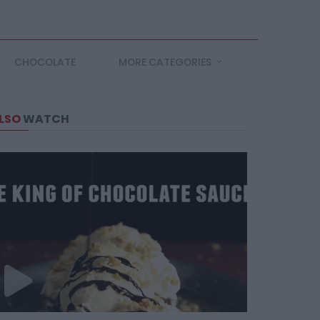
CHOCOLATE
MORE CATEGORIES
LSO
WATCH