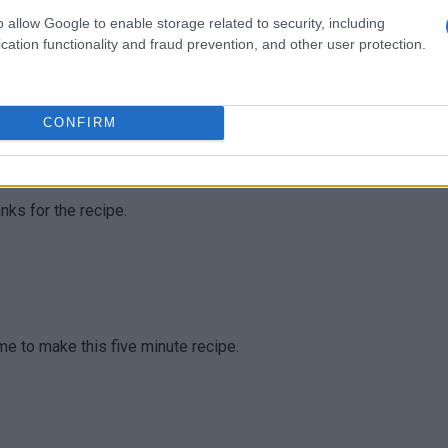
o allow Google to enable storage related to security, including
cation functionality and fraud prevention, and other user protection.
nderful!
CONFIRM
anks for the recipe.
ime to make this five minute recipe.