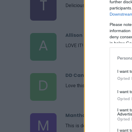
T
further disc
Delicious and ohhhh so beautiful
participants
Downstream 
Please note
information 
Allison
deny consent
A
in below Go
LOVE IT! now my go to recipe.
Persona
I want t
DD Can Cook
D
Opted 
Love this recipe
I want t
Opted 
I want 
Advertis
Mantha
M
Opted 
This is delicious and easy!
I want t