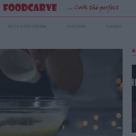
NUTS & ICE CREAM
CHICKEN
CANDY
A