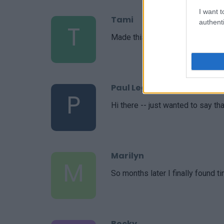
I want t
Tami
authenti
T
Made this tonight and it was wo
Paul Legato
P
Hi there -- just wanted to say th
Marilyn
M
So months later I finally found t
Becky