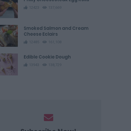
12423
137,669
Smoked Salmon and Cream
Cheese Eclairs
12485
161,108
Edible Cookie Dough
13943
138,729