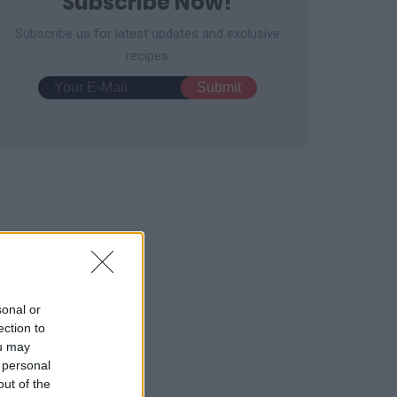
Subscribe Now!
Subscribe us for latest updates and exclusive
recipes
y Sweet Red Bean Mochi
Easy Rocky Road
12651
74,123
fles
2893
15,742
sonal or
ection to
ou may
 personal
out of the