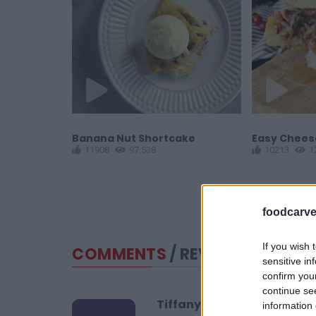
Banana Nut Shortcake
Easy Cheese
11908
97,538
10213
1
foodcarve
If you wish 
COMMENTS
/ REVIEWS
sensitive in
confirm you
continue se
Tiffany
information 