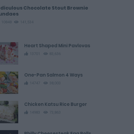
idiculous Chocolate Stout Brownie
undaes
10848
141,534
Heart Shaped Mini Pavlovas
13701
83,636
One-Pan Salmon 4 Ways
14747
38,003
Chicken Katsu Rice Burger
14983
73,863
Philly Cheesesteak Egg Rolls