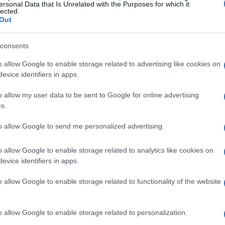
ersonal Data that Is Unrelated with the Purposes for which it
lected.
Out
consents
o allow Google to enable storage related to advertising like cookies on
evice identifiers in apps.
o allow my user data to be sent to Google for online advertising
s.
ether.
to allow Google to send me personalized advertising.
o allow Google to enable storage related to analytics like cookies on
evice identifiers in apps.
o allow Google to enable storage related to functionality of the website
f times. My picky 11yr old son and husband love it! It's
o allow Google to enable storage related to personalization.