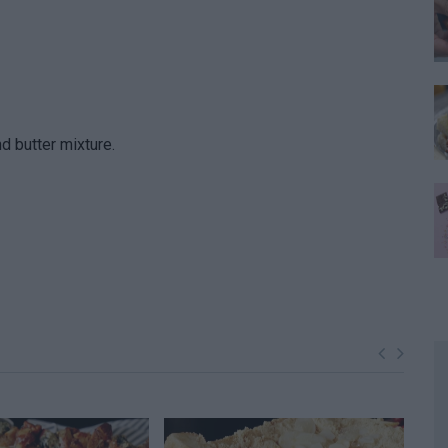
 butter mixture.