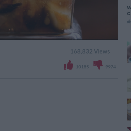
W
C
168,832
Views
10185
9974