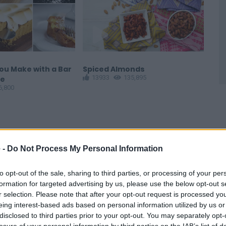
ou Make with a Bar
Spiced Almonds
Pol
13933
135,895
1
te
6,800
 -
Do Not Process My Personal Information
to opt-out of the sale, sharing to third parties, or processing of your per
formation for targeted advertising by us, please use the below opt-out s
r selection. Please note that after your opt-out request is processed y
ther great recipe.
eing interest-based ads based on personal information utilized by us or
disclosed to third parties prior to your opt-out. You may separately opt-