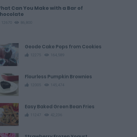
hat Can You Make with a Bar of
hocolate
12670
86,800
Geode Cake Pops from Cookies
12275
164,589
Flourless Pumpkin Brownies
12005
145,474
Easy Baked Green Bean Fries
11247
42,236
Strawberry Frozen Yogurt