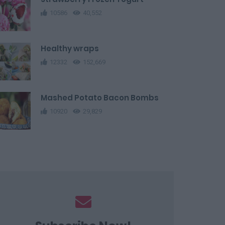
10586
40,552
Healthy wraps
12332
152,669
Mashed Potato Bacon Bombs
10920
29,829