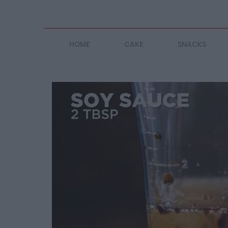
HOME
CAKE
SNACKS