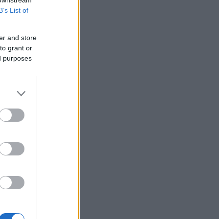
 downstream
B’s List of
er and store
to grant or
ed purposes