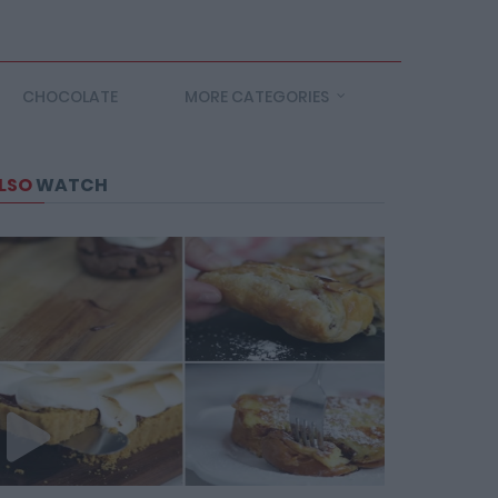
CHOCOLATE
MORE CATEGORIES
LSO
WATCH