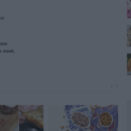
per
bine.
ne week.