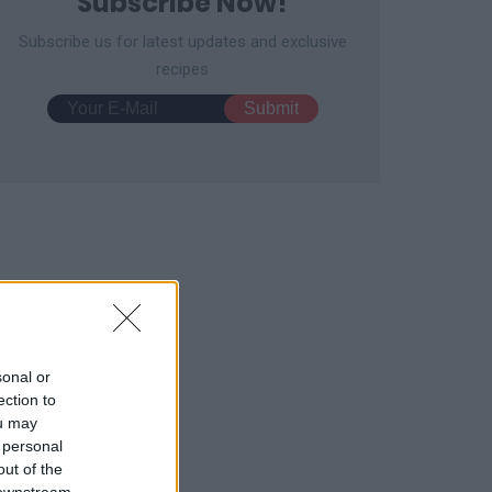
Subscribe Now!
Subscribe us for latest updates and exclusive
recipes
ar Bear Toast for Kids
Strawberry Hand Pies
3131
147,574
12732
63,314
sonal or
ection to
ou may
 personal
out of the