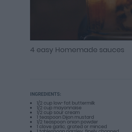
Loaded
Progress
: 0%
:
0%
Current
Duration
/
Time
Time
4 easy Homemade sauces
INGREDIENTS:
1/2 cup low-fat buttermilk
1/2 cup mayonnaise
1/2 cup sour cream
1 teaspoon Dijon mustard
1/2 teaspoon onion powder
1 clove garlic, grated or minced
1 tablespoon parsley, finely chopped