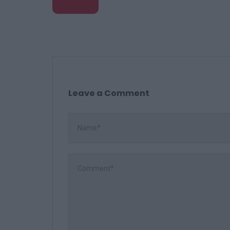
Leave a Comment