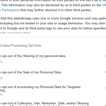
losure of your personal information by third parties on the IAB’s list of
. This information may also be disclosed by us to third parties on the
IA
Participants
that may further disclose it to other third parties.
 that this website/app uses one or more Google services and may gath
ht & was impressed!
including but not limited to your visit or usage behaviour. You may click 
 to Google and its third-party tags to use your data for below specifi
ogle consent section.
l Data Processing Opt Outs
 good! it turned out delicous. Thanks for this recipe!!!!
o opt-out of the Sharing of my personal data.
In
o opt-out of the Sale of my Personal Data.
In
husband loved it!
to opt-out of processing my Personal Data for Targeted
ing.
In
o opt-out of Collection, Use, Retention, Sale, and/or Sharing