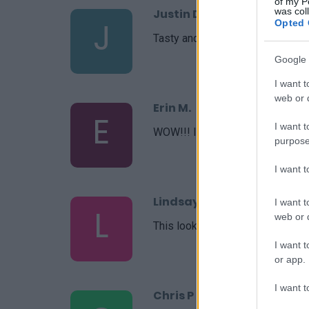
of my P
was col
Justin Donie
J
Opted 
Tasty and beautiful.
Google 
I want t
web or d
Erin M.
E
I want t
WOW!!! I am blown away by this
purpose
I want 
Lindsay
I want t
L
web or d
This looks like an easy recipe an
I want t
or app.
I want t
Chris P