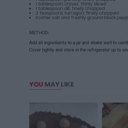
1 tablespoon chives, thinly sliced
1 tablespoon dill, finely chopped
2 teaspoons tarragon, finely chopped
Kosher salt and freshly ground black pep
METHOD:
Add all ingredients to a jar and shake well to com
Cover tightly and store in the refrigerator up to o
YOU
MAY LIKE