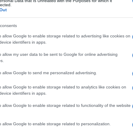
ersonal Data that Is Unrelated with the Purposes for which it
lected.
Out
consents
o allow Google to enable storage related to advertising like cookies on
evice identifiers in apps.
o allow my user data to be sent to Google for online advertising
 SIMPLE, and very EASY, recipe!
s.
to allow Google to send me personalized advertising.
o allow Google to enable storage related to analytics like cookies on
evice identifiers in apps.
d healthy, too.
o allow Google to enable storage related to functionality of the website
o allow Google to enable storage related to personalization.