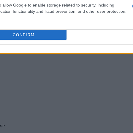
ogether for us.
o allow Google to enable storage related to security, including
cation functionality and fraud prevention, and other user protection.
CONFIRM
tes after I saw the recipe.
ese