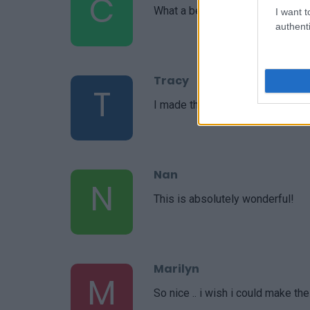
C
What a beautiful recipe you put t
I want t
authenti
Tracy
T
I made this yesterday not 5 minu
Nan
N
This is absolutely wonderful!
Marilyn
M
So nice .. i wish i could make th