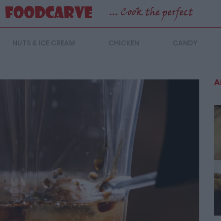
NUTS & ICE CREAM
CHICKEN
CANDY
A