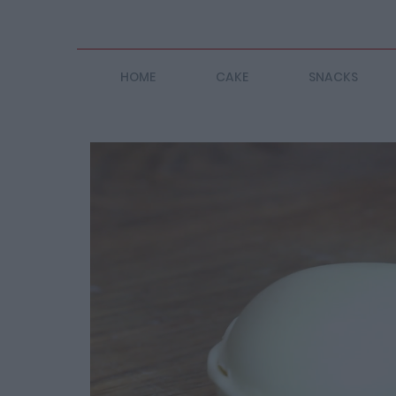
HOME
CAKE
SNACKS