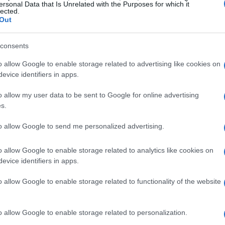
ersonal Data that Is Unrelated with the Purposes for which it
lected.
Out
consents
o allow Google to enable storage related to advertising like cookies on
evice identifiers in apps.
o allow my user data to be sent to Google for online advertising
s.
to allow Google to send me personalized advertising.
 Can Make With A
Candy Skewers
Str
12695
22,521
1
ocolate
o allow Google to enable storage related to analytics like cookies on
2,765
evice identifiers in apps.
o allow Google to enable storage related to functionality of the website
o allow Google to enable storage related to personalization.