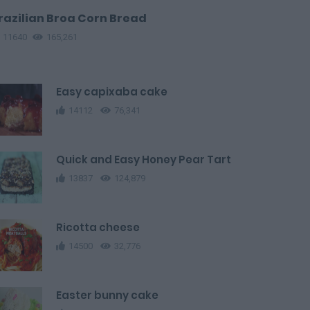
razilian Broa Corn Bread
11640
165,261
Easy capixaba cake
14112
76,341
Quick and Easy Honey Pear Tart
13837
124,879
Ricotta cheese
14500
32,776
Easter bunny cake