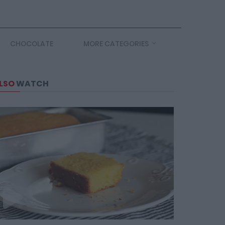
CHOCOLATE
MORE CATEGORIES
LSO
WATCH