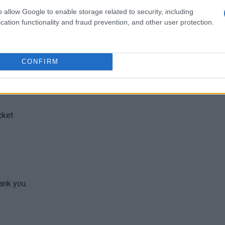
o allow Google to enable storage related to security, including
cation functionality and fraud prevention, and other user protection.
CONFIRM
cket
ank you.