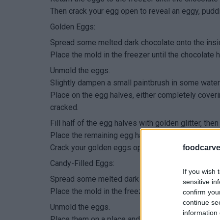
Then crack your egg open to reveal an eggy, pudd
Golden Eggs:
Spread some melted dark chocolate onto the ins
Place the mold in the freezer until the chocolate h
Unmold the eggs.
Slightly dampen a small paintbrush in some water a
Place on the egg halves, either completely cover
cracked.
Fill half of the egg halves with golden glitter, t
Place the remaining egg halves on top, then return
Crack your golden eggs open to reveal even more
foodcarve
Candy-Filled Eggs:
If you wish 
Spread some melted dark chocolate onto the ins
sensitive in
Place the mold in the freezer until the chocolate h
confirm you
continue se
Unmold the eggs.
information 
Place them on a place and drizzle some white cho