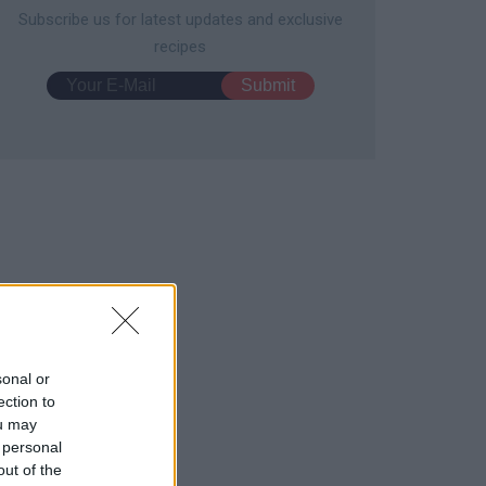
Subscribe us for latest updates and exclusive
recipes
sonal or
ection to
ou may
 personal
out of the