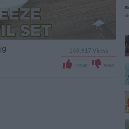
B
gg
163,917
Views
12348
9890