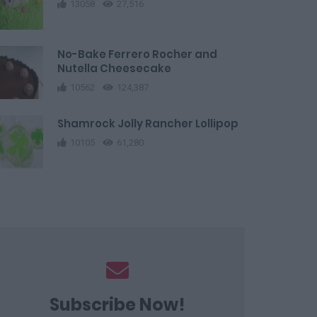
13058
27,516
No-Bake Ferrero Rocher and
Nutella Cheesecake
10562
124,387
Shamrock Jolly Rancher Lollipop
10105
61,280
Subscribe Now!