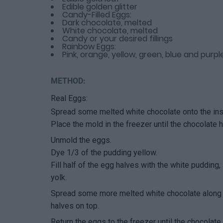
Edible golden glitter
Candy-Filled Eggs:
Dark chocolate, melted
White chocolate, melted
Candy or your desired fillings
Rainbow Eggs:
Pink, orange, yellow, green, blue and purp
METHOD:
Real Eggs:
Spread some melted white chocolate onto the in
Place the mold in the freezer until the chocolate h
Unmold the eggs.
Dye 1/3 of the pudding yellow.
Fill half of the egg halves with the white pudding,
yolk.
Spread some more melted white chocolate along t
halves on top.
Return the eggs to the freezer until the chocolate