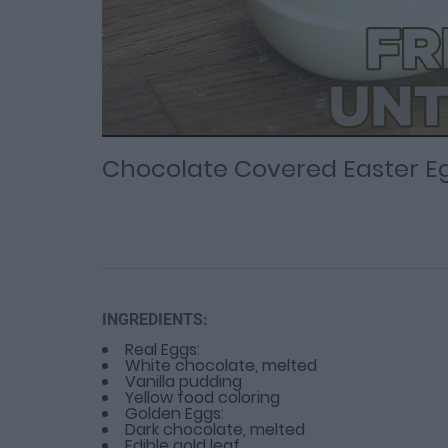
Loaded
Progress
: 0%
:
0%
Current
Duration
/
Time
Time
Chocolate Covered Easter E
INGREDIENTS:
Real Eggs:
White chocolate, melted
Vanilla pudding
Yellow food coloring
Golden Eggs:
Dark chocolate, melted
Edible gold leaf