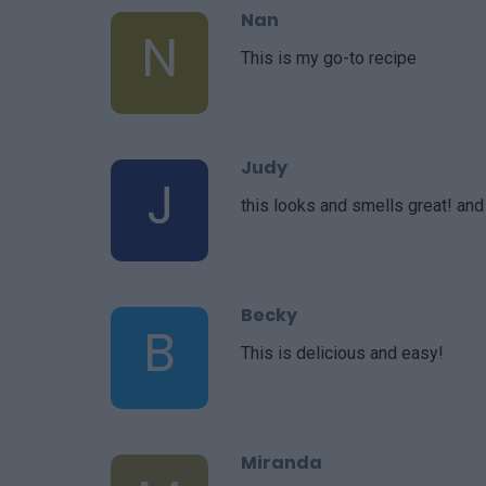
Nan
N
This is my go-to recipe
Judy
J
this looks and smells great! and
Becky
B
This is delicious and easy!
Miranda