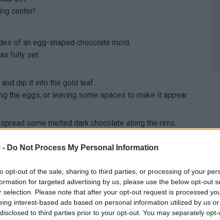
ing center!
ides of an egg-shaped chocolate mold.
as fully set.
nd dip it into the gold leaf.
ing the eggs, or leaving some spaces to make it appear
hen spread some melted dark chocolate along the rims.
 the eggs to the freezer until the chocolate has set.
 gold!
 -
Do Not Process My Personal Information
to opt-out of the sale, sharing to third parties, or processing of your per
ides of an egg-shaped chocolate mold.
formation for targeted advertising by us, please use the below opt-out s
as fully set.
r selection. Please note that after your opt-out request is processed y
eing interest-based ads based on personal information utilized by us or
disclosed to third parties prior to your opt-out. You may separately opt-
colate on top.