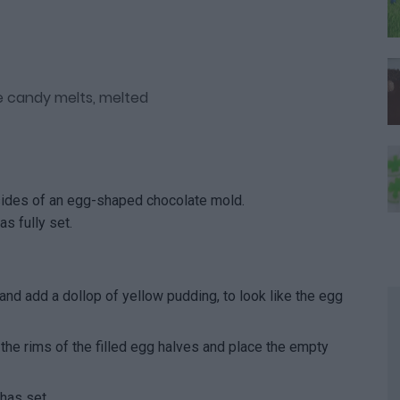
le candy melts, melted
sides of an egg-shaped chocolate mold.
as fully set.
 and add a dollop of yellow pudding, to look like the egg
he rims of the filled egg halves and place the empty
 has set.