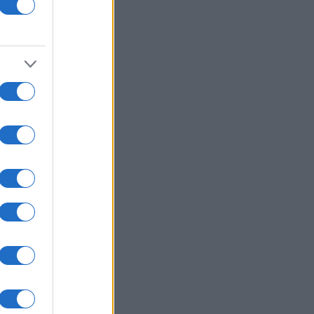
awberry Frozen Yogurt
Shamrock Jolly Rancher
0586
40,552
Lollipop
10105
61,280