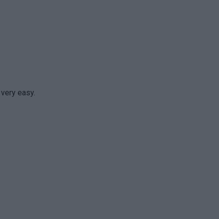
 very easy.