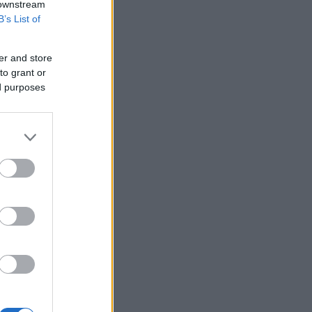
 downstream
B’s List of
er and store
to grant or
ed purposes