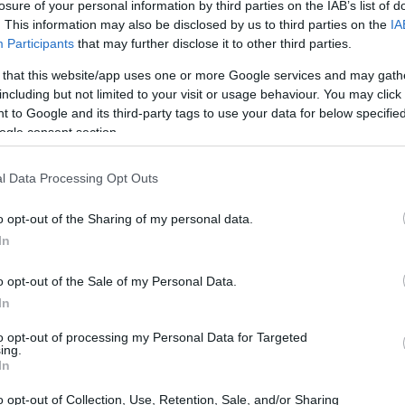
losure of your personal information by third parties on the IAB’s list of
. This information may also be disclosed by us to third parties on the
IA
Participants
that may further disclose it to other third parties.
want to be cruel, vegetables) and seal 2 halves together
 that this website/app uses one or more Google services and may gath
including but not limited to your visit or usage behaviour. You may click 
 enjoy!
 to Google and its third-party tags to use your data for below specifi
ogle consent section.
in a thin layer with the pink candy melts.
t, about 5-10 minutes.
l Data Processing Opt Outs
r of the rainbow, freezing between each layer.
o opt-out of the Sharing of my personal data.
the eggs, to seal in the colors.
In
inbow!
o opt-out of the Sale of my Personal Data.
In
to opt-out of processing my Personal Data for Targeted
ing.
In
o opt-out of Collection, Use, Retention, Sale, and/or Sharing