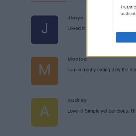
I want t
authenti
Jbnyc
J
Loved it. Simple, but very tasty.
Monica
M
I am currently eating it by the bu
Audrey
A
Love it! Simple yet delicious. Th