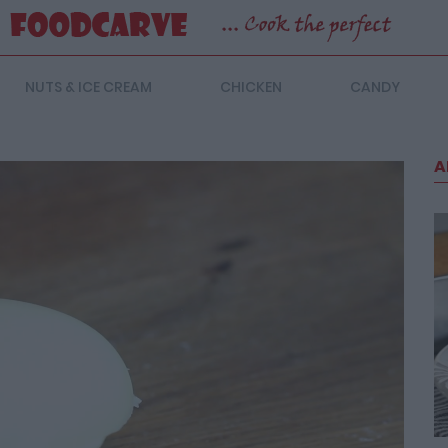
NUTS & ICE CREAM
CHICKEN
CANDY
A