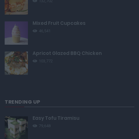
132,702
Mixed Fruit Cupcakes
46,541
Apricot Glazed BBQ Chicken
103,772
TRENDING UP
Easy Tofu Tiramisu
79,648