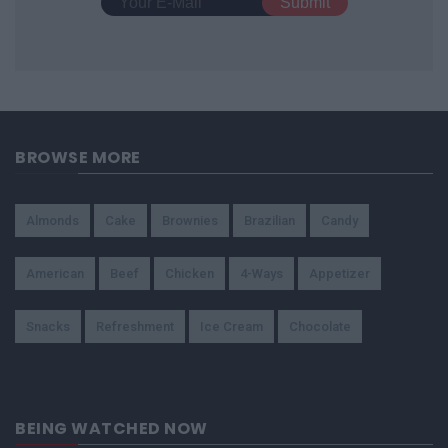
BROWSE MORE
Almonds
Cake
Brownies
Brazilian
Candy
American
Beef
Chicken
4-Ways
Appetizer
Snacks
Refreshment
Ice Cream
Chocolate
BEING WATCHED NOW