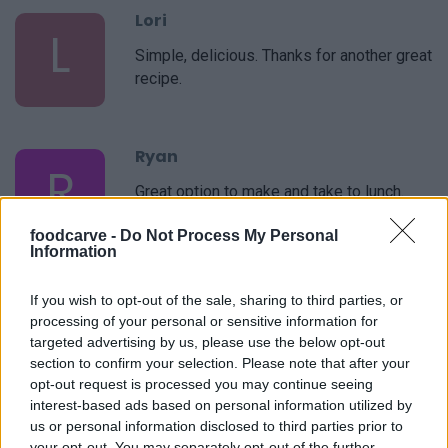
Lori
L
Simple, delicious. Thanks for another great
recipe.
Ryan
R
Great option to make and take to lunch.
foodcarve -
Do Not Process My Personal
Information
Nan
If you wish to opt-out of the sale, sharing to third parties, or
N
processing of your personal or sensitive information for
Delicious! I was able to increase or
targeted advertising by us, please use the below opt-out
decrease the amounts of anything I liked
section to confirm your selection. Please note that after your
or did not like to make it my own!
opt-out request is processed you may continue seeing
interest-based ads based on personal information utilized by
us or personal information disclosed to third parties prior to
Lindsay
your opt-out. You may separately opt-out of the further