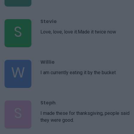
Stevie
S
Love, love, love it.Made it twice now
Willie
W
I am currently eating it by the bucket
Steph
S
I made these for thanksgiving, people said
they were good.