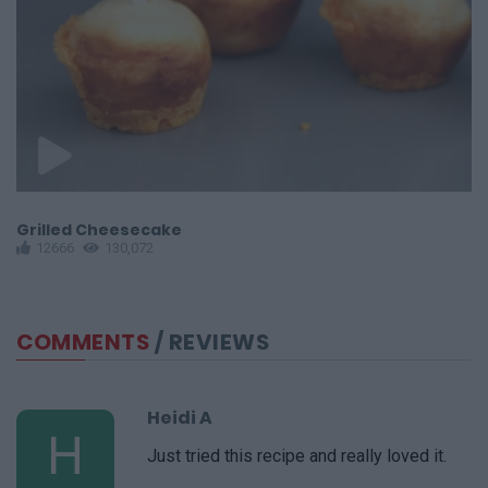
Grilled Cheesecake
G
12666
130,072
COMMENTS
/ REVIEWS
Heidi A
H
Just tried this recipe and really loved it.