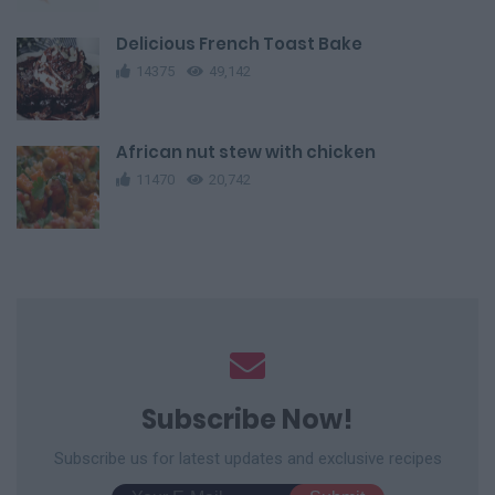
Delicious French Toast Bake
14375
49,142
African nut stew with chicken
11470
20,742
Subscribe Now!
Subscribe us for latest updates and exclusive recipes