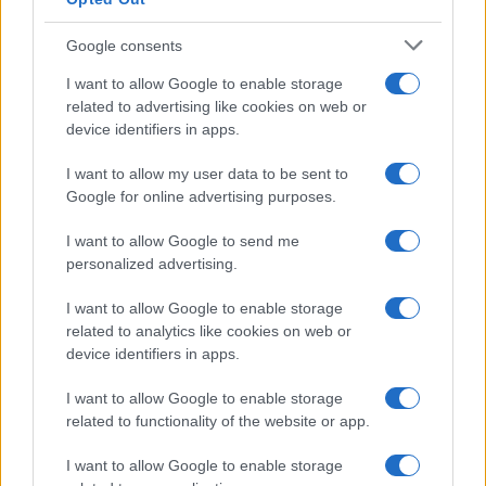
Google consents
I want to allow Google to enable storage
related to advertising like cookies on web or
device identifiers in apps.
I want to allow my user data to be sent to
Google for online advertising purposes.
I want to allow Google to send me
personalized advertising.
I want to allow Google to enable storage
related to analytics like cookies on web or
device identifiers in apps.
I want to allow Google to enable storage
related to functionality of the website or app.
I want to allow Google to enable storage