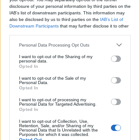
L
disclosure of your personal information by third parties on the
i loved it so simple but very elegant.
IAB’s list of downstream participants. This information may
also be disclosed by us to third parties on the
IAB’s List of
Downstream Participants
that may further disclose it to other
third parties.
Allison
A
Please note that this website/app uses one or more Google
Personal Data Processing Opt Outs
This stuff is seriously amazing!
services and may gather and store information including but
not limited to your visit or usage behaviour. You may click to
I want to opt-out of the Sharing of my
personal data.
grant or deny consent to Google and its third-party tags to
Opted In
use your data for below specified purposes in below Google
consent section.
I want to opt-out of the Sale of my
Personal Data.
Opted In
I want to opt-out of processing my
Personal Data for Targeted Advertising.
Opted In
Leave a Comment
I want to opt-out of Collection, Use,
Retention, Sale, and/or Sharing of my
Personal Data that Is Unrelated with the
Purposes for which it was collected.
Opted Out