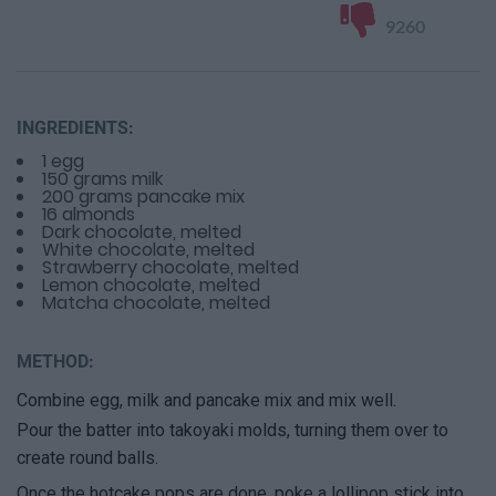
9260
INGREDIENTS:
1 egg
150 grams milk
200 grams pancake mix
16 almonds
Dark chocolate, melted
White chocolate, melted
Strawberry chocolate, melted
Lemon chocolate, melted
Matcha chocolate, melted
METHOD:
Combine egg, milk and pancake mix and mix well.
Pour the batter into takoyaki molds, turning them over to
create round balls.
Once the hotcake pops are done, poke a lollipop stick into