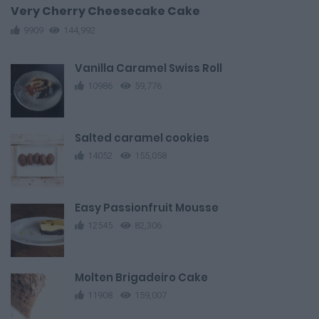
Very Cherry Cheesecake Cake
9909
144,992
Vanilla Caramel Swiss Roll
10986
59,776
Salted caramel cookies
14052
155,058
Easy Passionfruit Mousse
12545
82,306
Molten Brigadeiro Cake
11908
159,007