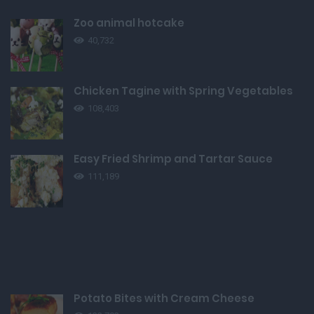
Zoo animal hotcake
40,732
Chicken Tagine with Spring Vegetables
108,403
Easy Fried Shrimp and Tartar Sauce
111,189
Potato Bites with Cream Cheese