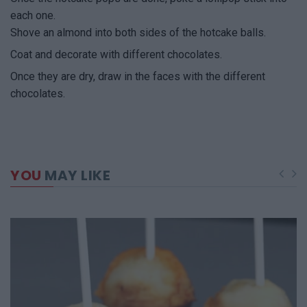
each one.
Shove an almond into both sides of the hotcake balls.
Coat and decorate with different chocolates.
Once they are dry, draw in the faces with the different
chocolates.
YOU
MAY LIKE