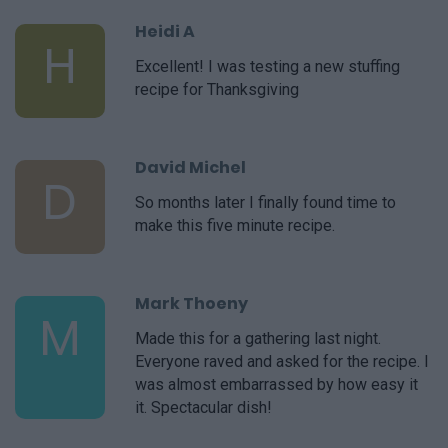
Heidi A
H
Excellent! I was testing a new stuffing
recipe for Thanksgiving
David Michel
D
So months later I finally found time to
make this five minute recipe.
Mark Thoeny
M
Made this for a gathering last night.
Everyone raved and asked for the recipe. I
was almost embarrassed by how easy it
it. Spectacular dish!