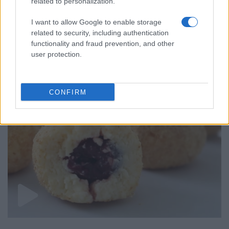
related to personalization.
I want to allow Google to enable storage
related to security, including authentication
ALSO
WATCH
functionality and fraud prevention, and other
user protection.
CONFIRM