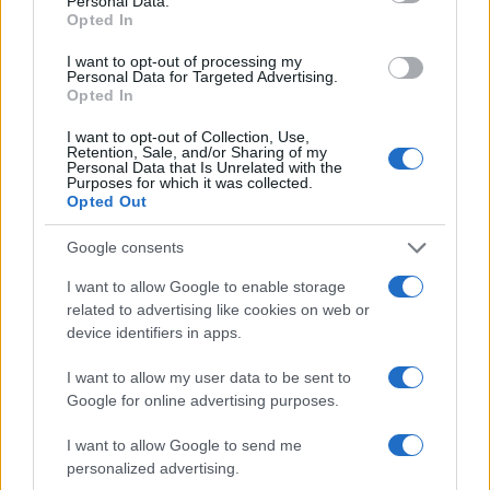
Personal Data.
Opted In
I want to opt-out of processing my
Personal Data for Targeted Advertising.
Opted In
I want to opt-out of Collection, Use,
Retention, Sale, and/or Sharing of my
Personal Data that Is Unrelated with the
Purposes for which it was collected.
Opted Out
Google consents
I want to allow Google to enable storage
related to advertising like cookies on web or
device identifiers in apps.
I want to allow my user data to be sent to
Google for online advertising purposes.
I want to allow Google to send me
personalized advertising.
ALSO
WATCH