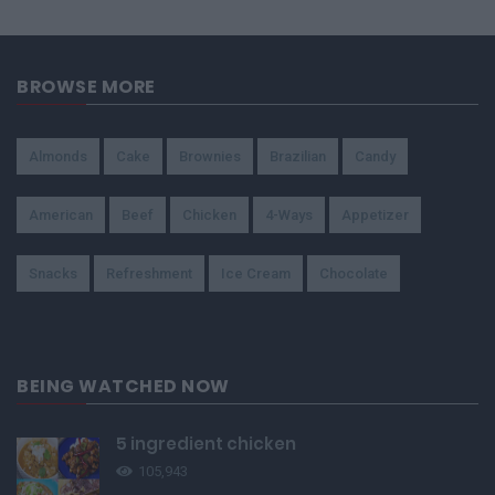
BROWSE MORE
Almonds
Cake
Brownies
Brazilian
Candy
American
Beef
Chicken
4-Ways
Appetizer
Snacks
Refreshment
Ice Cream
Chocolate
BEING WATCHED NOW
5 ingredient chicken
105,943