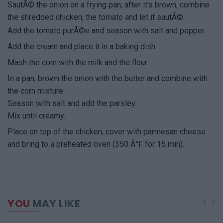
SautÃ© the onion on a frying pan, after it's brown, combine
the shredded chicken, the tomato and let it sautÃ©.
Add the tomato purÃ©e and season with salt and pepper.
Add the cream and place it in a baking dish.
Mash the corn with the milk and the flour.
In a pan, brown the onion with the butter and combine with
the corn mixture.
Season with salt and add the parsley.
Mix until creamy.
Place on top of the chicken, cover with parmesan cheese
and bring to a preheated oven (350 Â°F for 15 min).
YOU
MAY LIKE