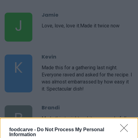
Jamie
J
Love, love, love it.Made it twice now
Kevin
K
Made this for a gathering last night.
Everyone raved and asked for the recipe. I
was almost embarrassed by how easy it
it. Spectacular dish!
Brandi
B
Made this tonight and it was wonderful!
foodcarve -
Do Not Process My Personal
Information