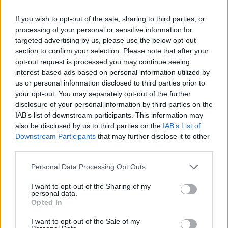
Videl
If you wish to opt-out of the sale, sharing to third parties, or
V
processing of your personal or sensitive information for
I've made this recipe a handful of times.
targeted advertising by us, please use the below opt-out
My picky 11yr old son and husband love it!
section to confirm your selection. Please note that after your
It's the only one I use. Thank you!
opt-out request is processed you may continue seeing
interest-based ads based on personal information utilized by
us or personal information disclosed to third parties prior to
your opt-out. You may separately opt-out of the further
disclosure of your personal information by third parties on the
IAB’s list of downstream participants. This information may
also be disclosed by us to third parties on the
IAB’s List of
Downstream Participants
that may further disclose it to other
Leave a Comment
third parties.
Please note that this website/app uses one or more Google
Personal Data Processing Opt Outs
services and may gather and store information including but
not limited to your visit or usage behaviour. You may click to
I want to opt-out of the Sharing of my
personal data.
grant or deny consent to Google and its third-party tags to
Opted In
use your data for below specified purposes in below Google
consent section.
I want to opt-out of the Sale of my