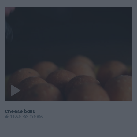
Cheese balls
B
11026
136,856