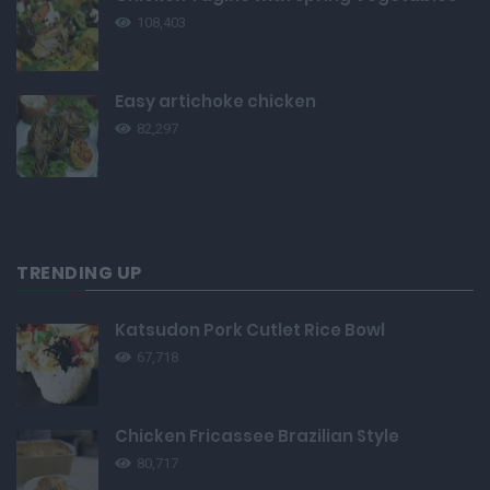
108,403
Easy artichoke chicken
82,297
TRENDING UP
Katsudon Pork Cutlet Rice Bowl
67,718
Chicken Fricassee Brazilian Style
80,717