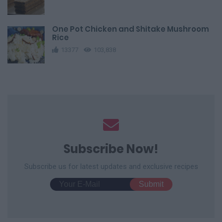
One Pot Chicken and Shitake Mushroom
Rice
13377
103,838
Subscribe Now!
Subscribe us for latest updates and exclusive recipes