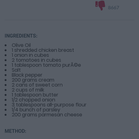
8667
INGREDIENTS:
Olive Oil
1 shredded chicken breast
1 onion in cubes
2 tomatoes in cubes
1 tablespoon tomato purÃ©e
Salt
Black pepper
200 grams cream
2 cans of sweet corn
2 cups of milk
1 tablespoon butter
1/2 chopped onion
3 tablespoons all-purpose flour
1/4 bunch of parsley
200 grams parmesan cheese
METHOD: