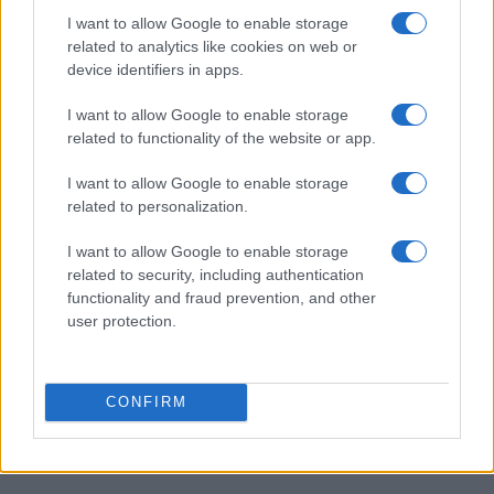
I want to allow Google to enable storage
related to analytics like cookies on web or
device identifiers in apps.
I want to allow Google to enable storage
related to functionality of the website or app.
I want to allow Google to enable storage
related to personalization.
I want to allow Google to enable storage
related to security, including authentication
functionality and fraud prevention, and other
user protection.
CONFIRM
Peppermint Bars
14313
150,564