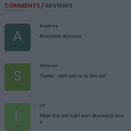
COMMENTS
/ REVIEWS
Audrey
A
Absolutely delicious.
Sharon
S
Thanks - can't wait to try this out!
LP
L
Made this last night and I absolutely love
it.