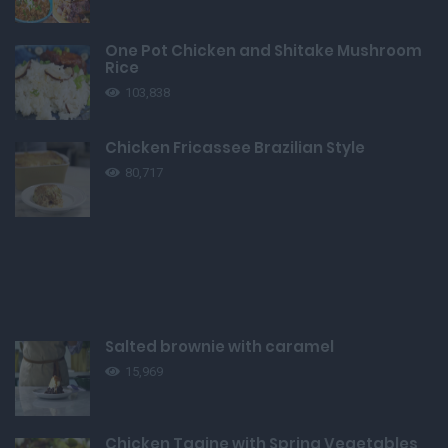
One Pot Chicken and Shitake Mushroom
Rice
103,838
Chicken Fricassee Brazilian Style
80,717
Salted brownie with caramel
15,969
Chicken Tagine with Spring Vegetables