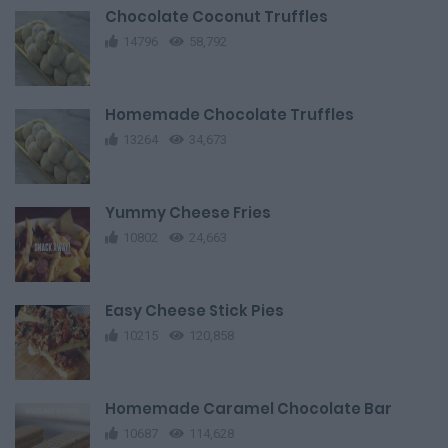
Chocolate Coconut Truffles
14796
58,792
Homemade Chocolate Truffles
13264
34,673
Yummy Cheese Fries
10802
24,663
Easy Cheese Stick Pies
10215
120,858
Homemade Caramel Chocolate Bar
10687
114,628