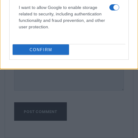
I want to allow Google to enable storage
related to security, including authentication
functionality and fraud prevention, and other
user protection.
CONFIRM