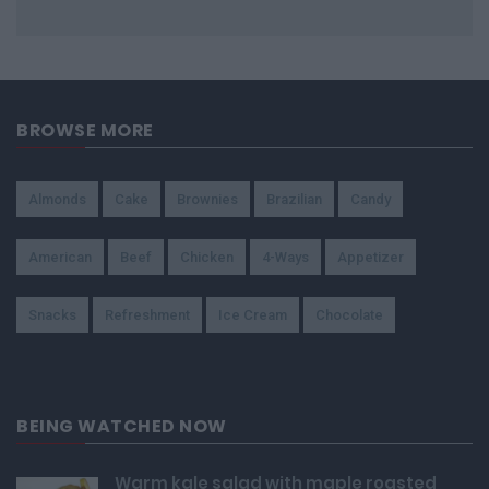
BROWSE MORE
Almonds
Cake
Brownies
Brazilian
Candy
American
Beef
Chicken
4-Ways
Appetizer
Snacks
Refreshment
Ice Cream
Chocolate
BEING WATCHED NOW
Warm kale salad with maple roasted