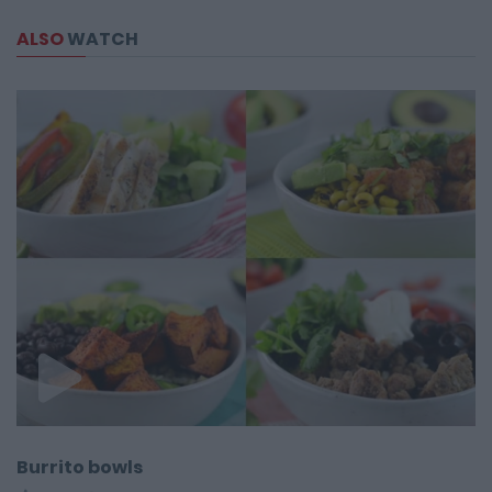
ALSO
WATCH
Burrito bowls