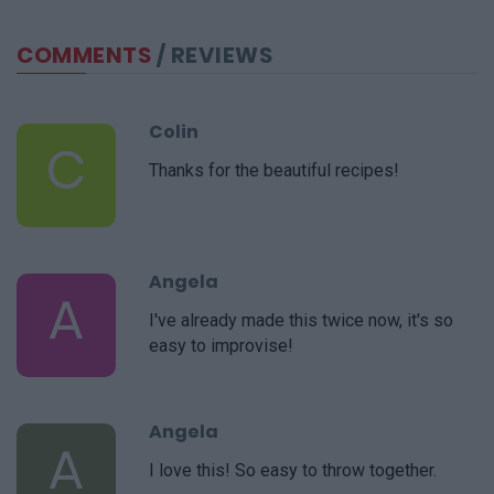
COMMENTS
/ REVIEWS
Colin
C
Thanks for the beautiful recipes!
Angela
A
I've already made this twice now, it's so
easy to improvise!
Angela
A
I love this! So easy to throw together.