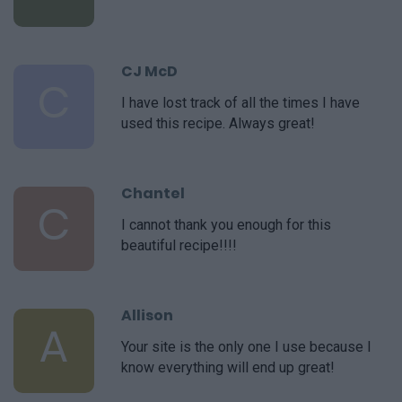
CJ McD
C
I have lost track of all the times I have
used this recipe. Always great!
Chantel
C
I cannot thank you enough for this
beautiful recipe!!!!
Allison
A
Your site is the only one I use because I
know everything will end up great!