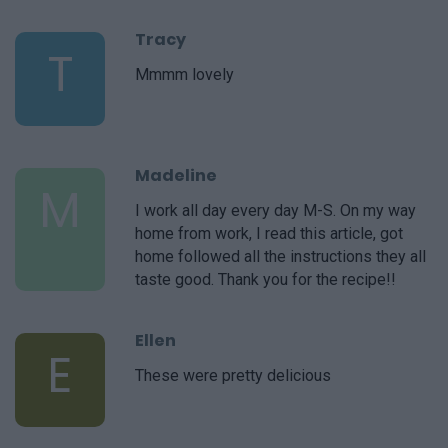
Tracy
T
Mmmm lovely
Madeline
M
I work all day every day M-S. On my way
home from work, I read this article, got
home followed all the instructions they all
taste good. Thank you for the recipe!!
Ellen
E
These were pretty delicious