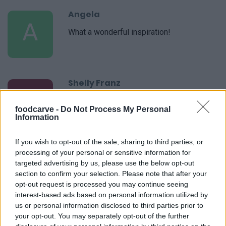
Angela
A
What a wonderful inspiration!
Shelly Franz
S
i loved it so simple but very elegant.
foodcarve -
Do Not Process My Personal
Information
If you wish to opt-out of the sale, sharing to third parties, or
Kathy
processing of your personal or sensitive information for
K
targeted advertising by us, please use the below opt-out
Thanks. It's delicious.
section to confirm your selection. Please note that after your
opt-out request is processed you may continue seeing
interest-based ads based on personal information utilized by
us or personal information disclosed to third parties prior to
your opt-out. You may separately opt-out of the further
Susan