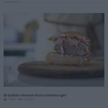
Brazilian cheese buns hamburger
C
14897
139,803