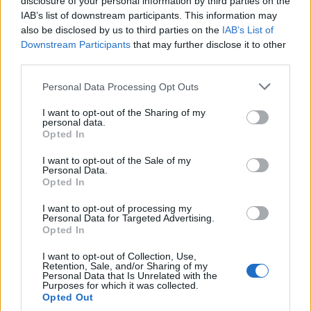
S
disclosure of your personal information by third parties on the
IAB’s list of downstream participants. This information may
Wow. Fantastic! Followed the instructions
also be disclosed by us to third parties on the
IAB’s List of
to the letter and this was awesome...
Downstream Participants
that may further disclose it to other
third parties.
Please note that this website/app uses one or more Google
Carly
Personal Data Processing Opt Outs
C
services and may gather and store information including but
Simple, delicious. Thanks for another great
not limited to your visit or usage behaviour. You may click to
I want to opt-out of the Sharing of my
personal data.
recipe.
grant or deny consent to Google and its third-party tags to
Opted In
use your data for below specified purposes in below Google
consent section.
I want to opt-out of the Sale of my
Personal Data.
Linda
Opted In
L
I loved this. I don't have words to explain
I want to opt-out of processing my
Personal Data for Targeted Advertising.
how delicious and amazing this dish is.
Opted In
I want to opt-out of Collection, Use,
Retention, Sale, and/or Sharing of my
Linda
Personal Data that Is Unrelated with the
L
Purposes for which it was collected.
Opted Out
Thank you for a delicious recipe