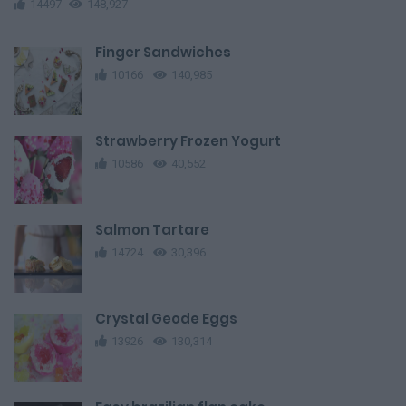
14497
148,927
Finger Sandwiches
10166
140,985
Strawberry Frozen Yogurt
10586
40,552
Salmon Tartare
14724
30,396
Crystal Geode Eggs
13926
130,314