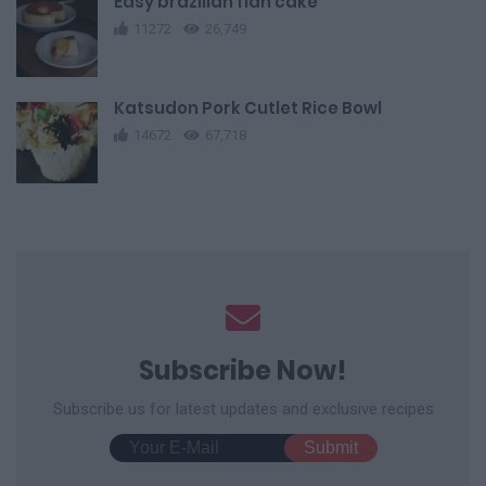
Easy brazilian flan cake
11272
26,749
Katsudon Pork Cutlet Rice Bowl
14672
67,718
Subscribe Now!
Subscribe us for latest updates and exclusive recipes