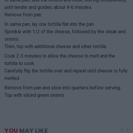
until tender and golden, about 4-6 minutes.
Remove from pan.
In same pan, lay one tortilla flat into the pan.
Sprinkle with 1/2 of the cheese, followed by the steak and
onions.
Then, top with additional cheese and other tortilla.
Cook 2-3 minutes to allow the cheese to melt and the
tortilla to cook.
Carefully flip the tortilla over and repeat until cheese is fully
melted.
Remove from pan and slice into quarters before serving.
Top with sliced green onions.
YOU
MAY LIKE