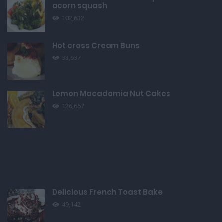
acorn squash
102,632
Hot cross Cream Buns
33,637
Lemon Macadamia Nut Cakes
126,667
Delicious French Toast Bake
49,142