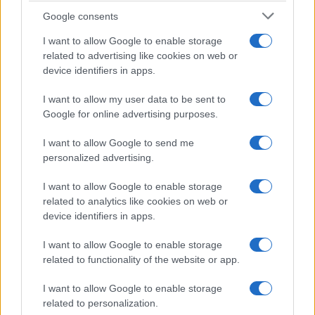
Google consents
I want to allow Google to enable storage
related to advertising like cookies on web or
Roberta
R
device identifiers in apps.
This is a beautiful dish!
I want to allow my user data to be sent to
Google for online advertising purposes.
I want to allow Google to send me
personalized advertising.
I want to allow Google to enable storage
related to analytics like cookies on web or
device identifiers in apps.
Leave a Comment
I want to allow Google to enable storage
related to functionality of the website or app.
I want to allow Google to enable storage
related to personalization.