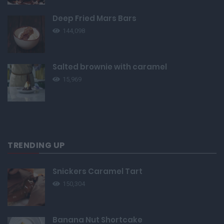
Deep Fried Mars Bars
144,098
Salted brownie with caramel
15,969
TRENDING UP
Snickers Caramel Tart
150,304
Banana Nut Shortcake