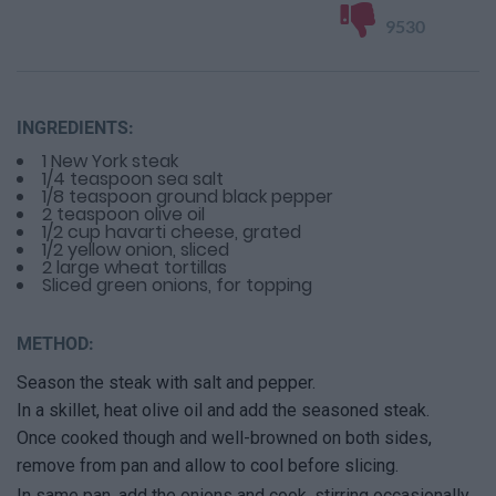
9530
INGREDIENTS:
1 New York steak
1/4 teaspoon sea salt
1/8 teaspoon ground black pepper
2 teaspoon olive oil
1/2 cup havarti cheese, grated
1/2 yellow onion, sliced
2 large wheat tortillas
Sliced green onions, for topping
METHOD:
Season the steak with salt and pepper.
In a skillet, heat olive oil and add the seasoned steak.
Once cooked though and well-browned on both sides,
remove from pan and allow to cool before slicing.
In same pan, add the onions and cook, stirring occasionally,